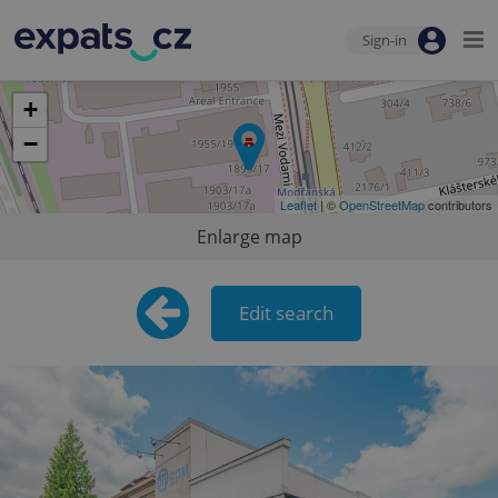
Sign-in
+
−
Leaflet
| ©
OpenStreetMap
contributors
Enlarge map
Edit search