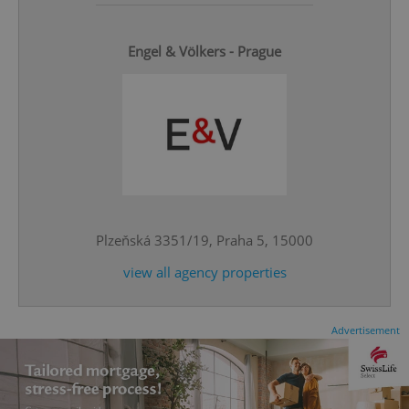
Engel & Völkers - Prague
add_logo_profile_modal_displayed
.expats.cz
1 
Plzeňská 3351/19, Praha 5, 15000
view all agency properties
Advertisement
^qs_[0-9]+$
.expats.cz
1 m