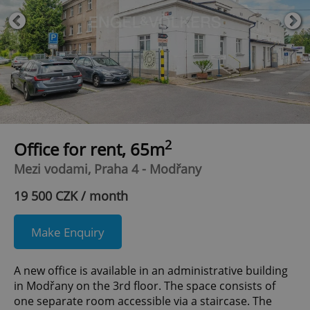
2
Office for rent, 65m
Mezi vodami, Praha 4 - Modřany
19 500 CZK / month
Make Enquiry
A new office is available in an administrative building
in Modřany on the 3rd floor. The space consists of
one separate room accessible via a staircase. The