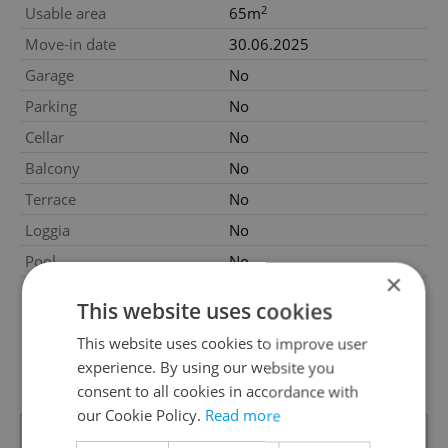
2
Usable area
65m
Move-in date
30.06.2025
Garage
No
Parking
No
Cellar
No
Balcony
No
Terrace
No
Loggia
No
Pool
No
×
Garrets (attic spaces)
No
This website uses cookies
Low-energy
No
This website uses cookies to improve user
G - Exceptionally
Energy Rating
experience. By using our website you
uneconomical
consent to all cookies in accordance with
our Cookie Policy.
Read more