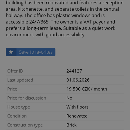
building has been renovated and features a reception
area, kitchenette, and separate toilets in the central
hallway. The office has plastic windows and is
accessible 24/7/365. The owner is a VAT payer and
prefers a long-term lease. Suitable as a quiet work
environment with good accessibility.
Save to favorites
Offer ID
244127
Last updated
01.06.2026
Price
19 500 CZK / month
Price for discussion
No
House type
With floors
Condition
Renovated
Construction type
Brick