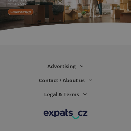
^eps_[0-9]+$
.expats.cz
1 m
Advertising
Contact / About us
Legal & Terms
CookieScriptConsent
1 m
CookieScript
.expats.cz