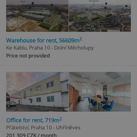
2
Warehouse for rent, 56609m
Ke Kablu, Praha 10 - Dolní Měcholupy
Price not provided
2
Office for rent, 719m
Přátelství, Praha 10 - Uhříněves
201 309 CZK / month