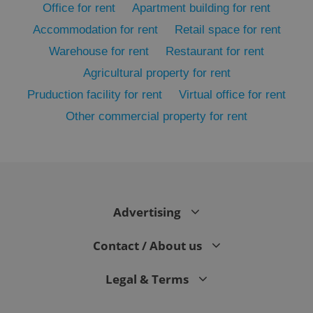
Office for rent
Apartment building for rent
Accommodation for rent
Retail space for rent
Warehouse for rent
Restaurant for rent
Agricultural property for rent
Pruduction facility for rent
Virtual office for rent
Other commercial property for rent
Google
Privacy Policy
ex_polls
.expats.cz
1 
Advertising
Contact / About us
Legal & Terms
add_logo_profile_modal_displayed
.expats.cz
1 