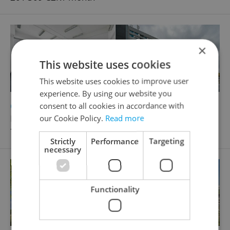
×
This website uses cookies
This website uses cookies to improve user
experience. By using our website you
2
Office for rent, 351m
consent to all cookies in accordance with
Průmyslová, Praha 10 - Hostivař
our Cookie Policy.
Read more
70 200 CZK / month
Strictly
Performance
Targeting
necessary
Functionality