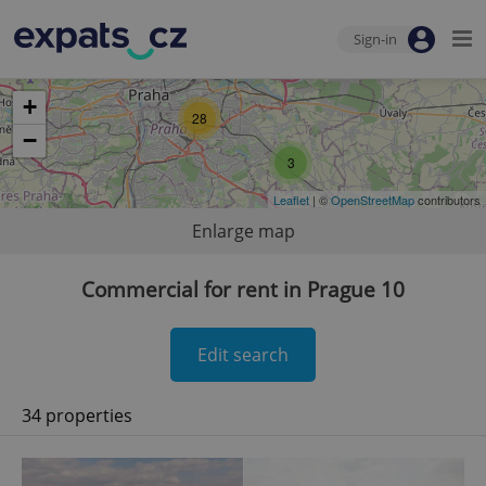
Sign-in
+
28
−
3
Leaflet
| ©
OpenStreetMap
contributors
Enlarge map
Commercial for rent in Prague 10
Edit search
34 properties