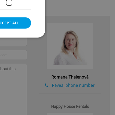
.2026
CCEPT ALL
e website cannot be
Romana Thelenová
eal estate
Reveal phone number
state agency profile
 to provide full
te positions to end
s not repeatedly
Happy House Rentals
cord of user votes
ensure the correct
ensure best practices