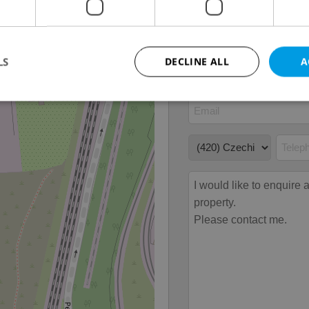
Move-in date
15.01
LS
DECLINE ALL
A
Strictly necessary
Performance
Targeting
Functionality
okies allow core website functionality such as user login and account management. Th
 strictly necessary cookies.
Provider
/
Expiration
Description
Domain
file_modal_displayed
.expats.cz
1 hour
This cookie is used to notify r
advertisers of a missing real e
on Expats.cz. This is necessary
visibility of client's real esta
users and to ensure a notice i
triggered on each page load.
.expats.cz
1 year
This cookie is used to keep re
on polls. This is necessary to 
functionality of polls and to 