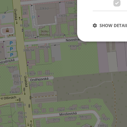
SHOW DETAI
Strictly necessary co
used properly without
Name
missing_agency_pro
ex_polls