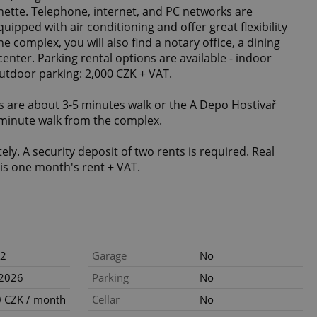
henette. Telephone, internet, and PC networks are
uipped with air conditioning and offer great flexibility
e complex, you will also find a notary office, a dining
enter. Parking rental options are available - indoor
outdoor parking: 2,000 CZK + VAT.
 are about 3-5 minutes walk or the A Depo Hostivař
-minute walk from the complex.
tely. A security deposit of two rents is required. Real
is one month's rent + VAT.
2
Garage
No
.2026
Parking
No
 CZK / month
Cellar
No