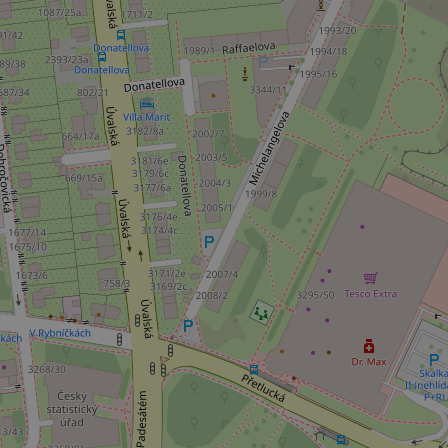
add_logo_profile_m
^qs_[0-9]+$
^eps_[0-9]+$
CookieScriptConse
expss
PHPSESSID