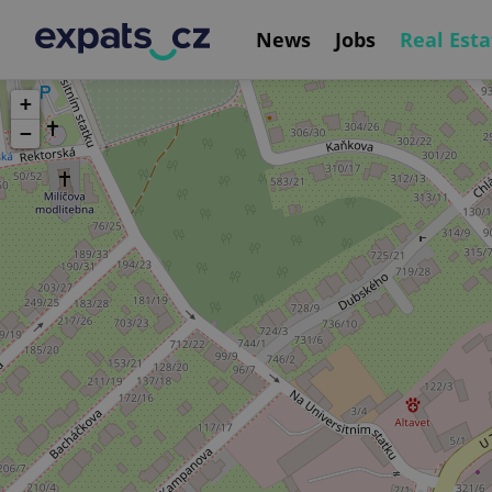
News
Jobs
Real Esta
+
−