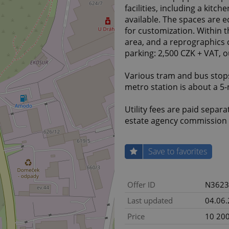
facilities, including a kitc
available. The spaces are eq
for customization. Within th
area, and a reprographics c
parking: 2,500 CZK + VAT, 
Various tram and bus stops
metro station is about a 5
Utility fees are paid separa
estate agency commission 
Save to favorites
Offer ID
N3623
Last updated
04.06
Price
10 200