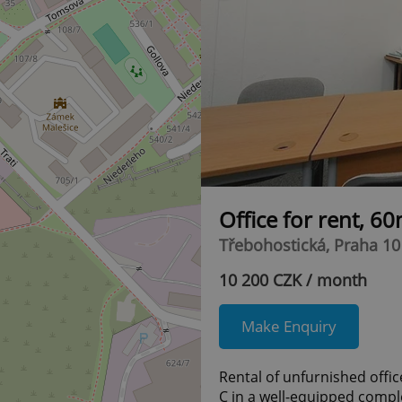
Office for rent, 6
Třebohostická, Praha 10 
10 200 CZK / month
Make Enquiry
Rental of unfurnished office
C in a well-equipped compl