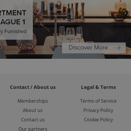
ariables. It is
 number, how it is
te, but a good
ed-in status for a
or long-term sign-ins
o ensure a
and maintain access
ring unnecessary
ch as real time
cs - which is a
 service. This
Contact / About us
Legal & Terms
randomly generated
est in a site and
ites analytics
Memberships
Terms of Service
About us
Privacy Policy
te.
Contact us
Cookie Policy
Our partners