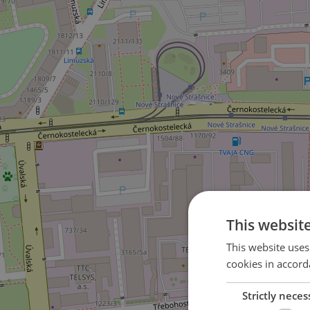
This websit
This website uses
cookies in accord
Strictly neces