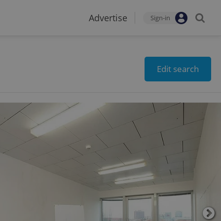
Advertise
Sign-in
Edit search