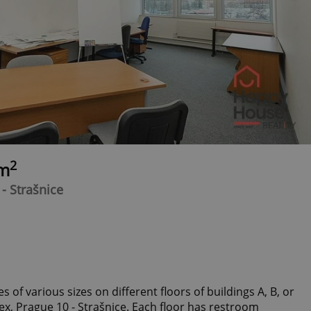
2
0m
- Strašnice
s of various sizes on different floors of buildings A, B, or
ex, Prague 10 - Strašnice. Each floor has restroom