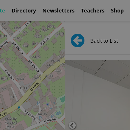
te
Directory
Newsletters
Teachers
Shop
Back to List