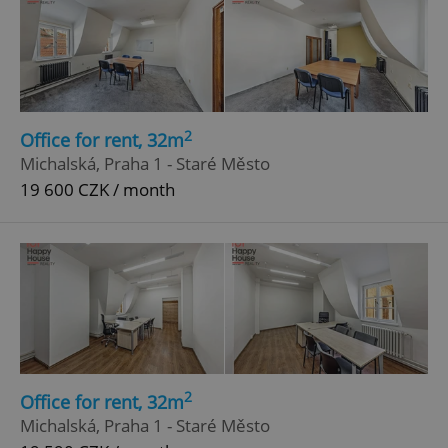
2
Office for rent, 32m
Michalská, Praha 1 - Staré Město
19 600 CZK / month
2
Office for rent, 32m
Michalská, Praha 1 - Staré Město