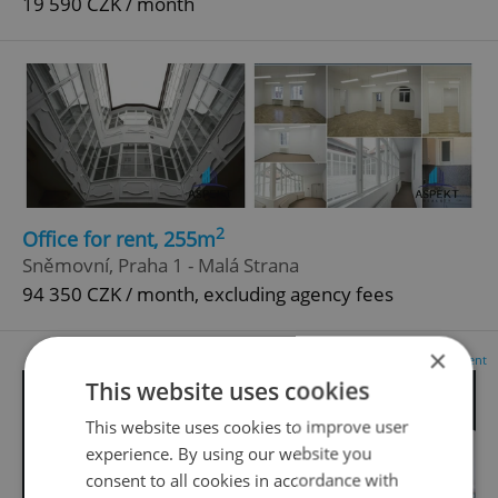
19 590 CZK / month
2
Office for rent, 255m
Sněmovní, Praha 1 - Malá Strana
94 350 CZK / month, excluding agency fees
×
Advertisement
This website uses cookies
This website uses cookies to improve user
experience. By using our website you
consent to all cookies in accordance with