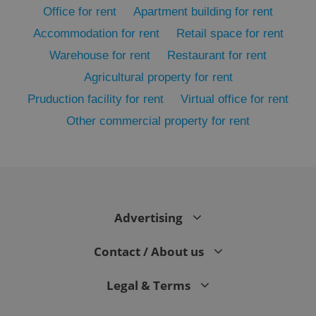
Office for rent
Apartment building for rent
Accommodation for rent
Retail space for rent
Warehouse for rent
Restaurant for rent
Agricultural property for rent
Pruduction facility for rent
Virtual office for rent
Other commercial property for rent
exprt
.expats.cz
6 m
Advertising
Contact / About us
Legal & Terms