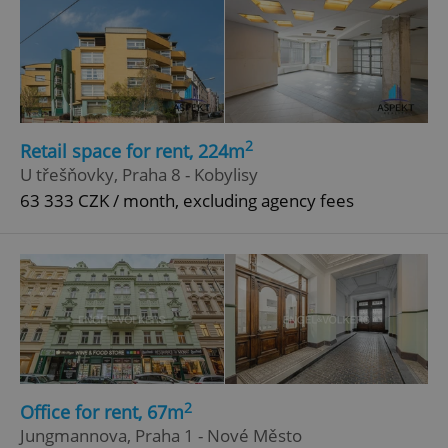
2
Retail space for rent, 224m
U třešňovky, Praha 8 - Kobylisy
63 333 CZK / month, excluding agency fees
2
Office for rent, 67m
Jungmannova, Praha 1 - Nové Město