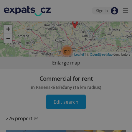
Sign-in
+
−
211
Leaflet
| ©
OpenStreetMap
contributors
Enlarge map
Commercial for rent
in Panenské Břežany (15 km radius)
Edit search
276 properties