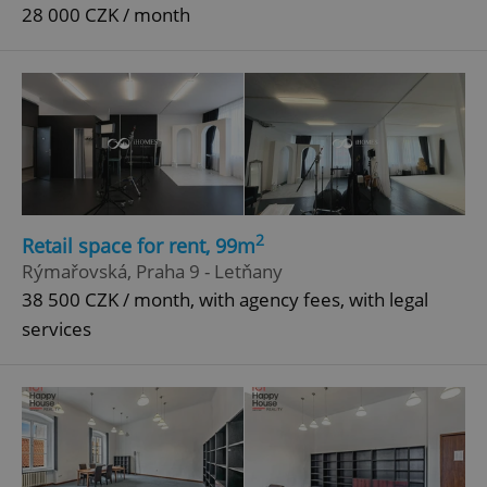
28 000 CZK / month
2
Retail space for rent, 99m
Rýmařovská, Praha 9 - Letňany
38 500 CZK / month, with agency fees, with legal
services