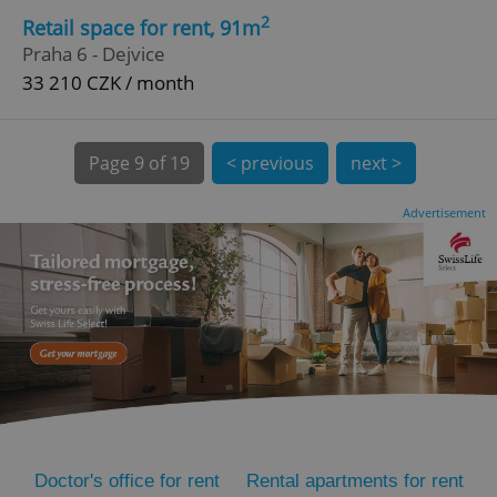
2
Retail space for rent, 91m
Praha 6 - Dejvice
33 210 CZK / month
Page
9 of 19
< previous
next >
expss
.www.expats.cz
12 
Advertisement
PHPSESSID
PHP.net
min
.www.expats.cz
Doctor's office for rent
Rental apartments for rent