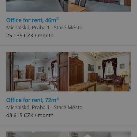
2
Office for rent, 46m
Michalská, Praha 1 - Staré Město
25 135 CZK / month
2
Office for rent, 72m
Michalská, Praha 1 - Staré Město
43 615 CZK / month