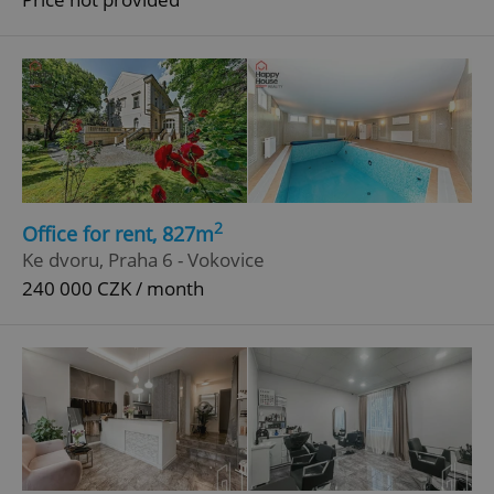
^eps_[0-9]+$
.expats.cz
1 m
2
Office for rent, 827m
Ke dvoru, Praha 6 - Vokovice
240 000 CZK / month
CookieScriptConsent
1 m
CookieScript
.expats.cz