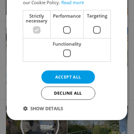
our Cookie Policy.
Read more
Strictly
Performance
Targeting
necessary
Functionality
2
Restaurant for rent, 56m
ACCEPT ALL
náměstí Republiky, Praha 1 - Nové Město
195 000 CZK / month, excluding agency fees
DECLINE ALL
SHOW DETAILS
Strictly necessary
Performance
Targeting