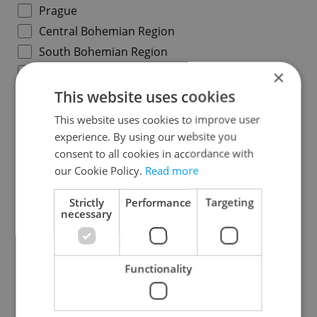
Prague
Central Bohemian Region
South Bohemian Region
Plzeň Region
×
Karlovy Vary Region
This website uses cookies
Ústí nad Labem Region
This website uses cookies to improve user
Liberec Region
experience. By using our website you
consent to all cookies in accordance with
Hradec Králové Region
our Cookie Policy.
Read more
Pardubice Region
Vysočina Region
Strictly
Performance
Targeting
necessary
South Moravian Region
Olomouc Region
Moravian-Silesian Region
Functionality
Zlín Region
Specify concrete location