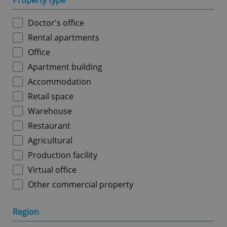
Property type
Doctor's office
Rental apartments
Office
Apartment building
Accommodation
Retail space
Warehouse
Restaurant
Agricultural
Production facility
Virtual office
Other commercial property
Region