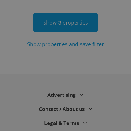
Show
properties
3
Show
properties and save filter
Google
Privacy Policy
ex_polls
.expats.cz
1 
Advertising
Contact / About us
Legal & Terms
add_logo_profile_modal_displayed
.expats.cz
1 