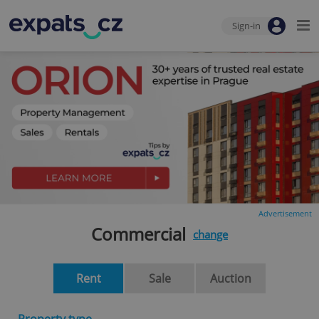
Sign-in
Advertisement
Commercial
change
Rent
Sale
Auction