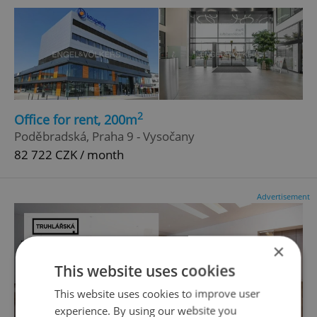
2
Office for rent, 200m
Poděbradská, Praha 9 - Vysočany
82 722 CZK / month
Advertisement
×
This website uses cookies
This website uses cookies to improve user
experience. By using our website you