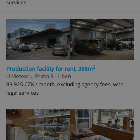
services
^qs_[0-9]+$
.expats.cz
1 m
^eps_[0-9]+$
.expats.cz
1 m
2
Pruduction facility for rent, 388m
U Meteoru, Praha 8 - Libeň
83 925 CZK / month, excluding agency fees, with
legal services