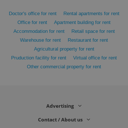
Doctor's office for rent
Rental apartments for rent
Office for rent
Apartment building for rent
Accommodation for rent
Retail space for rent
Warehouse for rent
Restaurant for rent
Agricultural property for rent
Pruduction facility for rent
Virtual office for rent
Other commercial property for rent
exprt
.expats.cz
6 m
Advertising
Contact / About us