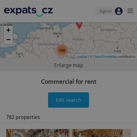
Sign-in
+
−
586
Leaflet
| ©
OpenStreetMap
contributors
Enlarge map
Commercial for rent
Edit search
782 properties