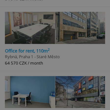
2
Office for rent, 110m
Rybná, Praha 1 - Staré Město
64 570 CZK / month