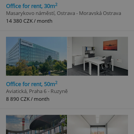
2
Office for rent, 30m
Masarykovo náměstí, Ostrava - Moravská Ostrava
14 380 CZK / month
2
Office for rent, 50m
Aviatická, Praha 6 - Ruzyně
8 890 CZK / month