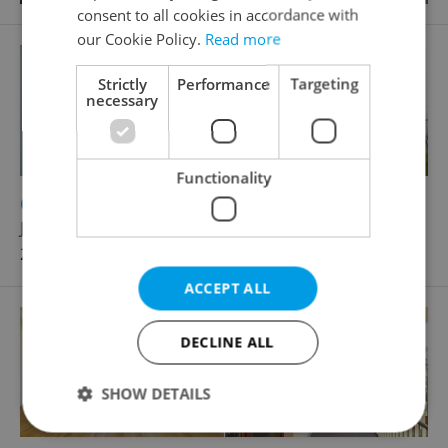
consent to all cookies in accordance with
our Cookie Policy.
Read more
Strictly
Performance
Targeting
necessary
Functionality
2
Office for rent, 60m
Jankovcova, Praha 7 - Holešovice
20 590 CZK / month, excluding utility fees
ACCEPT ALL
DECLINE ALL
SHOW DETAILS