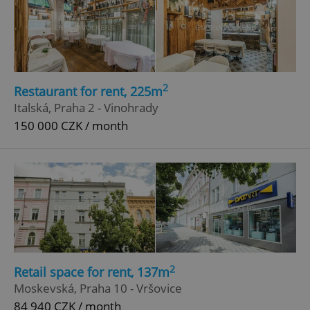
2
Restaurant for rent, 225m
Italská, Praha 2 - Vinohrady
150 000 CZK / month
2
Retail space for rent, 137m
Moskevská, Praha 10 - Vršovice
84 940 CZK / month