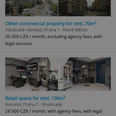
Google
Privacy Policy
ex_polls
.expats.cz
1 
2
Other commercial property for rent, 70m
Václavské náměstí, Praha 1 - Nové Město
35 000 CZK / month, excluding agency fees, with
legal services
add_logo_profile_modal_displayed
.expats.cz
1 
2
Retail space for rent, 136m
Korunní, Praha 2 - Vinohrady
28 500 CZK / month, with agency fees, with legal