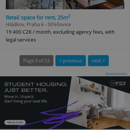
CookieScriptConsent
1 m
CookieScript
.expats.cz
2
Retail space for rent, 25m
Hládkov, Praha 6 - Střešovice
19 400 CZK / month, excluding agency fees, with
legal services
Page
9 of 53
< previous
next >
expss
.www.expats.cz
12 
Advertisement
PHPSESSID
PHP.net
min
.www.expats.cz