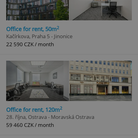
2
Office for rent, 50m
Kačírkova, Praha 5 - Jinonice
22 590 CZK / month
2
Office for rent, 120m
28. října, Ostrava - Moravská Ostrava
59 460 CZK / month