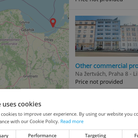
Other commercial pro
Na žertvách, Praha 8 - L
Price not provided
e uses cookies
 cookies to improve user experience. By using our website you co
ance with our Cookie Policy.
Read more
sary
Performance
Targeting
F