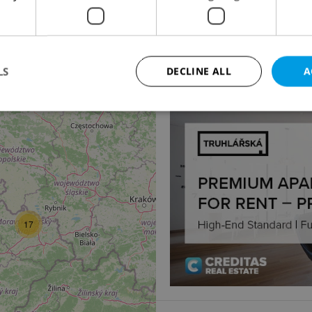
Other commercial pro
Na žertvách, Praha 8 - L
Price not provided
LS
DECLINE ALL
A
Strictly necessary
Performance
Targeting
Functionality
okies allow core website functionality such as user login and account management. Th
 strictly necessary cookies.
Provider
/
Expiration
Description
Domain
17
file_modal_displayed
.expats.cz
1 hour
This cookie is used to notify r
advertisers of a missing real e
on Expats.cz. This is necessary
visibility of client's real esta
users and to ensure a notice i
triggered on each page load.
.expats.cz
1 year
This cookie is used to keep re
on polls. This is necessary to 