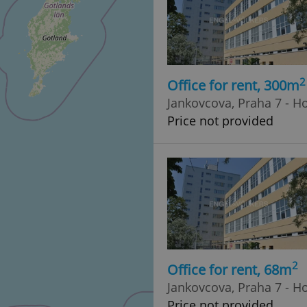
2
Office for rent, 300m
Jankovcova, Praha 7 - H
Price not provided
2
Office for rent, 68m
Jankovcova, Praha 7 - H
Price not provided