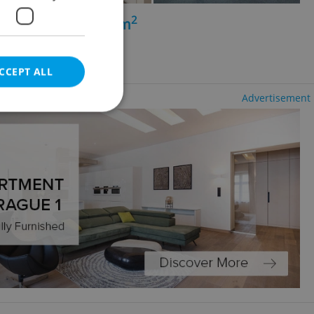
2
perty for rent, 252m
ibeň
CCEPT ALL
Advertisement
e website cannot be
eal estate
state agency profile
 to provide full
te positions to end
s not repeatedly
cord of user votes
ensure the correct