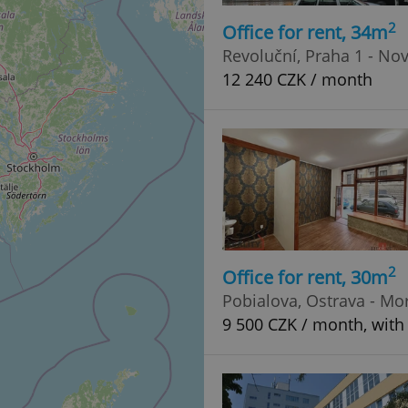
2
Office for rent, 34m
Revoluční, Praha 1 - No
12 240 CZK / month
2
Office for rent, 30m
Pobialova, Ostrava - Mo
9 500 CZK / month, with