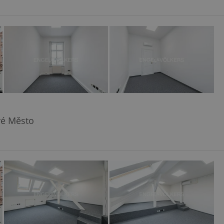
vé Město