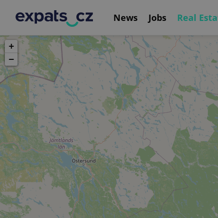
News
Jobs
Real Esta
+
−