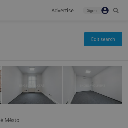
Advertise
Sign-in
Edit search
vé Město