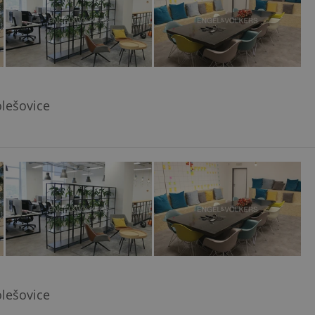
olešovice
olešovice