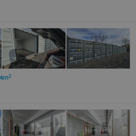
l purpose identifier
ariables. It is
 number, how it is
te, but a good
ed-in status for a
or long-term sign-ins
o ensure a
and maintain access
ring unnecessary
2
14m
ch as real time
cs - which is a
 service. This
randomly generated
est in a site and
ites analytics
te.