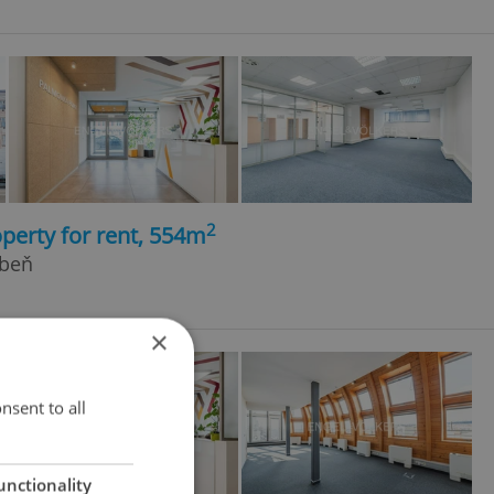
2
perty for rent, 554m
ibeň
×
nsent to all
unctionality