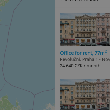
2
Office for rent, 77m
Revoluční, Praha 1 - No
24 640 CZK / month