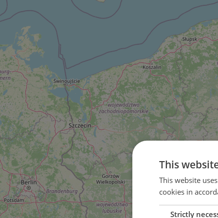
This websit
This website uses
cookies in accord
Strictly neces