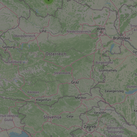
add_logo_profile_m
^qs_[0-9]+$
^eps_[0-9]+$
CookieScriptConse
expss
PHPSESSID