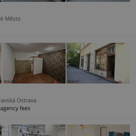
vé Město
ravská Ostrava
 agency fees