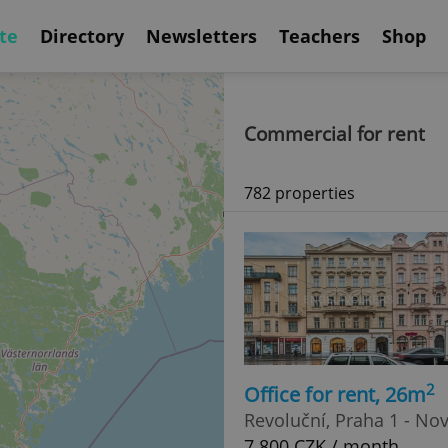
te
Directory
Newsletters
Teachers
Shop
Commercial for rent
782 properties
2
Office for rent, 26m
Revoluční, Praha 1 - No
7 800 CZK / month