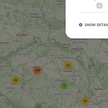
SHOW DETAI
Strictly necessary co
used properly without
22
498
Name
missing_agency_pro
26
3
18
ex_polls
2