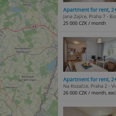
Apartment for rent, 2
Jana Zajíce, Praha 7 - B
25 000 CZK / month
Apartment for rent, 2
Na Kozačce, Praha 2 - V
26 000 CZK / month, exc