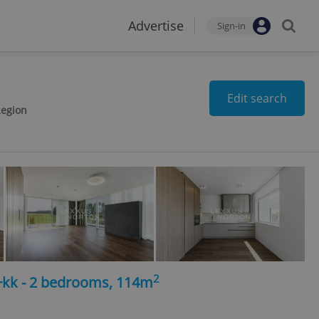
Advertise
Sign-in
Edit search
Region
2
3+kk - 2 bedrooms, 114m