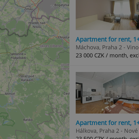
Apartment for rent, 1
Máchova, Praha 2 - Vin
23 000 CZK / month, exc
Apartment for rent, 1
Hálkova, Praha 2 - Nové
23 500 CZK / month, exc