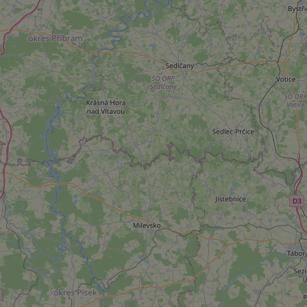
add_logo_profile_m
^qs_[0-9]+$
^eps_[0-9]+$
CookieScriptConse
expss
PHPSESSID