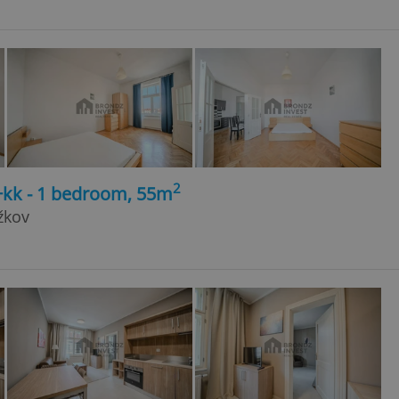
2
+kk - 1 bedroom, 55m
žkov