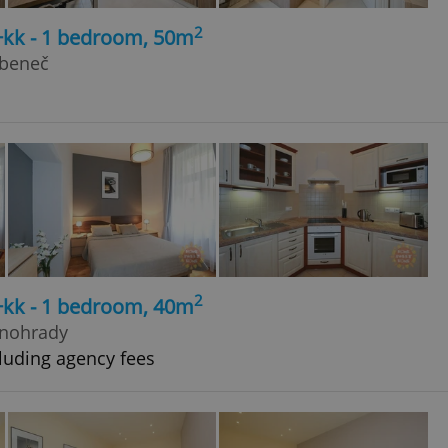
2
+kk - 1 bedroom, 50m
ubeneč
2
+kk - 1 bedroom, 40m
inohrady
luding agency fees