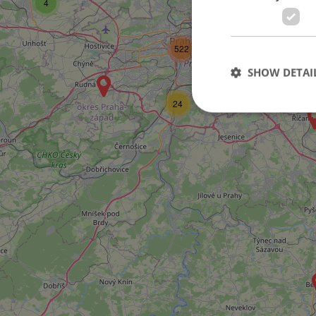
4
80
2
522
SHOW DETAI
14
24
Strictly necessary co
used properly without
Name
missing_agency_pro
ex_polls