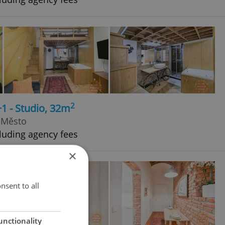
2
+1 - Studio, 32m
 Město
luding agency fees
×
nsent to all
unctionality