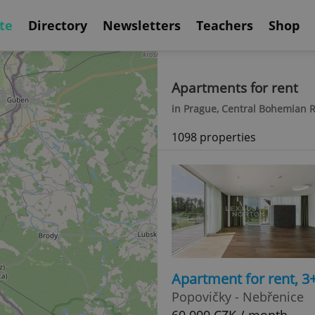
te
Directory
Newsletters
Teachers
Shop
Apartments for rent
in Prague, Central Bohemian 
1098 properties
Apartment for rent, 
Popovičky - Nebřenice