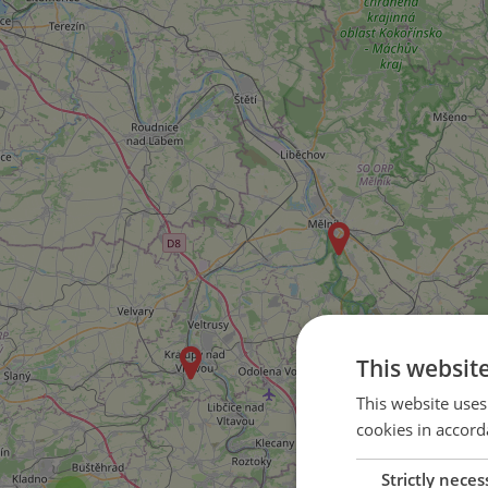
This websit
This website uses
cookies in accord
Strictly neces