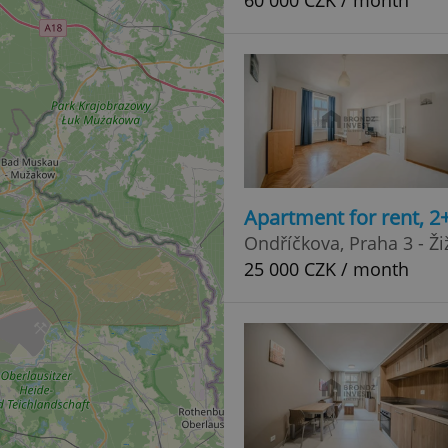
60 000 CZK / month
Apartment for rent, 2
Ondříčkova, Praha 3 - Ži
25 000 CZK / month