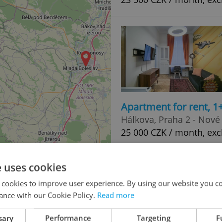
Apartment for rent, 1
Hálkova, Praha 2 - Nové
25 000 CZK / month, exc
e uses cookies
 cookies to improve user experience. By using our website you co
ance with our Cookie Policy.
Read more
sary
Performance
Targeting
F