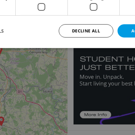
Apartment for rent, 1
Hálkova, Praha 2 - Nové
24 500 CZK / month, exc
LS
DECLINE ALL
A
Strictly necessary
Performance
Targeting
Functionality
okies allow core website functionality such as user login and account management. Th
 strictly necessary cookies.
Provider
/
Expiration
Description
Domain
file_modal_displayed
.expats.cz
1 hour
This cookie is used to notify r
advertisers of a missing real e
on Expats.cz. This is necessary
visibility of client's real esta
users and to ensure a notice i
triggered on each page load.
.expats.cz
1 year
This cookie is used to keep re
on polls. This is necessary to 