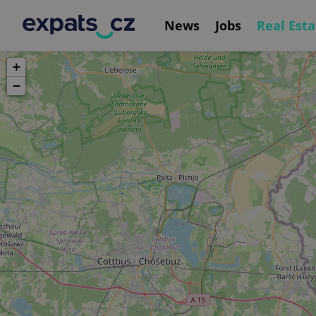
News
Jobs
Real Esta
+
−