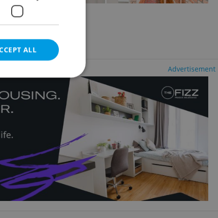
2
+1 - Studio, 33m
 Město
luding agency fees
CCEPT ALL
Advertisement
e website cannot be
eal estate
state agency profile
 to provide full
te positions to end
s not repeatedly
cord of user votes
ensure the correct