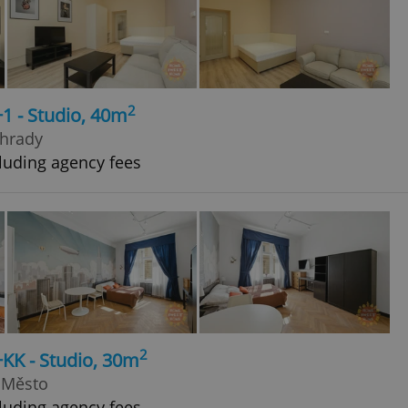
2
+1 - Studio, 40m
ohrady
luding agency fees
2
+KK - Studio, 30m
 Město
luding agency fees