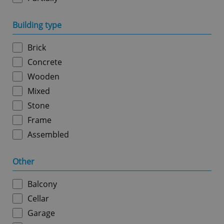
Building type
add_logo_profile_modal_displayed
.expats.cz
1 
Brick
Concrete
Wooden
Mixed
Stone
Frame
Assembled
^qs_[0-9]+$
.expats.cz
1 m
Other
Balcony
Cellar
Garage