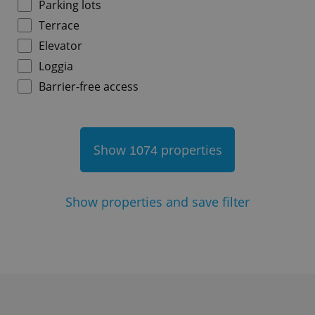
Parking lots
^eps_[0-9]+$
.expats.cz
1 m
Terrace
Elevator
Loggia
Barrier-free access
Show
properties
1074
CookieScriptConsent
1 m
CookieScript
Show
properties and save filter
.expats.cz