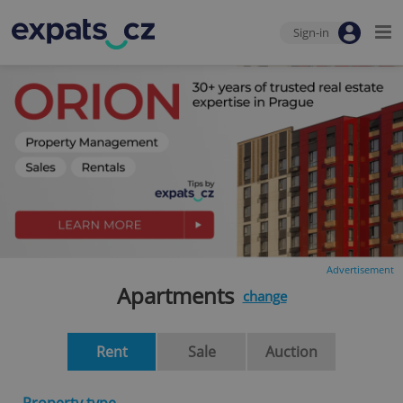
Sign-in
Advertisement
Apartments
change
Rent
Sale
Auction