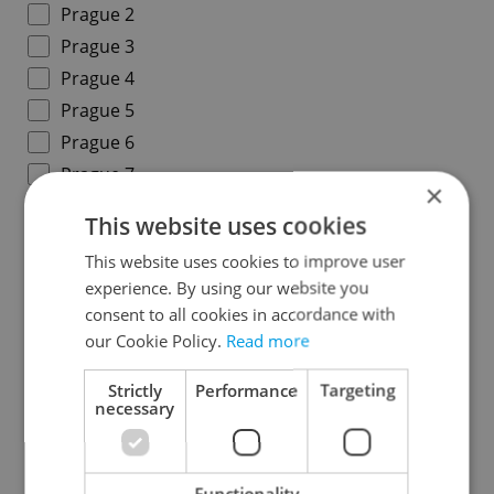
Prague 2
Prague 3
Prague 4
Prague 5
Prague 6
Prague 7
×
Prague 8
This website uses cookies
Prague 9
This website uses cookies to improve user
Prague 10
experience. By using our website you
consent to all cookies in accordance with
Districts in Central Bohemian Region
our Cookie Policy.
Read more
Benešov
Strictly
Performance
Targeting
necessary
Beroun
Kladno
Kolín
Functionality