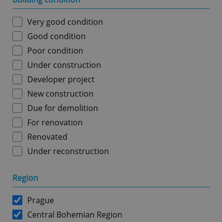
Very good condition
Good condition
Poor condition
Under construction
Developer project
New construction
Due for demolition
For renovation
Renovated
Under reconstruction
Region
Prague
Central Bohemian Region