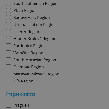
South Bohemian Region
Plzeň Region
Karlovy Vary Region
Ústí nad Labem Region
Liberec Region
Hradec Králové Region
Pardubice Region
Vysočina Region
South Moravian Region
Olomouc Region
Moravian-Silesian Region
Zlín Region
Prague districts
Prague 1