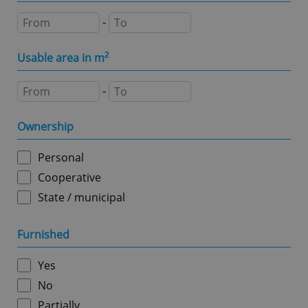
Domain
-
missing_agency_profile_modal_displayed
.expats.cz
1 
Usable area in m
2
-
Ownership
Personal
Cooperative
Google
State / municipal
Privacy Policy
ex_polls
.expats.cz
1 
Furnished
Yes
No
Partially