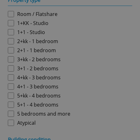
Property type
Room / Flatshare
1+KK - Studio
1+1 - Studio
2+kk - 1 bedroom
2+1 - 1 bedroom
3+kk - 2 bedrooms
3+1 - 2 bedrooms
4+kk - 3 bedrooms
4+1 - 3 bedrooms
5+kk - 4 bedrooms
5+1 - 4 bedrooms
5 bedrooms and more
Atypical
Building condition