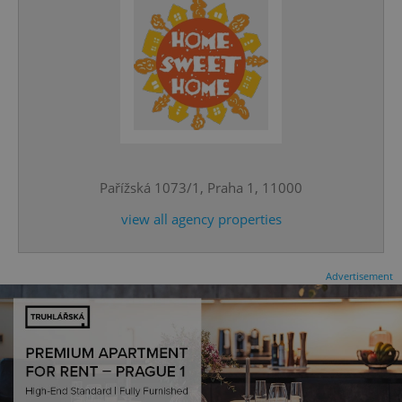
^eps_[0-9]+$
.expats.cz
1 m
Pařížská 1073/1, Praha 1, 11000
view all agency properties
Advertisement
CookieScriptConsent
1 m
CookieScript
.expats.cz