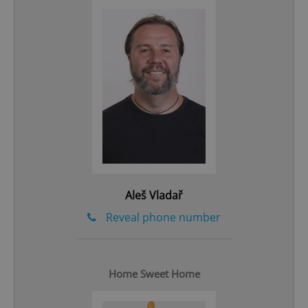
add_logo_profile_modal_displayed
.expats.cz
1 
Aleš Vladař
Reveal phone number
^qs_[0-9]+$
.expats.cz
1 m
Home Sweet Home