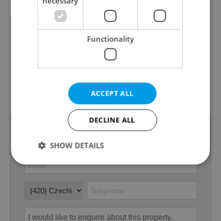
necessary
Pool
No
Waste management
Public sewage
Garrets (attic spaces)
No
Functionality
Transport
Public transport
Low-energy
No
Energy Rating
D - Less economical
ACCEPT ALL
Decree
No. 264/2020 Coll.
DECLINE ALL
SHOW DETAILS
Strictly necessary
Performance
Targeting
Functionality
Strictly necessary cookies allow core website