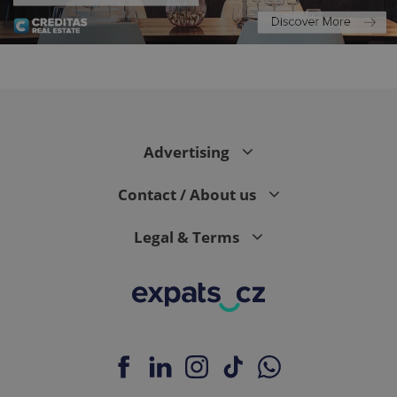
expss
.www.expats.cz
12 
Advertising
Contact / About us
Legal & Terms
PHPSESSID
PHP.net
min
.www.expats.cz