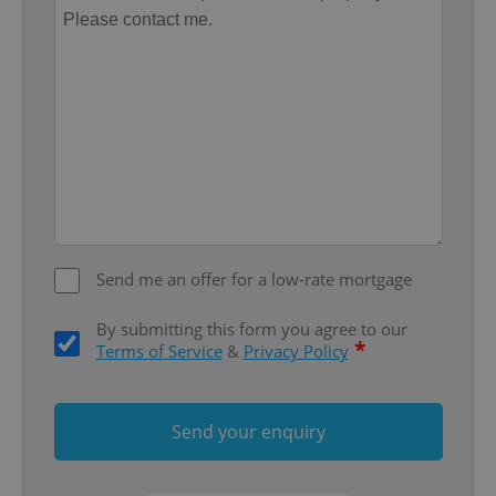
functionality such as user login and account
management. The website cannot be used properly
without strictly necessary cookies.
Provider
/
Name
Expi
Domain
missing_agency_profile_modal_displayed
.expats.cz
1 
Send me an offer for a low-rate mortgage
By submitting this form you agree to our
*
Terms of Service
&
Privacy Policy
Google
Privacy Policy
Send your enquiry
ex_polls
.expats.cz
1 