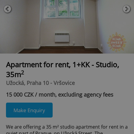
Apartment for rent, 1+KK - Studio,
2
35m
Užocká, Praha 10 - Vršovice
15 000 CZK / month, excluding agency fees
Make Enquiry
We are offering a 35 m² studio apartment for rent in a
quiet part of Prague, on Užocká Street. The