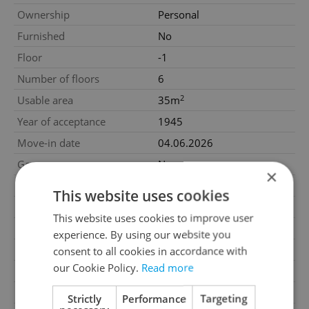
Ownership
Personal
Furnished
No
Floor
-1
Number of floors
6
2
Usable area
35m
Year of acceptance
1945
Move-in date
04.06.2026
Garage
No
×
Parking
No
This website uses cookies
Cellar
No
This website uses cookies to improve user
Balcony
No
experience. By using our website you
Terrace
No
consent to all cookies in accordance with
our Cookie Policy.
Read more
Loggia
No
Elevator
Yes
Strictly
Performance
Targeting