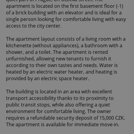
apartment is located on the first basement floor (-1)
of a brick building with an elevator and is ideal for a
single person looking for comfortable living with easy
access to the city center.
The apartment layout consists of a living room with a
kitchenette (without appliances), a bathroom with a
shower, and a toilet. The apartment is rented
unfurnished, allowing new tenants to furnish it
according to their own tastes and needs. Water is
heated by an electric water heater, and heating is
provided by an electric space heater.
The building is located in an area with excellent
transport accessibility thanks to its proximity to
public transit stops, while also offering a quiet
environment for comfortable living. The owner
requires a refundable security deposit of 15,000 CZK.
The apartment is available for immediate move-in.