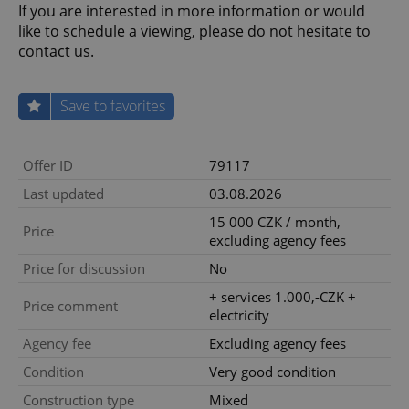
If you are interested in more information or would
like to schedule a viewing, please do not hesitate to
contact us.
Save to favorites
Offer ID
79117
Last updated
03.08.2026
15 000 CZK / month,
Price
excluding agency fees
Price for discussion
No
+ services 1.000,-CZK +
Price comment
electricity
Agency fee
Excluding agency fees
Condition
Very good condition
Construction type
Mixed