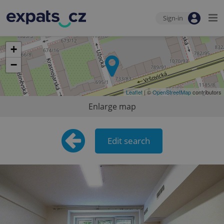
Sign-in
+
−
Leaflet
| ©
OpenStreetMap
contributors
Enlarge map
Edit search