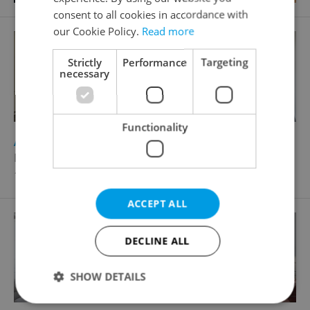
consent to all cookies in accordance with
our Cookie Policy.
Read more
Strictly
Performance
Targeting
necessary
Functionality
2
Apartment for rent, 4+kk - 3 bedrooms, 137m
Laubova, Praha 3 - Vinohrady
104 800 CZK / month, excluding agency fees
ACCEPT ALL
DECLINE ALL
SHOW DETAILS