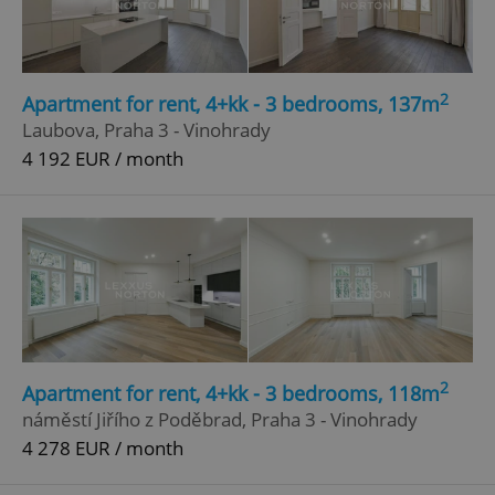
2
Apartment for rent, 4+kk - 3 bedrooms, 137m
Laubova, Praha 3 - Vinohrady
4 192 EUR / month
2
Apartment for rent, 4+kk - 3 bedrooms, 118m
náměstí Jiřího z Poděbrad, Praha 3 - Vinohrady
4 278 EUR / month