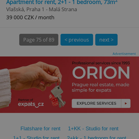
2
Apartment for rent, 2+1 - 1 bedroom, 73m
CookieScriptConsent
1 m
CookieScript
Vlašská, Praha 1 - Malá Strana
.expats.cz
39 000 CZK / month
Page
75 of 89
< previous
next >
Advertisement
expss
.www.expats.cz
12 
Flatshare for rent
1+KK - Studio for rent
PHPSESSID
PHP.net
min
.www.expats.cz
1+1 - Studio for rent
2+kk - 1 bedroom for rent