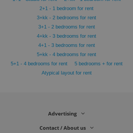
2+1 - 1 bedroom for rent
3+kk - 2 bedrooms for rent
3+1 - 2 bedrooms for rent
4+kk - 3 bedrooms for rent
4+1 - 3 bedrooms for rent
5+kk - 4 bedrooms for rent
5+1 - 4 bedrooms for rent
5 bedrooms + for rent
Atypical layout for rent
exprt
.expats.cz
6 m
Advertising
Contact / About us