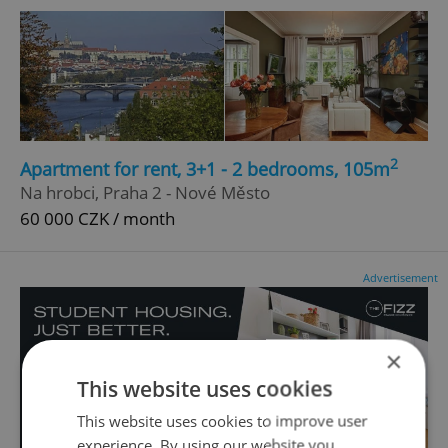
2
Apartment for rent, 3+1 - 2 bedrooms, 105m
Na hrobci, Praha 2 - Nové Město
60 000 CZK / month
Advertisement
×
This website uses cookies
This website uses cookies to improve user
experience. By using our website you