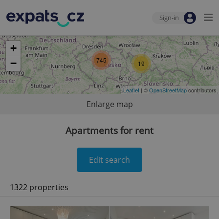
Sign-in
+
745
−
19
Leaflet
| ©
OpenStreetMap
contributors
Enlarge map
Apartments for rent
Edit search
1322 properties