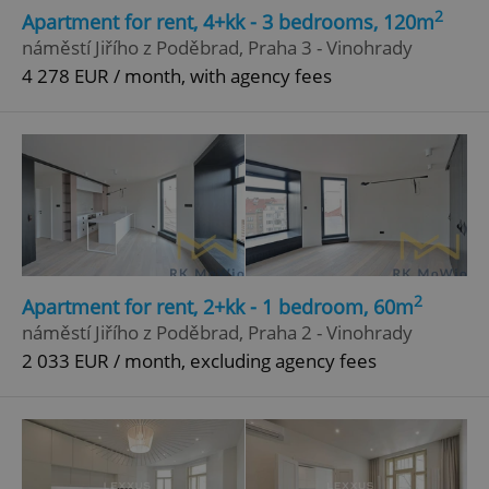
2
Apartment for rent, 4+kk - 3 bedrooms, 120m
náměstí Jiřího z Poděbrad, Praha 3 - Vinohrady
4 278 EUR / month, with agency fees
2
Apartment for rent, 2+kk - 1 bedroom, 60m
náměstí Jiřího z Poděbrad, Praha 2 - Vinohrady
2 033 EUR / month, excluding agency fees