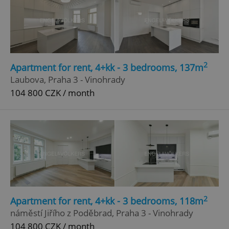
2
Apartment for rent, 4+kk - 3 bedrooms, 137m
Laubova, Praha 3 - Vinohrady
104 800 CZK / month
2
Apartment for rent, 4+kk - 3 bedrooms, 118m
náměstí Jiřího z Poděbrad, Praha 3 - Vinohrady
104 800 CZK / month