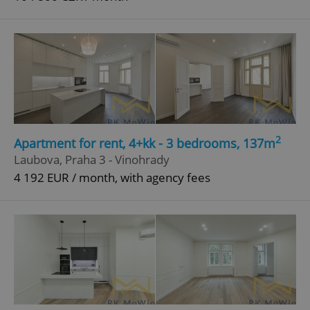
2
Apartment for rent, 4+kk - 3 bedrooms, 137m
Laubova, Praha 3 - Vinohrady
4 192 EUR / month, with agency fees