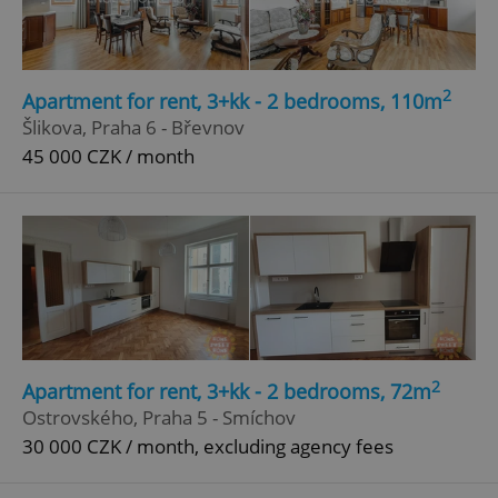
Google
Privacy Policy
ex_polls
.expats.cz
1 
2
Apartment for rent, 3+kk - 2 bedrooms, 110m
Šlikova, Praha 6 - Břevnov
45 000 CZK / month
add_logo_profile_modal_displayed
.expats.cz
1 
2
Apartment for rent, 3+kk - 2 bedrooms, 72m
Ostrovského, Praha 5 - Smíchov
30 000 CZK / month, excluding agency fees