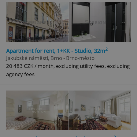
^qs_[0-9]+$
.expats.cz
1 m
2
Apartment for rent, 1+KK - Studio, 32m
Jakubské náměstí, Brno - Brno-město
^eps_[0-9]+$
.expats.cz
1 m
20 483 CZK / month, excluding utility fees, excluding
agency fees