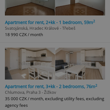
Google
Privacy Policy
ex_polls
.expats.cz
1 
2
Apartment for rent, 2+kk - 1 bedroom, 59m
Svatojánská, Hradec Králové - Třebeš
18 990 CZK / month
add_logo_profile_modal_displayed
.expats.cz
1 
2
Apartment for rent, 3+kk - 2 bedrooms, 76m
Chlumova, Praha 3 - Žižkov
35 000 CZK / month, excluding utility fees, excluding
agency fees