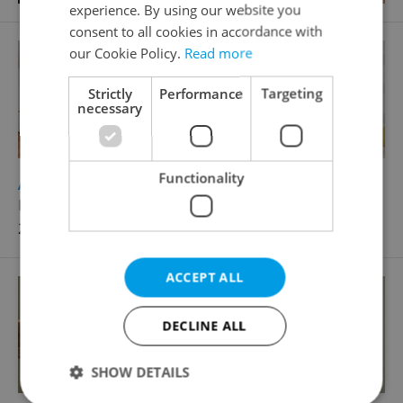
experience. By using our website you
consent to all cookies in accordance with
our Cookie Policy.
Read more
Strictly
Performance
Targeting
necessary
Functionality
2
Apartment for rent, 1+KK - Studio, 49m
Matějkova, Praha 9 - Libeň
23 000 CZK / month, with agency fees
ACCEPT ALL
DECLINE ALL
SHOW DETAILS