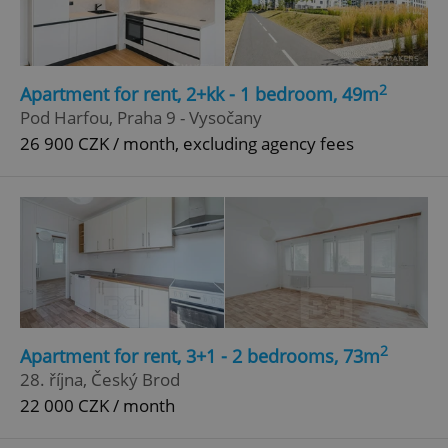
2
Apartment for rent, 2+kk - 1 bedroom, 49m
Pod Harfou, Praha 9 - Vysočany
26 900 CZK / month, excluding agency fees
2
Apartment for rent, 3+1 - 2 bedrooms, 73m
28. října, Český Brod
22 000 CZK / month