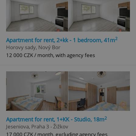
2
Apartment for rent, 2+kk - 1 bedroom, 41m
Horovy sady, Nový Bor
12 000 CZK / month, with agency fees
2
Apartment for rent, 1+KK - Studio, 18m
Jeseniova, Praha 3 - Žižkov
17 000 CZK / month, excluding agency fees