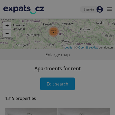
Sign-in
+
770
−
Leaflet
| ©
OpenStreetMap
contributors
Enlarge map
Apartments for rent
Edit search
1319 properties