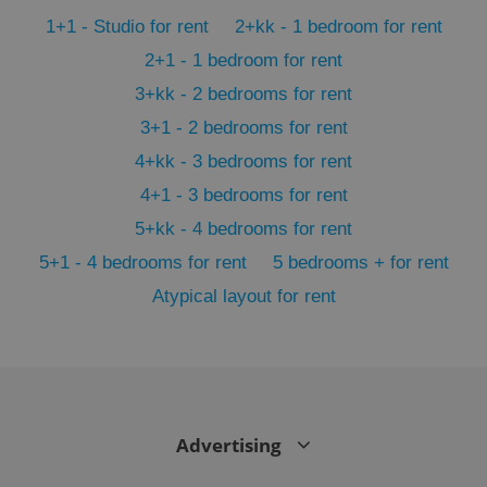
min
.www.expats.cz
1+1 - Studio for rent
2+kk - 1 bedroom for rent
2+1 - 1 bedroom for rent
3+kk - 2 bedrooms for rent
3+1 - 2 bedrooms for rent
4+kk - 3 bedrooms for rent
4+1 - 3 bedrooms for rent
5+kk - 4 bedrooms for rent
5+1 - 4 bedrooms for rent
5 bedrooms + for rent
Atypical layout for rent
exprt
.expats.cz
6 m
Advertising