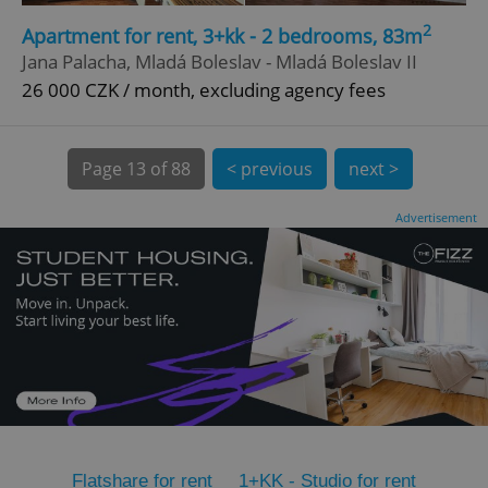
2
CookieScriptConsent
1 m
Apartment for rent, 3+kk - 2 bedrooms, 83m
CookieScript
.expats.cz
Jana Palacha, Mladá Boleslav - Mladá Boleslav II
26 000 CZK / month, excluding agency fees
Page
13 of 88
< previous
next >
Advertisement
expss
.www.expats.cz
12 
PHPSESSID
PHP.net
Flatshare for rent
1+KK - Studio for rent