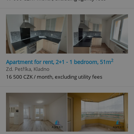
2
Apartment for rent, 2+1 - 1 bedroom, 51m
Zd. Petříka, Kladno
16 500 CZK / month, excluding utility fees