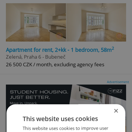
2
Apartment for rent, 2+kk - 1 bedroom, 58m
Zelená, Praha 6 - Bubeneč
26 500 CZK / month, excluding agency fees
Advertisement
×
This website uses cookies
This website uses cookies to improve user