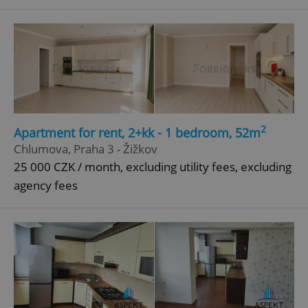
^qs_[0-9]+$
.expats.cz
1 m
2
Apartment for rent, 2+kk - 1 bedroom, 52m
^eps_[0-9]+$
.expats.cz
1 m
Chlumova, Praha 3 - Žižkov
25 000 CZK / month, excluding utility fees, excluding
agency fees