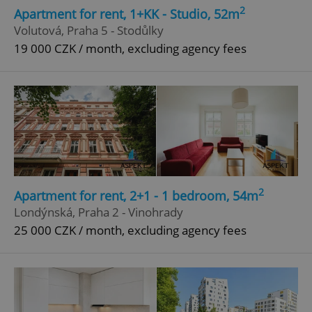
2
Apartment for rent, 1+KK - Studio, 52m
Volutová, Praha 5 - Stodůlky
19 000 CZK / month, excluding agency fees
2
Apartment for rent, 2+1 - 1 bedroom, 54m
Londýnská, Praha 2 - Vinohrady
25 000 CZK / month, excluding agency fees