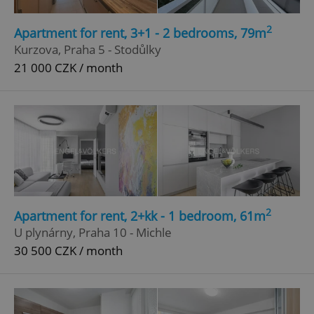
2
Apartment for rent, 3+1 - 2 bedrooms, 79m
Kurzova, Praha 5 - Stodůlky
21 000 CZK / month
2
Apartment for rent, 2+kk - 1 bedroom, 61m
U plynárny, Praha 10 - Michle
30 500 CZK / month