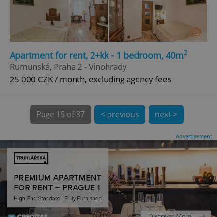
CookieScriptConsent
1 m
CookieScript
.expats.cz
2
Apartment for rent, 2+kk - 1 bedroom, 40m
Rumunská, Praha 2 - Vinohrady
25 000 CZK / month, excluding agency fees
Page
15 of 87
< previous
next >
expss
.www.expats.cz
12 
Advertisement