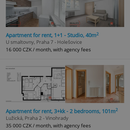
2
Apartment for rent, 1+1 - Studio, 40m
U smaltovny, Praha 7 - Holešovice
16 000 CZK / month, with agency fees
2
Apartment for rent, 3+kk - 2 bedrooms, 101m
Lužická, Praha 2 - Vinohrady
35 000 CZK / month, with agency fees