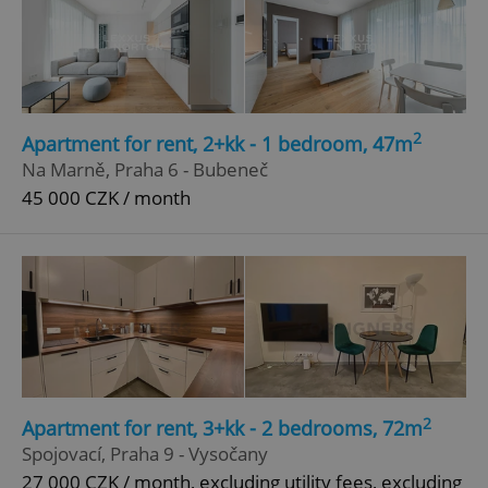
2
Apartment for rent, 2+kk - 1 bedroom, 47m
Na Marně, Praha 6 - Bubeneč
45 000 CZK / month
2
Apartment for rent, 3+kk - 2 bedrooms, 72m
Spojovací, Praha 9 - Vysočany
27 000 CZK / month, excluding utility fees, excluding