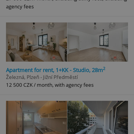
agency fees
2
Apartment for rent, 1+KK - Studio, 28m
Železná, Plzeň - Jižní Předměstí
12 500 CZK / month, with agency fees