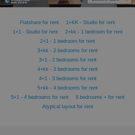
PHPSESSID
PHP.net
min
.www.expats.cz
Flatshare for rent
1+KK - Studio for rent
1+1 - Studio for rent
2+kk - 1 bedroom for rent
2+1 - 1 bedroom for rent
3+kk - 2 bedrooms for rent
3+1 - 2 bedrooms for rent
4+kk - 3 bedrooms for rent
4+1 - 3 bedrooms for rent
5+kk - 4 bedrooms for rent
5+1 - 4 bedrooms for rent
5 bedrooms + for rent
Atypical layout for rent
exprt
.expats.cz
6 m