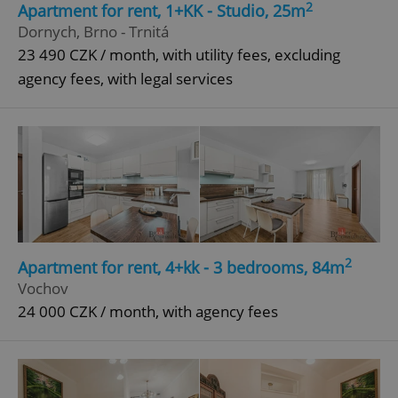
2
Apartment for rent, 1+KK - Studio, 25m
Dornych, Brno - Trnitá
23 490 CZK / month, with utility fees, excluding
^qs_[0-9]+$
.expats.cz
1 m
agency fees, with legal services
^eps_[0-9]+$
.expats.cz
1 m
2
Apartment for rent, 4+kk - 3 bedrooms, 84m
Vochov
24 000 CZK / month, with agency fees