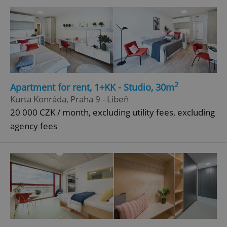
Google
Privacy Policy
ex_polls
.expats.cz
1 
2
Apartment for rent, 1+KK - Studio, 30m
Kurta Konráda, Praha 9 - Libeň
20 000 CZK / month, excluding utility fees, excluding
agency fees
add_logo_profile_modal_displayed
.expats.cz
1 