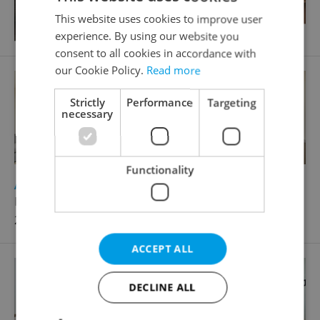
This website uses cookies to improve user
experience. By using our website you
consent to all cookies in accordance with
our Cookie Policy.
Read more
Strictly
Performance
Targeting
necessary
Functionality
2
Apartment for rent, 2+kk - 1 bedroom, 37m
Krakovská, Praha 1 - Nové Město
28 000 CZK / month
ACCEPT ALL
DECLINE ALL