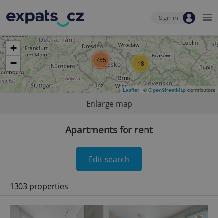
Sign-in
+
755
−
18
Leaflet
| ©
OpenStreetMap
contributors
Enlarge map
Apartments for rent
Edit search
1303 properties