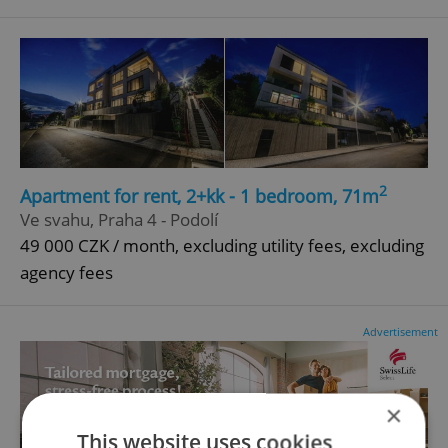
2
Apartment for rent, 2+kk - 1 bedroom, 71m
Ve svahu, Praha 4 - Podolí
49 000 CZK / month, excluding utility fees, excluding
agency fees
Advertisement
×
This website uses cookies