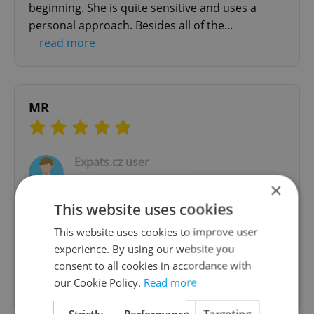
beginning. She is quite sensitive and uses a
personal approach. Besides all of the...
read more
MR
Expats.cz user
29.06.2020
×
This website uses cookies
Wonderful person who truly listens and finds
This website uses cookies to improve user
way to look at any given subject from a different
experience. By using our website you
angle. It was my first experience and couldn't
consent to all cookies in accordance with
have truly wished for a better counsel. Thank
our Cookie Policy.
Read more
you Dana!
Strictly
Performance
Targeting