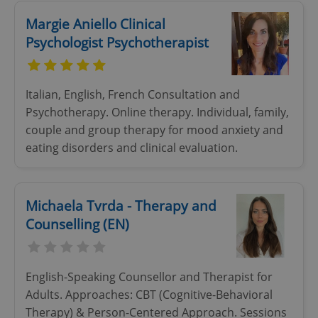
Margie Aniello Clinical
Psychologist Psychotherapist
Italian, English, French Consultation and
add_logo_profile_modal_displayed
.expats.cz
1 
Psychotherapy. Online therapy. Individual, family,
couple and group therapy for mood anxiety and
eating disorders and clinical evaluation.
Michaela Tvrda - Therapy and
Counselling (EN)
^qs_[0-9]+$
.expats.cz
1 m
English-Speaking Counsellor and Therapist for
Adults. Approaches: CBT (Cognitive-Behavioral
Therapy) & Person-Centered Approach. Sessions