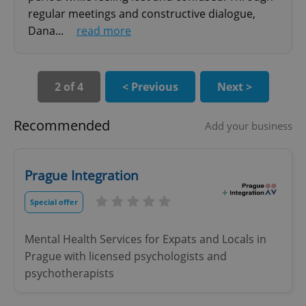
Strictly necessary cookies allow core website
regular meetings and constructive dialogue,
functionality such as user login and account
management. The website cannot be used properly
Dana...
read more
without strictly necessary cookies.
Provider
/
Name
Expi
Domain
2 of 4
< Previous
Next >
missing_agency_profile_modal_displayed
.expats.cz
1 
Recommended
Add your business
Prague Integration
Special offer
Mental Health Services for Expats and Locals in
Google
Prague with licensed psychologists and
Privacy Policy
psychotherapists
ex_polls
.expats.cz
1 