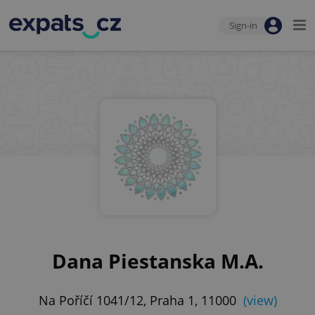
Sign-in
Dana Piestanska M.A.
Na Poříčí 1041/12, Praha 1, 11000
(view)