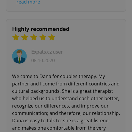
read more
Highly recommended
Expats.cz user
08.10.2020
We came to Dana for couples therapy. My
partner and I come from different countries and
cultural backgrounds. She is a great therapist
who helped us to understand each other better,
recognize our differences, and improve our
communication; and therefore, our relationship.
Dana is easy to talk to; she is a great listener
and makes one comfortable from the very