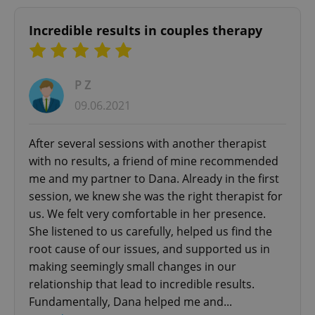
Incredible results in couples therapy
P Z
09.06.2021
After several sessions with another therapist
with no results, a friend of mine recommended
me and my partner to Dana. Already in the first
session, we knew she was the right therapist for
us. We felt very comfortable in her presence.
She listened to us carefully, helped us find the
root cause of our issues, and supported us in
making seemingly small changes in our
relationship that lead to incredible results.
Fundamentally, Dana helped me and...