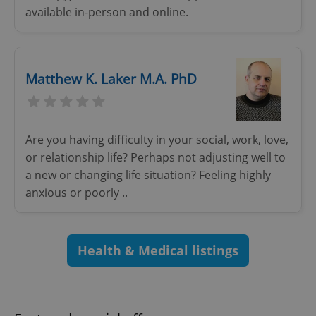
available in-person and online.
^eps_[0-9]+$
.expats.cz
1 m
Matthew K. Laker M.A. PhD
Are you having difficulty in your social, work, love,
or relationship life? Perhaps not adjusting well to
a new or changing life situation? Feeling highly
anxious or poorly ..
Health & Medical listings
CookieScriptConsent
1 m
CookieScript
.expats.cz