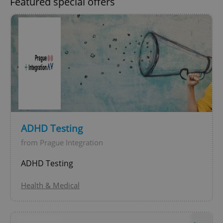
Featured special offers
expss
.www.expats.cz
12 
ADHD Testing
from Prague Integration
ADHD Testing
PHPSESSID
PHP.net
min
.www.expats.cz
Health & Medical