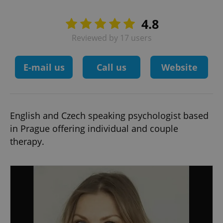
4.8
Reviewed by 17 users
E-mail us
Call us
Website
English and Czech speaking psychologist based
in Prague offering individual and couple
therapy.