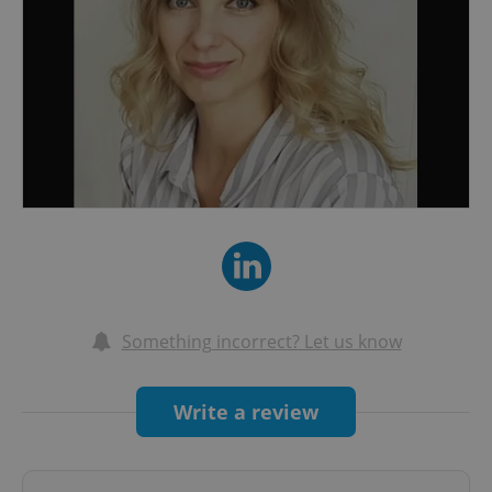
Something incorrect? Let us know
Write a review