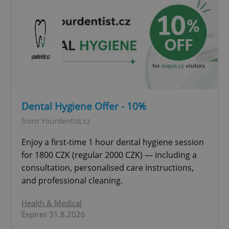
Dental Hygiene Offer - 10%
exprt
.expats.cz
6 m
from Yourdentist.cz
Enjoy a first-time 1 hour dental hygiene session
for 1800 CZK (regular 2000 CZK) — including a
consultation, personalised care instructions,
and professional cleaning.
Health & Medical
Expires 31.8.2026