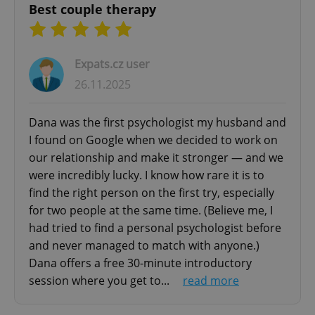
Best couple therapy
Expats.cz user
26.11.2025
Dana was the first psychologist my husband and
I found on Google when we decided to work on
our relationship and make it stronger — and we
were incredibly lucky. I know how rare it is to
find the right person on the first try, especially
for two people at the same time. (Believe me, I
had tried to find a personal psychologist before
and never managed to match with anyone.)
Dana offers a free 30-minute introductory
session where you get to...
read more