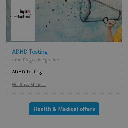
exprt
.expats.cz
6 m
ADHD Testing
from Prague Integration
ADHD Testing
Health & Medical
Health & Medical offers
Provider