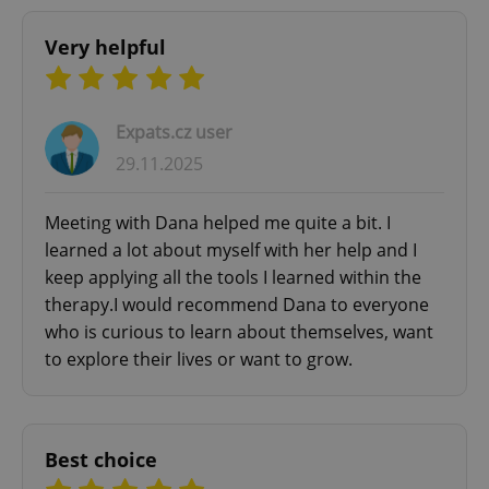
Very helpful
Expats.cz user
29.11.2025
Meeting with Dana helped me quite a bit. I
learned a lot about myself with her help and I
keep applying all the tools I learned within the
therapy.I would recommend Dana to everyone
who is curious to learn about themselves, want
to explore their lives or want to grow.
Best choice