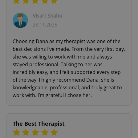
Visart Shahu
28.11.2025
Choosing Dana as my therapist was one of the
best decisions I’ve made. From the very first day,
she was willing to work with me and always
stayed professional. Talking to her was
incredibly easy, and I felt supported every step
of the way. I highly recommend Dana, she is
knowledgeable, professional, and truly great to
work with. I’m grateful I chose her.
The Best Therapist