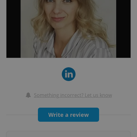
Something incorrect? Let us know
Write a review