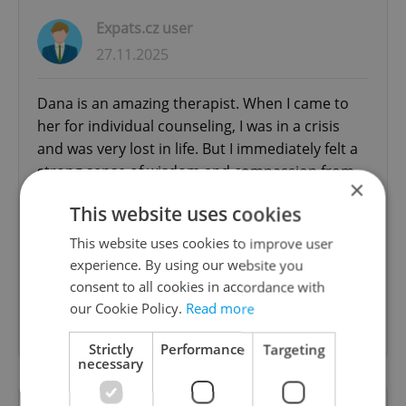
Expats.cz user
27.11.2025
Dana is an amazing therapist. When I came to
her for individual counseling, I was in a crisis
and was very lost in life. But I immediately felt a
strong sense of wisdom and compassion from
×
her, and throughout our sessions, no matter
This website uses cookies
what I said or felt, she was always able to get
directly to the heart of the matter, never any
This website uses cookies to improve user
judgement, and no misunderstandings. She
experience. By using our website you
helped me resolve extremely difficult
consent to all cookies in accordance with
interpersonal and emotional issues with...
our Cookie Policy.
Read more
read more
Strictly
Performance
Targeting
necessary