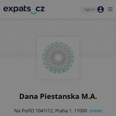
Sign-in
Dana Piestanska M.A.
Na Poříčí 1041/12, Praha 1, 11000
(view)