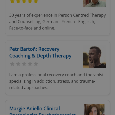
30 years of experience in Person Centred Therapy
and Counselling, German - French - Englisch,
add_logo_profile_modal_displayed
.expats.cz
1 
Face-to-face and online.
Petr Bartoň: Recovery
Coaching & Depth Therapy
I am a professional recovery coach and therapist
^qs_[0-9]+$
.expats.cz
1 m
specializing in addiction, stress, and trauma-
related approaches.
Margie Aniello Clinical