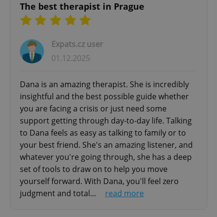
The best therapist in Prague
Expats.cz user
01.12.2025
Dana is an amazing therapist. She is incredibly
insightful and the best possible guide whether
you are facing a crisis or just need some
support getting through day-to-day life. Talking
to Dana feels as easy as talking to family or to
your best friend. She's an amazing listener, and
whatever you're going through, she has a deep
set of tools to draw on to help you move
yourself forward. With Dana, you'll feel zero
judgment and total...
read more