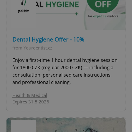
expss
.www.expats.cz
12 
Dental Hygiene Offer - 10%
from Yourdentist.cz
Enjoy a first-time 1 hour dental hygiene session
for 1800 CZK (regular 2000 CZK) — including a
consultation, personalised care instructions,
PHPSESSID
PHP.net
and professional cleaning.
min
.www.expats.cz
Health & Medical
Expires 31.8.2026