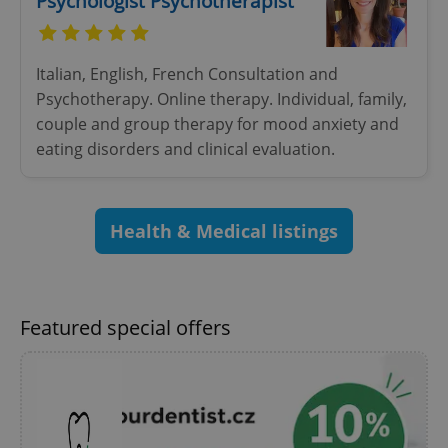
Psychologist Psychotherapist
^eps_[0-9]+$
.expats.cz
1 m
Italian, English, French Consultation and
Psychotherapy. Online therapy. Individual, family,
couple and group therapy for mood anxiety and
eating disorders and clinical evaluation.
Health & Medical listings
CookieScriptConsent
1 m
CookieScript
Featured special offers
.expats.cz