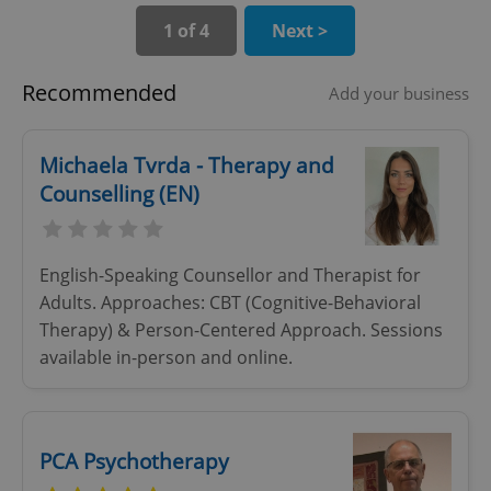
Provider
/
1 of 4
Next >
Name
Expi
Domain
missing_agency_profile_modal_displayed
.expats.cz
1 
Recommended
Add your business
Michaela Tvrda - Therapy and
Counselling (EN)
English-Speaking Counsellor and Therapist for
Adults. Approaches: CBT (Cognitive-Behavioral
Therapy) & Person-Centered Approach. Sessions
Google
available in-person and online.
Privacy Policy
ex_polls
.expats.cz
1 
PCA Psychotherapy