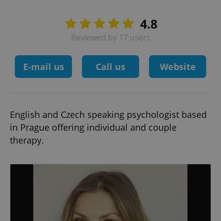
4.8
Reviewed by 17 users
E-mail us
Call us
Website
English and Czech speaking psychologist based
in Prague offering individual and couple
therapy.