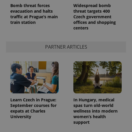
Bomb threat forces
Widespread bomb
evacuation and halts
threat targets 400
traffic at Prague’s main
Czech government
train station
offices and shopping
centers
^qs_[0-9]+$
.expats.cz
1 m
PARTNER ARTICLES
^eps_[0-9]+$
.expats.cz
1 m
Learn Czech in Prague:
In Hungary, medical
September courses for
spas turn old-world
expats at Charles
wellness into modern
University
women’s health
support