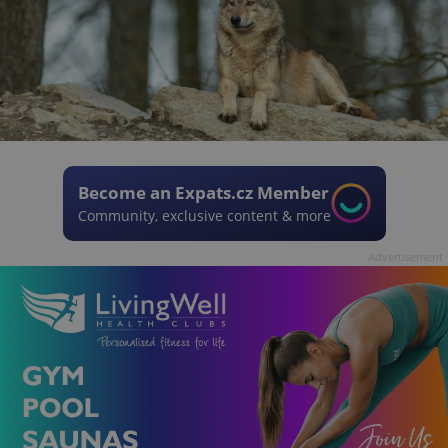
Become an Expats.cz Member
Community, exclusive content & more
Advertisement