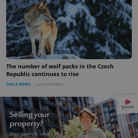
The number of wolf packs in the Czech
Republic continues to rise
DAILY NEWS
-
Jason Pirodsky
Advertisement