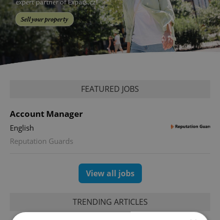
FEATURED JOBS
Account Manager
English
Reputation Guards
View all jobs
TRENDING ARTICLES