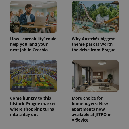
CookieScriptConsent
1 m
CookieScript
.expats.cz
How ‘learnability’ could
Why Austria's biggest
help you land your
theme park is worth
next job in Czechia
the drive from Prague
expss
.www.expats.cz
12 
Come hungry to this
More choice for
historic Prague market,
homebuyers: New
where shopping turns
apartments now
into a day out
available at JITRO in
Vršovice