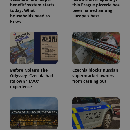
benefit' system starts
this Prague pizzeria has
today: What
been named among
households need to
Europe’s best
know
Google
Privacy Policy
ex_polls
.expats.cz
1 
Before Nolan’s The
Czechia blocks Russian
Odyssey, Czechia had
supermarket owners
its own 'IMAX'
from cashing out
experience
add_logo_profile_modal_displayed
.expats.cz
1 