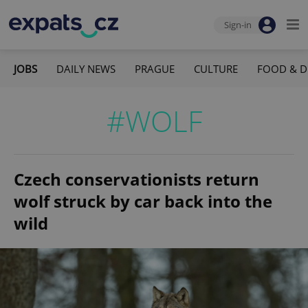
Sign-in
JOBS
DAILY NEWS
PRAGUE
CULTURE
FOOD & D
#WOLF
Czech conservationists return
wolf struck by car back into the
wild