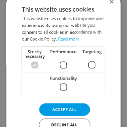
×
This website uses cookies
This website uses cookies to improve user
experience. By using our website you
consent to all cookies in accordance with
our Cookie Policy.
Read more
From A2 to B1:
Czech heatwave breaks
Everything you need to
records: The numbers
Strictly
Performance
Targeting
know about Czech
you need to know
necessary
language tests
Functionality
Expat Insider 2026:
Czechia blocks Russian
ACCEPT ALL
Czechia ranks high for
supermarket owners
quality of life, low for
from cashing out
belonging
DECLINE ALL