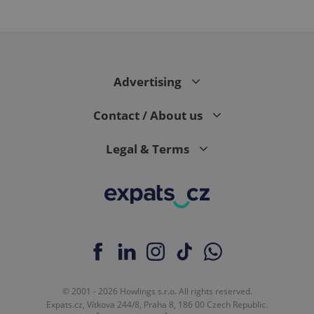
PHPSESSID
PHP.net
min
.www.expats.cz
Advertising
Contact / About us
Legal & Terms
exprt
.expats.cz
6 m
© 2001 - 2026 Howlings s.r.o. All rights reserved.
Expats.cz, Vítkova 244/8, Praha 8, 186 00 Czech Republic.