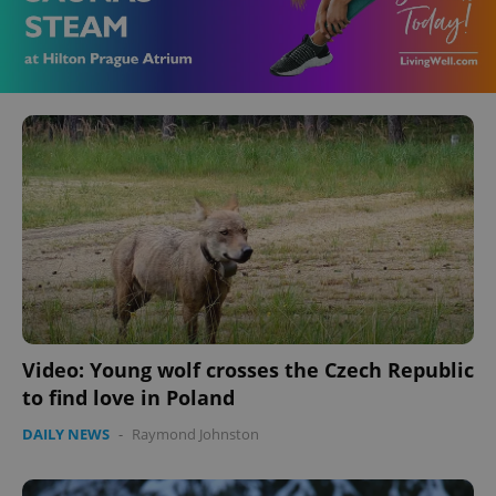
Video: Young wolf crosses the Czech Republic
to find love in Poland
DAILY NEWS
-
Raymond Johnston