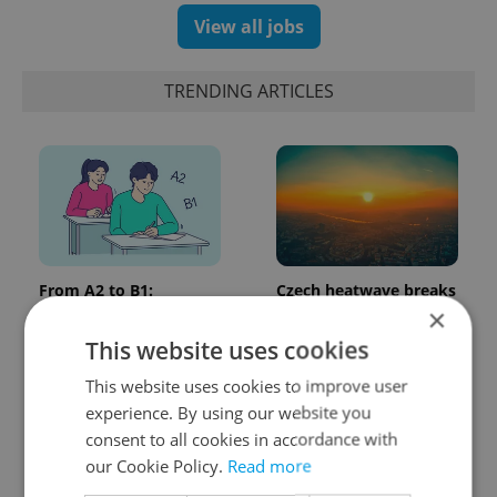
View all jobs
TRENDING ARTICLES
From A2 to B1:
Czech heatwave breaks
Everything you need to
records: The numbers
×
know about Czech
you need to know
This website uses cookies
language tests
This website uses cookies to improve user
experience. By using our website you
consent to all cookies in accordance with
our Cookie Policy.
Read more