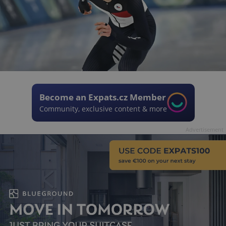
Become an Expats.cz Member
Community, exclusive content & more
Advertisement