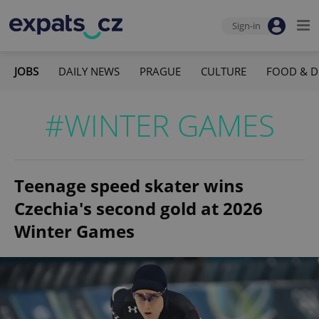
Sign-in
JOBS
DAILY NEWS
PRAGUE
CULTURE
FOOD & D
#WINTER GAMES
Teenage speed skater wins
Czechia's second gold at 2026
Winter Games