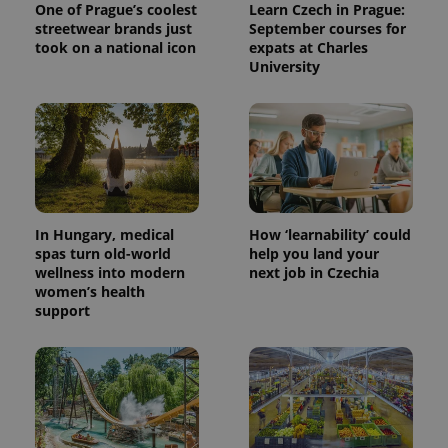
One of Prague’s coolest
Learn Czech in Prague:
streetwear brands just
September courses for
took on a national icon
expats at Charles
University
^eps_[0-9]+$
.expats.cz
1 m
In Hungary, medical
How ‘learnability’ could
spas turn old-world
help you land your
wellness into modern
next job in Czechia
women’s health
support
CookieScriptConsent
1 m
CookieScript
.expats.cz