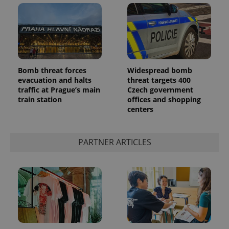
Bomb threat forces
Widespread bomb
evacuation and halts
threat targets 400
add_logo_profile_modal_displayed
.expats.cz
1 
traffic at Prague’s main
Czech government
train station
offices and shopping
centers
PARTNER ARTICLES
^qs_[0-9]+$
.expats.cz
1 m