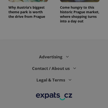
Why Austria's biggest
Come hungry to this
theme park is worth
historic Prague market,
the drive from Prague
where shopping turns
into a day out
expss
.www.expats.cz
12 
Advertising
Contact / About us
Legal & Terms
PHPSESSID
PHP.net
min
.www.expats.cz