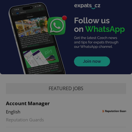
FEATURED JOBS
Account Manager
English
Reputation Guards