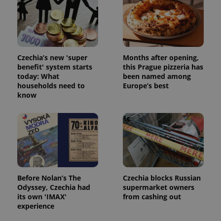
Strictly necessary cookies allow core website
functionality such as user login and account
management. The website cannot be used properly
without strictly necessary cookies.
Provider
/
Name
Expi
Czechia’s new 'super
Months after opening,
Domain
benefit' system starts
this Prague pizzeria has
missing_agency_profile_modal_displayed
.expats.cz
1 
today: What
been named among
households need to
Europe’s best
know
Before Nolan’s The
Czechia blocks Russian
Odyssey, Czechia had
supermarket owners
Google
its own 'IMAX'
from cashing out
Privacy Policy
experience
ex_polls
.expats.cz
1 