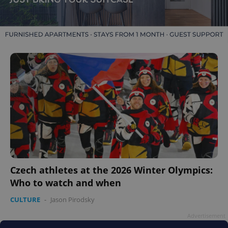
Czech athletes at the 2026 Winter Olympics:
Who to watch and when
CULTURE
-
Jason Pirodsky
Advertisement