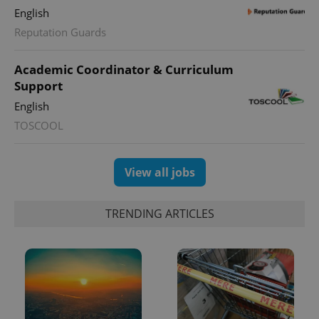
English
Reputation Guards
Academic Coordinator & Curriculum
Support
English
TOSCOOL
View all jobs
TRENDING ARTICLES