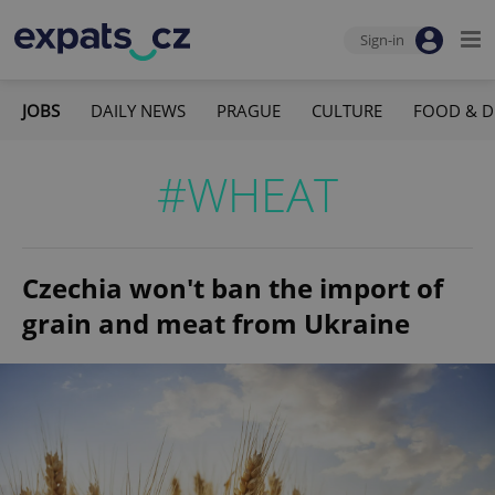
Sign-in
JOBS
DAILY NEWS
PRAGUE
CULTURE
FOOD & D
#WHEAT
Czechia won't ban the import of
grain and meat from Ukraine