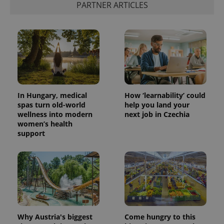
PARTNER ARTICLES
add_logo_profile_modal_displayed
.expats.cz
1 
In Hungary, medical
How ‘learnability’ could
spas turn old-world
help you land your
wellness into modern
next job in Czechia
women’s health
^qs_[0-9]+$
.expats.cz
1 m
support
Why Austria's biggest
Come hungry to this
^eps_[0-9]+$
.expats.cz
1 m