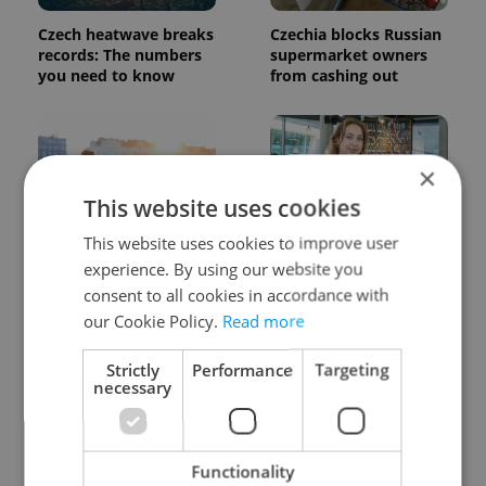
Czech heatwave breaks
Czechia blocks Russian
records: The numbers
supermarket owners
you need to know
from cashing out
×
This website uses cookies
This website uses cookies to improve user
Expat Insider 2026:
Czech Labour Code
experience. By using our website you
Czechia ranks high for
changes raise
consent to all cookies in accordance with
quality of life, low for
questions for freelance
our Cookie Policy.
Read more
belonging
workers
Strictly
Performance
Targeting
necessary
Functionality