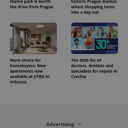
theme park is worth
historic Prague market,
the drive from Prague
where shopping turns
into a day out
More choice for
The 2026 list of
homebuyers: New
doctors, dentists and
apartments now
specialists for expats in
CookieScriptConsent
1 m
available at JITRO in
Czechia
CookieScript
.expats.cz
Vršovice
Advertising