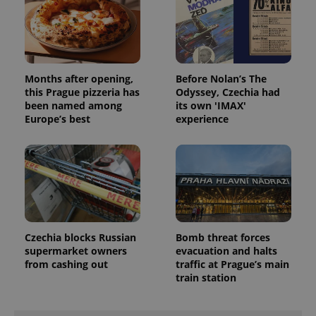
missing_agency_profile_modal_displayed
.expats.cz
1 
Months after opening,
Before Nolan’s The
this Prague pizzeria has
Odyssey, Czechia had
been named among
its own 'IMAX'
Europe’s best
experience
Google
Privacy Policy
ex_polls
.expats.cz
1 
Czechia blocks Russian
Bomb threat forces
supermarket owners
evacuation and halts
from cashing out
traffic at Prague’s main
train station