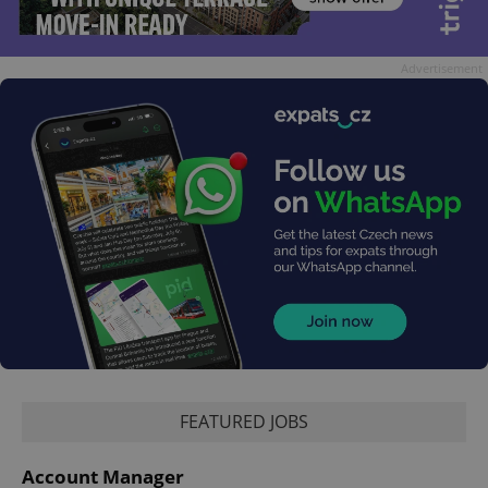
Advertisement
FEATURED JOBS
Account Manager