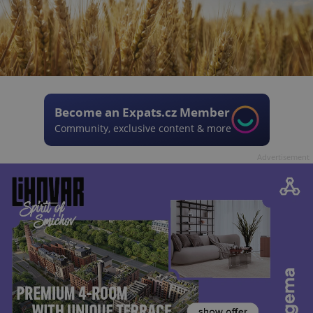
Become an Expats.cz Member
Community, exclusive content & more
Advertisement