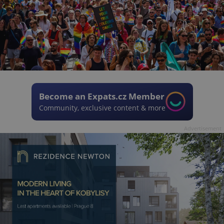
Become an Expats.cz Member
Community, exclusive content & more
Advertisement