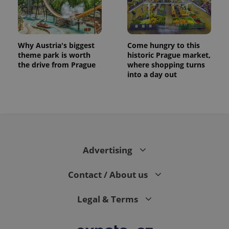
Why Austria's biggest
Come hungry to this
theme park is worth
historic Prague market,
the drive from Prague
where shopping turns
into a day out
exprt
.expats.cz
6 m
Advertising
Contact / About us
Legal & Terms