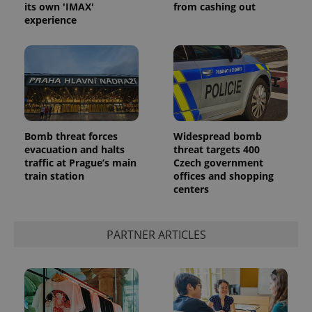
its own 'IMAX'
from cashing out
experience
^eps_[0-9]+$
.expats.cz
1 m
Bomb threat forces
Widespread bomb
evacuation and halts
threat targets 400
traffic at Prague’s main
Czech government
train station
offices and shopping
centers
PARTNER ARTICLES
CookieScriptConsent
1 m
CookieScript
.expats.cz