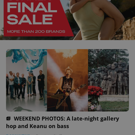
WEEKEND PHOTOS: A late-night gallery
hop and Keanu on bass