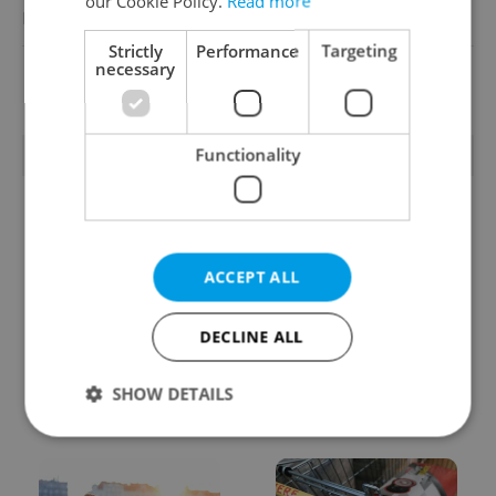
our Cookie Policy.
Read more
Reputation Guards
Strictly
Performance
Targeting
necessary
View all jobs
Functionality
TRENDING ARTICLES
ACCEPT ALL
DECLINE ALL
From A2 to B1:
Czech heatwave breaks
Everything you need to
records: The numbers
SHOW DETAILS
know about Czech
you need to know
language tests
Strictly necessary
Performance
Targeting