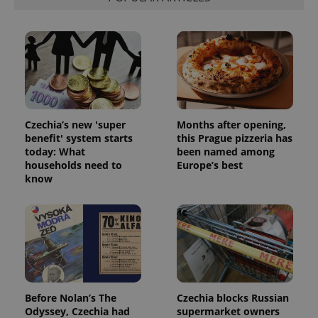
ex_polls
.expats.cz
1 
Czechia’s new 'super
Months after opening,
add_logo_profile_modal_displayed
.expats.cz
1 
benefit' system starts
this Prague pizzeria has
today: What
been named among
households need to
Europe’s best
know
^qs_[0-9]+$
.expats.cz
1 m
Before Nolan’s The
Czechia blocks Russian
Odyssey, Czechia had
supermarket owners