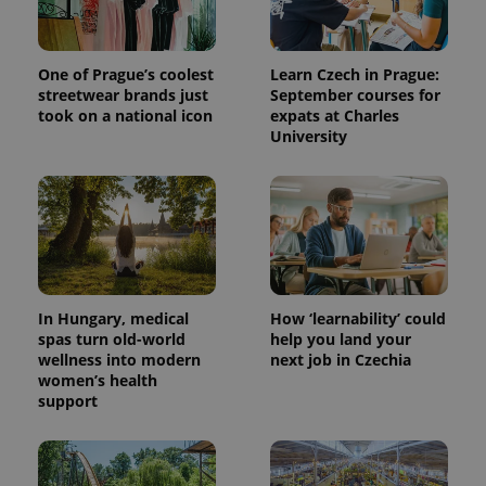
One of Prague’s coolest
Learn Czech in Prague:
streetwear brands just
September courses for
took on a national icon
expats at Charles
University
expss
.www.expats.cz
12 
In Hungary, medical
How ‘learnability’ could
spas turn old-world
help you land your
wellness into modern
next job in Czechia
women’s health
support
PHPSESSID
PHP.net
min
.www.expats.cz