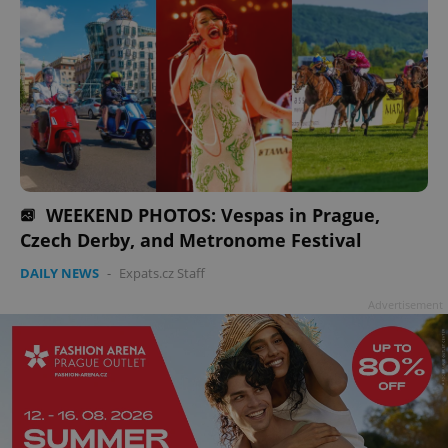
WEEKEND PHOTOS: Vespas in Prague,
Czech Derby, and Metronome Festival
DAILY NEWS
-
Expats.cz Staff
Advertisement