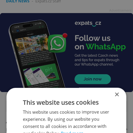
DAILY NEWS
-
Expats.cz Staff
Advertisement
×
This website uses cookies
FEATURED JOBS
This website uses cookies to improve user
experience. By using our website you
Account Manager
consent to all cookies in accordance with
English