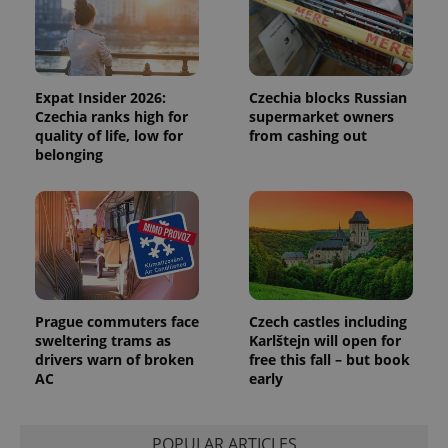
Functionality
Strictly necessary cookies allow core website
functionality such as user login and account
management. The website cannot be used properly
Expat Insider 2026:
Czechia blocks Russian
without strictly necessary cookies.
Czechia ranks high for
supermarket owners
Provider
/
quality of life, low for
from cashing out
Name
Expi
Domain
belonging
missing_agency_profile_modal_displayed
.expats.cz
1 
Prague commuters face
Czech castles including
sweltering trams as
Karlštejn will open for
drivers warn of broken
free this fall – but book
AC
early
Google
Privacy Policy
POPULAR ARTICLES