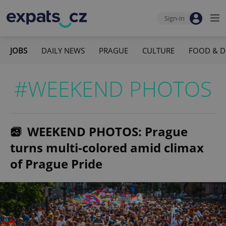
Sign-in
JOBS
DAILY NEWS
PRAGUE
CULTURE
FOOD & D
#WEEKEND PHOTOS
WEEKEND PHOTOS: Prague
turns multi-colored amid climax
of Prague Pride