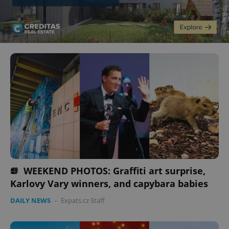
WEEKEND PHOTOS: Graffiti art surprise,
Karlovy Vary winners, and capybara babies
DAILY NEWS
-
Expats.cz Staff