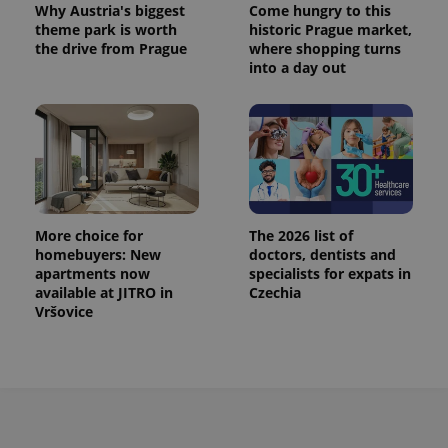
Why Austria's biggest
Come hungry to this
^eps_[0-9]+$
.expats.cz
1 m
theme park is worth
historic Prague market,
the drive from Prague
where shopping turns
into a day out
More choice for
The 2026 list of
homebuyers: New
doctors, dentists and
apartments now
specialists for expats in
CookieScriptConsent
1 m
CookieScript
available at JITRO in
Czechia
.expats.cz
Vršovice