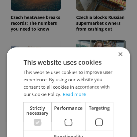
Czech heatwave breaks
Czechia blocks Russian
records: The numbers
supermarket owners
you need to know
from cashing out
×
This website uses cookies
This website uses cookies to improve user
experience. By using our website you
Expat Insider 2026:
Czech Labour Code
Czechia ranks high for
changes raise
consent to all cookies in accordance with
quality of life, low for
questions for freelance
our Cookie Policy.
Read more
belonging
workers
Strictly
Performance
Targeting
necessary
Functionality