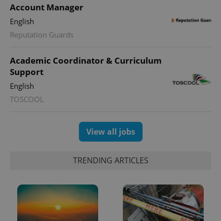
Account Manager
English
Reputation Guards
Academic Coordinator & Curriculum
Support
English
TOSCOOL
View all jobs
TRENDING ARTICLES