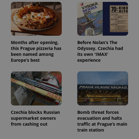
Domain
missing_agency_profile_modal_displayed
.expats.cz
1 
Months after opening,
Before Nolan’s The
this Prague pizzeria has
Odyssey, Czechia had
been named among
its own 'IMAX'
Europe’s best
experience
Google
Privacy Policy
ex_polls
.expats.cz
1 
Czechia blocks Russian
Bomb threat forces
supermarket owners
evacuation and halts
from cashing out
traffic at Prague’s main
train station