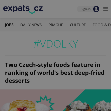
Sign-in
JOBS
DAILY NEWS
PRAGUE
CULTURE
FOOD & D
#VDOLKY
Two Czech-style foods feature in
ranking of world's best deep-fried
desserts