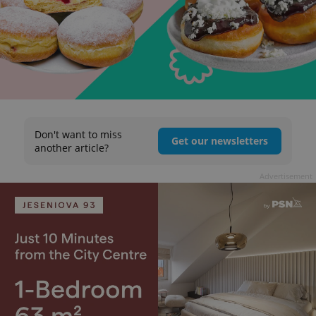
Don't want to miss
Get our newsletters
another article?
Advertisement