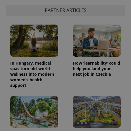
PARTNER ARTICLES
add_logo_profile_modal_displayed
.expats.cz
1 
In Hungary, medical
How ‘learnability’ could
spas turn old-world
help you land your
wellness into modern
next job in Czechia
women’s health
^qs_[0-9]+$
.expats.cz
1 m
support