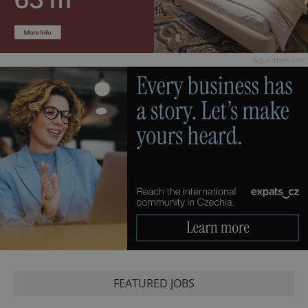
Advertisement
FEATURED JOBS