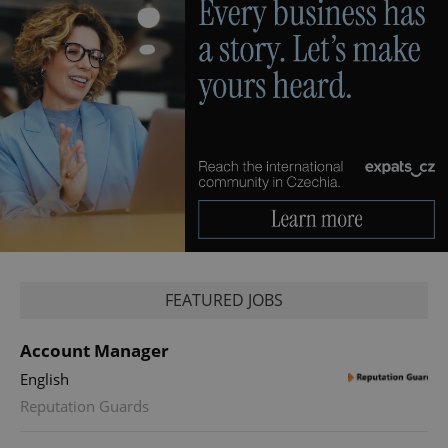
FEATURED JOBS
Account Manager
English
Reputation Guards