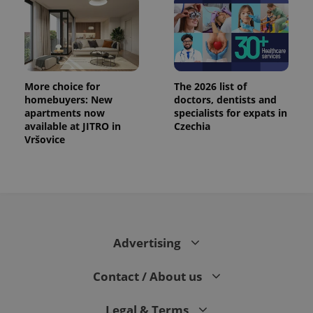
.expats.cz
More choice for
The 2026 list of
homebuyers: New
doctors, dentists and
apartments now
specialists for expats in
available at JITRO in
Czechia
Vršovice
expss
.www.expats.cz
12 
Advertising
Contact / About us
PHPSESSID
PHP.net
min
.www.expats.cz
Legal & Terms