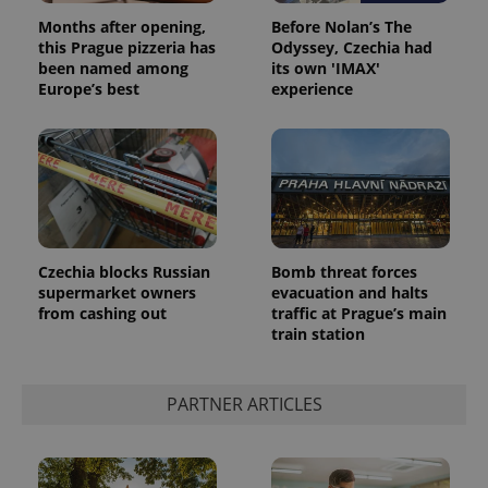
Privacy Policy
Months after opening,
Before Nolan’s The
ex_polls
.expats.cz
1 
this Prague pizzeria has
Odyssey, Czechia had
been named among
its own 'IMAX'
Europe’s best
experience
add_logo_profile_modal_displayed
.expats.cz
1 
Czechia blocks Russian
Bomb threat forces
supermarket owners
evacuation and halts
from cashing out
traffic at Prague’s main
train station
PARTNER ARTICLES
^qs_[0-9]+$
.expats.cz
1 m