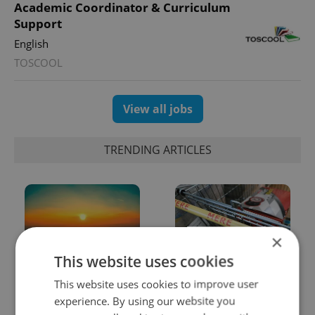
Academic Coordinator & Curriculum
Support
English
TOSCOOL
View all jobs
TRENDING ARTICLES
×
This website uses cookies
Czech heatwave breaks
Czechia blocks Russian
This website uses cookies to improve user
records: The numbers
supermarket owners
experience. By using our website you
you need to know
from cashing out