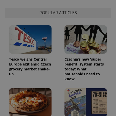
Strictly necessary
Performance
Targeting
Functionality
POPULAR ARTICLES
Strictly necessary cookies allow core website
functionality such as user login and account
management. The website cannot be used properly
without strictly necessary cookies.
Provider
/
Name
Expi
Domain
missing_agency_profile_modal_displayed
.expats.cz
1 
Tesco weighs Central
Czechia’s new 'super
Europe exit amid Czech
benefit' system starts
grocery market shake-
today: What
up
households need to
know
Google