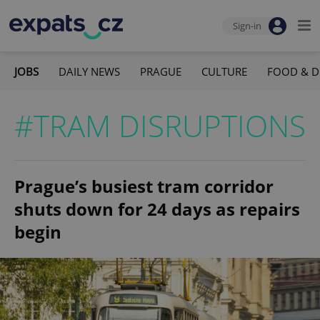
Sign-in
JOBS
DAILY NEWS
PRAGUE
CULTURE
FOOD & D
#TRAM DISRUPTIONS
Prague’s busiest tram corridor
shuts down for 24 days as repairs
begin