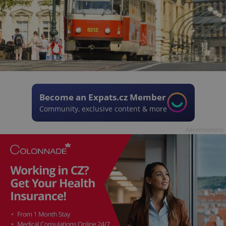
Become an Expats.cz Member
Community, exclusive content & more
Advertisement