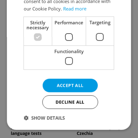
consent to all cookies in accordance with
our Cookie Policy.
Read more
Strictly
Performance
Targeting
necessary
Expat Insider 2026:
Czech Labour Code
Functionality
Czechia ranks high for
changes raise
quality of life, low for
questions for freelance
belonging
workers
ACCEPT ALL
DECLINE ALL
From A2 to B1:
7 hidden legal issues
SHOW DETAILS
Everything you need to
foreign buyers must
know about Czech
check before signing in
language tests
Czechia