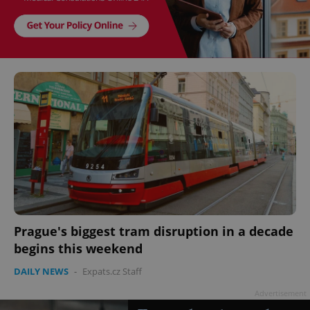
Prague's biggest tram disruption in a decade
begins this weekend
DAILY NEWS
-
Expats.cz Staff
Advertisement