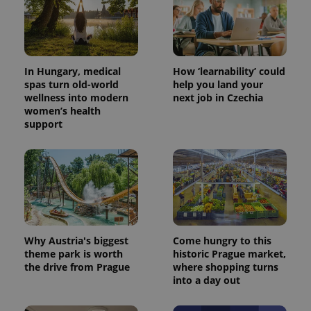
In Hungary, medical
How ‘learnability’ could
spas turn old-world
help you land your
wellness into modern
next job in Czechia
women’s health
support
^eps_[0-9]+$
.expats.cz
1 m
Why Austria's biggest
Come hungry to this
theme park is worth
historic Prague market,
the drive from Prague
where shopping turns
into a day out
CookieScriptConsent
1 m
CookieScript