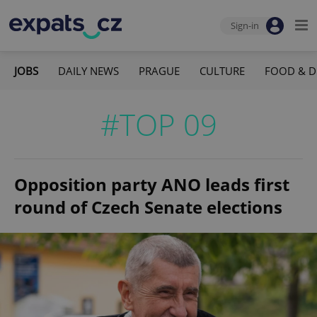
Sign-in
JOBS
DAILY NEWS
PRAGUE
CULTURE
FOOD & D
#TOP 09
Opposition party ANO leads first
round of Czech Senate elections