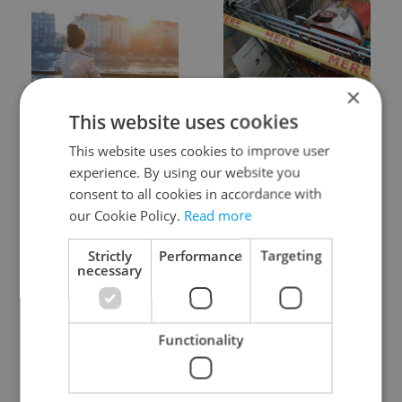
×
Expat Insider 2026:
Czechia blocks Russian
This website uses cookies
Czechia ranks high for
supermarket owners
quality of life, low for
from cashing out
This website uses cookies to improve user
belonging
experience. By using our website you
consent to all cookies in accordance with
our Cookie Policy.
Read more
Strictly
Performance
Targeting
necessary
Prague commuters face
Czech castles including
sweltering trams as
Karlštejn will open for
Functionality
drivers warn of broken
free this fall – but book
AC
early