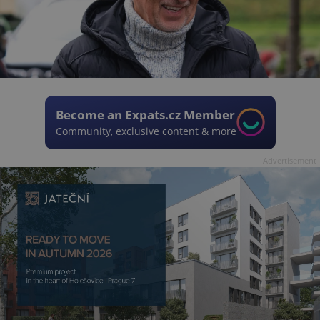
Become an Expats.cz Member
Community, exclusive content & more
Advertisement