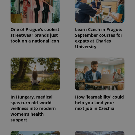
One of Prague’s coolest
Learn Czech in Prague:
streetwear brands just
September courses for
took on a national icon
expats at Charles
University
^qs_[0-9]+$
.expats.cz
1 m
In Hungary, medical
How ‘learnability’ could
spas turn old-world
help you land your
wellness into modern
next job in Czechia
women’s health
^eps_[0-9]+$
.expats.cz
1 m
support