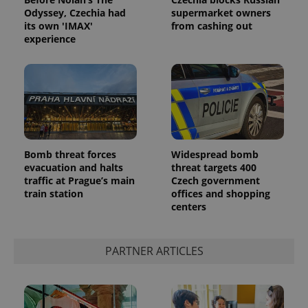
Odyssey, Czechia had
supermarket owners
its own 'IMAX'
from cashing out
experience
Google
Bomb threat forces
Widespread bomb
Privacy Policy
evacuation and halts
threat targets 400
ex_polls
.expats.cz
1 
traffic at Prague’s main
Czech government
train station
offices and shopping
centers
PARTNER ARTICLES
add_logo_profile_modal_displayed
.expats.cz
1 