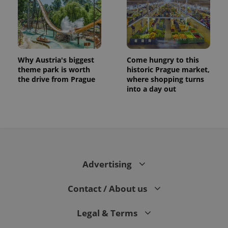
Why Austria's biggest
Come hungry to this
theme park is worth
historic Prague market,
the drive from Prague
where shopping turns
into a day out
CookieScriptConsent
1 m
CookieScript
.expats.cz
Advertising
Contact / About us
Legal & Terms
expss
.www.expats.cz
12 