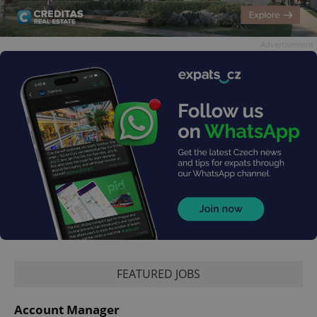
Advertisement
FEATURED JOBS
Account Manager