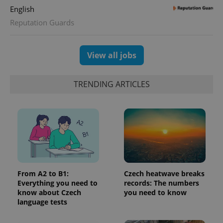
English
Reputation Guards
View all jobs
TRENDING ARTICLES
From A2 to B1:
Czech heatwave breaks
Everything you need to
records: The numbers
know about Czech
you need to know
language tests