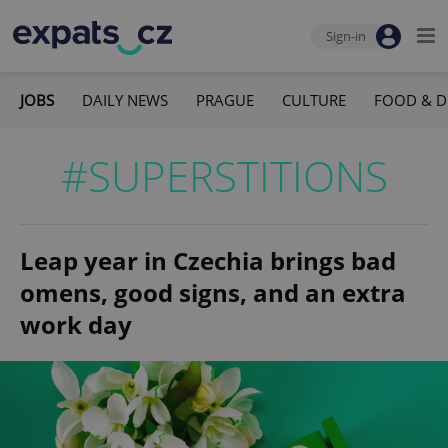
Sign-in
JOBS
DAILY NEWS
PRAGUE
CULTURE
FOOD & D
#SUPERSTITIONS
Leap year in Czechia brings bad
omens, good signs, and an extra
work day