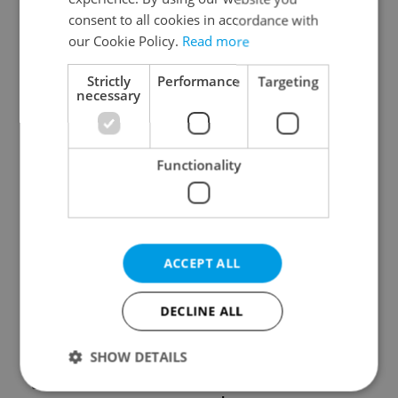
consent to all cookies in accordance with
our Cookie Policy.
Read more
Strictly
Performance
Targeting
necessary
Czech Labour Code
7 hidden legal issues
changes raise
foreign buyers must
Functionality
questions for freelance
check before signing in
workers
Czechia
ACCEPT ALL
DECLINE ALL
Prague’s coffee culture
Czechia’s new 'super
faces a laptop
benefit' system starts
SHOW DETAILS
dilemma: When does a
today: What
café become an office?
households need to