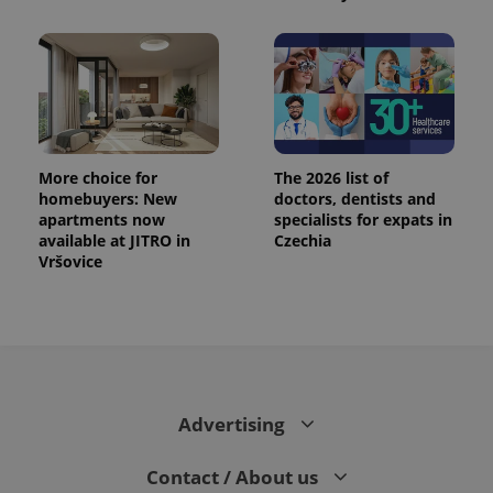
CookieScriptConsent
1 m
CookieScript
.expats.cz
More choice for
The 2026 list of
homebuyers: New
doctors, dentists and
apartments now
specialists for expats in
available at JITRO in
Czechia
expss
.www.expats.cz
12 
Vršovice
Advertising
PHPSESSID
PHP.net
Contact / About us
min
.www.expats.cz