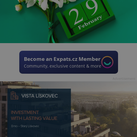
Become an Expats.cz Member
Community, exclusive content & more
Advertisement