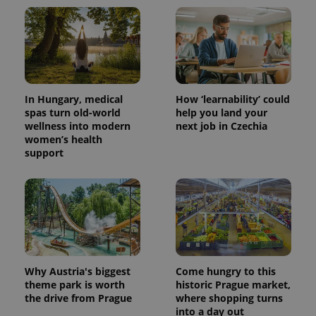
^qs_[0-9]+$
.expats.cz
1 m
In Hungary, medical
How ‘learnability’ could
spas turn old-world
help you land your
wellness into modern
next job in Czechia
women’s health
^eps_[0-9]+$
.expats.cz
1 m
support
Why Austria's biggest
Come hungry to this
theme park is worth
historic Prague market,
the drive from Prague
where shopping turns
into a day out