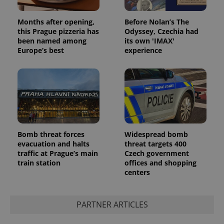
Google
Privacy Policy
Months after opening,
Before Nolan’s The
ex_polls
.expats.cz
1 
this Prague pizzeria has
Odyssey, Czechia had
been named among
its own 'IMAX'
Europe’s best
experience
add_logo_profile_modal_displayed
.expats.cz
1 
Bomb threat forces
Widespread bomb
evacuation and halts
threat targets 400
traffic at Prague’s main
Czech government
train station
offices and shopping
centers
PARTNER ARTICLES