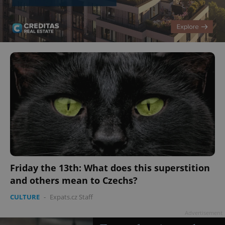
Friday the 13th: What does this superstition
and others mean to Czechs?
CULTURE
-
Expats.cz Staff
Advertisement