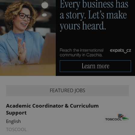
FEATURED JOBS
Academic Coordinator & Curriculum
Support
English
TOSCOOL