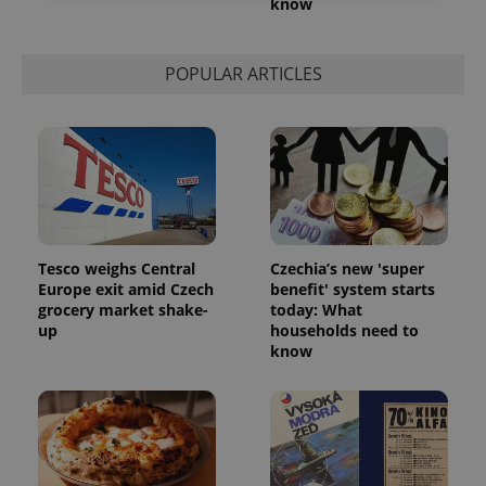
know
Strictly necessary
Performance
Targeting
Functionality
POPULAR ARTICLES
Strictly necessary cookies allow core website
functionality such as user login and account
management. The website cannot be used properly
without strictly necessary cookies.
Provider
/
Name
Expi
Domain
missing_agency_profile_modal_displayed
.expats.cz
1 
Tesco weighs Central
Czechia’s new 'super
Europe exit amid Czech
benefit' system starts
grocery market shake-
today: What
up
households need to
know