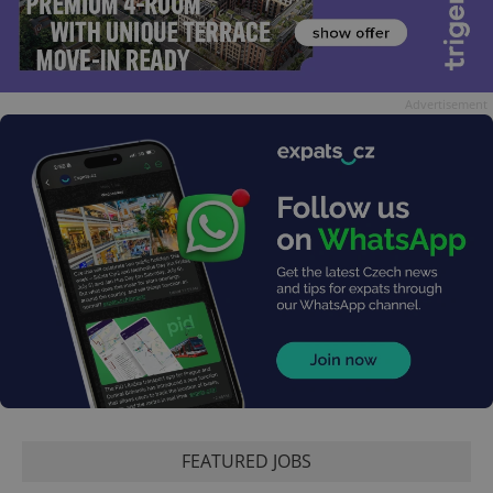
Advertisement
FEATURED JOBS