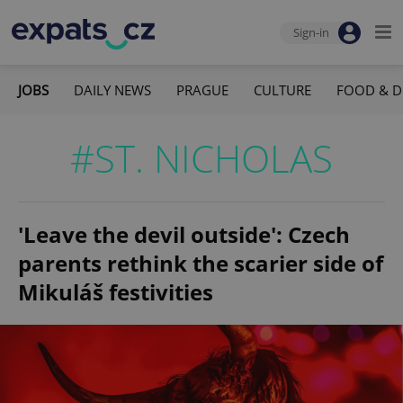
Sign-in
JOBS
DAILY NEWS
PRAGUE
CULTURE
FOOD & D
#ST. NICHOLAS
'Leave the devil outside': Czech
parents rethink the scarier side of
Mikuláš festivities