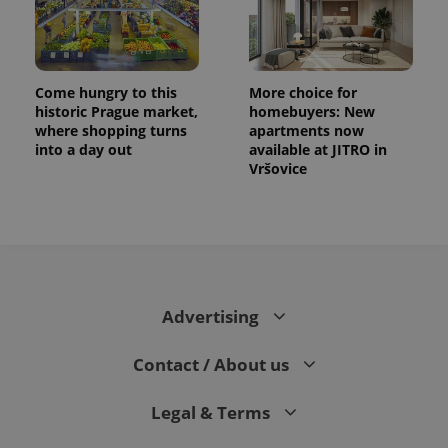
Come hungry to this
More choice for
historic Prague market,
homebuyers: New
where shopping turns
apartments now
into a day out
available at JITRO in
Vršovice
CookieScriptConsent
1 m
CookieScript
.expats.cz
Advertising
Contact / About us
Legal & Terms
expss
.www.expats.cz
12 