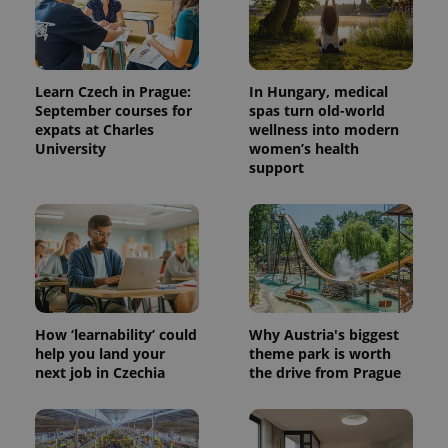
Learn Czech in Prague:
In Hungary, medical
September courses for
spas turn old-world
expats at Charles
wellness into modern
University
women’s health
support
^qs_[0-9]+$
.expats.cz
1 m
How ‘learnability’ could
Why Austria's biggest
help you land your
theme park is worth
next job in Czechia
the drive from Prague
^eps_[0-9]+$
.expats.cz
1 m