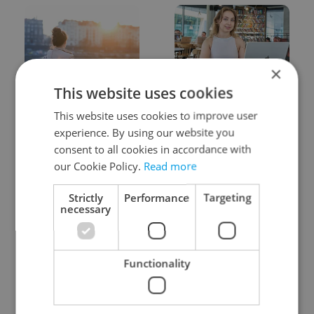
×
This website uses cookies
Expat Insider 2026:
Czech Labour Code
Czechia ranks high for
changes raise
This website uses cookies to improve user
quality of life, low for
questions for freelance
experience. By using our website you
belonging
workers
consent to all cookies in accordance with
our Cookie Policy.
Read more
Strictly
Performance
Targeting
necessary
From A2 to B1:
7 hidden legal issues
Functionality
Everything you need to
foreign buyers must
know about Czech
check before signing in
language tests
Czechia