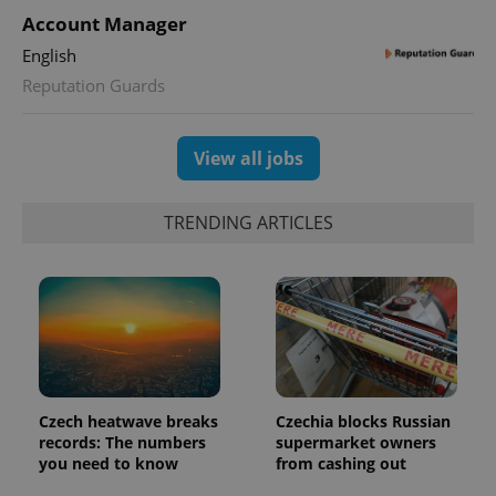
Account Manager
English
Reputation Guards
View all jobs
TRENDING ARTICLES
Czech heatwave breaks
Czechia blocks Russian
records: The numbers
supermarket owners
you need to know
from cashing out