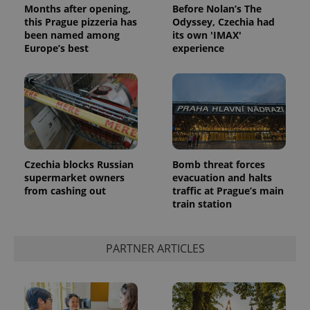
Months after opening,
Before Nolan’s The
this Prague pizzeria has
Odyssey, Czechia had
been named among
its own 'IMAX'
Europe’s best
experience
Google
Privacy Policy
Czechia blocks Russian
Bomb threat forces
ex_polls
.expats.cz
1 
supermarket owners
evacuation and halts
from cashing out
traffic at Prague’s main
train station
PARTNER ARTICLES
add_logo_profile_modal_displayed
.expats.cz
1 