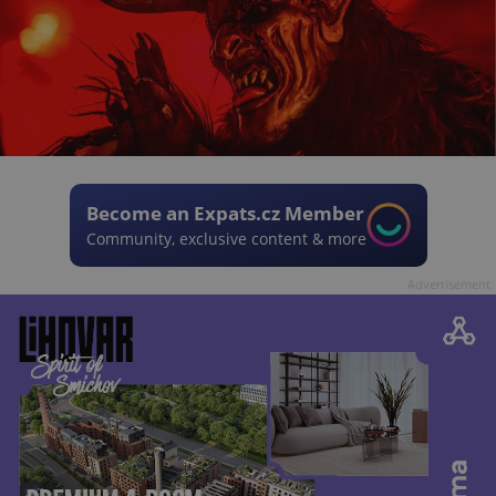
Become an Expats.cz Member
Community, exclusive content & more
Advertisement