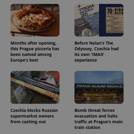
missing_agency_profile_modal_displayed
.expats.cz
1 
Months after opening,
Before Nolan’s The
this Prague pizzeria has
Odyssey, Czechia had
been named among
its own 'IMAX'
Europe’s best
experience
Google
Privacy Policy
ex_polls
.expats.cz
1 
Czechia blocks Russian
Bomb threat forces
supermarket owners
evacuation and halts
from cashing out
traffic at Prague’s main
train station