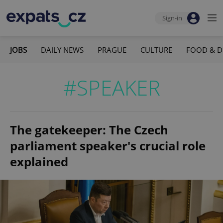
Sign-in
JOBS
DAILY NEWS
PRAGUE
CULTURE
FOOD & D
#SPEAKER
The gatekeeper: The Czech
parliament speaker's crucial role
explained