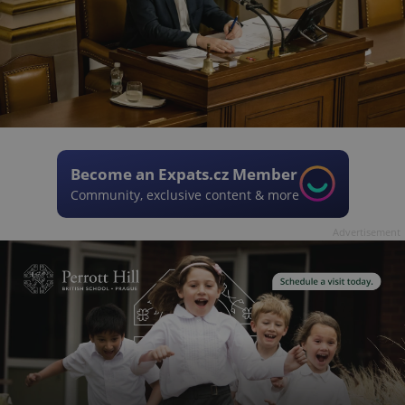
Become an Expats.cz Member
Community, exclusive content & more
Advertisement