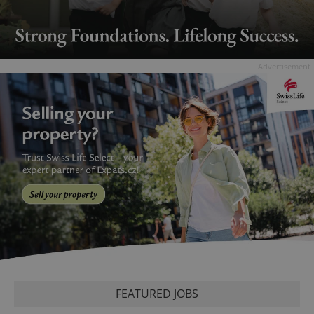
Advertisement
FEATURED JOBS