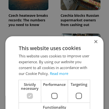
Czech heatwave breaks
Czechia blocks Russian
records: The numbers
supermarket owners
you need to know
from cashing out
×
This website uses cookies
This website uses cookies to improve user
experience. By using our website you
Expat Insider 2026:
Czech Labour Code
consent to all cookies in accordance with
Czechia ranks high for
changes raise
our Cookie Policy.
Read more
quality of life, low for
questions for freelance
belonging
workers
Strictly
Performance
Targeting
necessary
Functionality