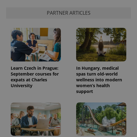
PARTNER ARTICLES
add_logo_profile_modal_displayed
.expats.cz
1 
Learn Czech in Prague:
In Hungary, medical
September courses for
spas turn old-world
expats at Charles
wellness into modern
^qs_[0-9]+$
.expats.cz
1 m
University
women’s health
support