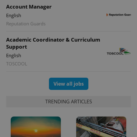
Account Manager
English
Reputation Guards
Academic Coordinator & Curriculum
Support
English
TOSCOOL
View all jobs
TRENDING ARTICLES