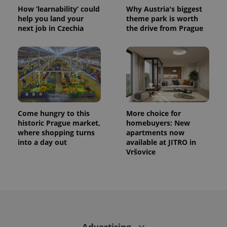
^eps_[0-9]+$
.expats.cz
1 m
How ‘learnability’ could
Why Austria's biggest
help you land your
theme park is worth
next job in Czechia
the drive from Prague
Come hungry to this
More choice for
historic Prague market,
homebuyers: New
where shopping turns
apartments now
CookieScriptConsent
1 m
CookieScript
into a day out
available at JITRO in
.expats.cz
Vršovice
Advertising