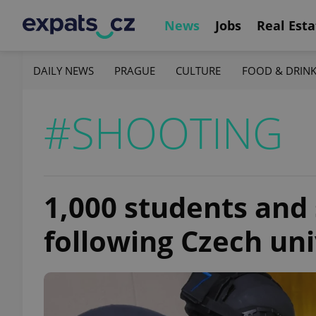
News
Jobs
Real Esta
DAILY NEWS
PRAGUE
CULTURE
FOOD & DRIN
#SHOOTING
1,000 students and
following Czech uni