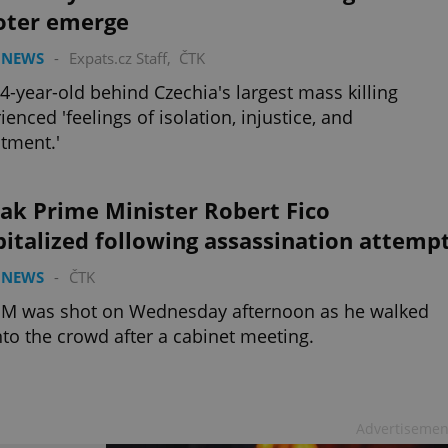
oter emerge
 NEWS
-
Expats.cz Staff
,
ČTK
4-year-old behind Czechia's largest mass killing
ienced 'feelings of isolation, injustice, and
tment.'
ak Prime Minister Robert Fico
italized following assassination attemp
 NEWS
-
ČTK
PM was shot on Wednesday afternoon as he walked
nto the crowd after a cabinet meeting.
Advertisemen