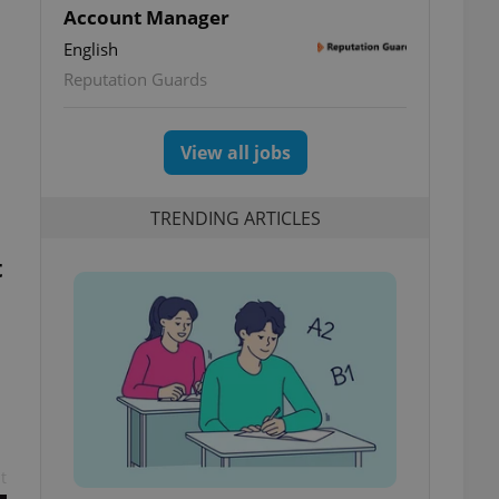
Account Manager
English
Reputation Guards
View all jobs
TRENDING ARTICLES
t
t