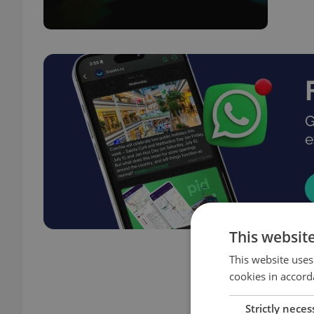
This websit
This website uses
cookies in accord
Strictly neces