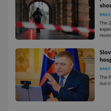
sho
DAILY
The 2
exper
resen
Slov
hosp
DAILY
The 
out i