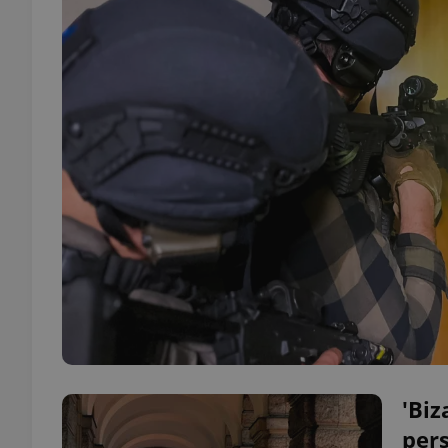
'Biz
pers