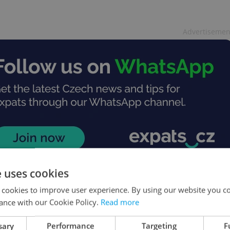
Advertisemen
e uses cookies
 cookies to improve user experience. By using our website you co
ance with our Cookie Policy.
Read more
sary
Performance
Targeting
F