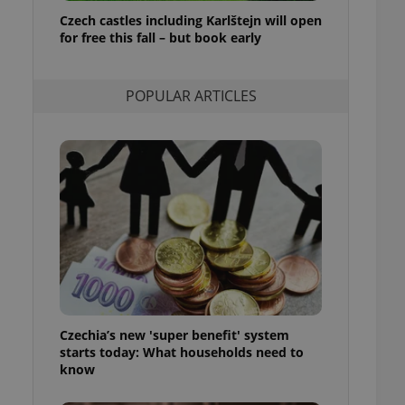
ensure best practices
Czech castles including Karlštejn will open
for free this fall – but book early
ob advertisers of a
is is necessary to
anding presence and
atedly triggered on
POPULAR ARTICLES
cord of user
ecessary to ensure
uizzes and to ensure
Expats.cz users of
formation that
site and informs
 them. This is
ortant information
 users.
-Script.com service
nsent preferences.
ipt.com cookie
Czechia’s new 'super benefit' system
and article usage
starts today: What households need to
necessary for us to
ty services and
know
ble.
ions based on the