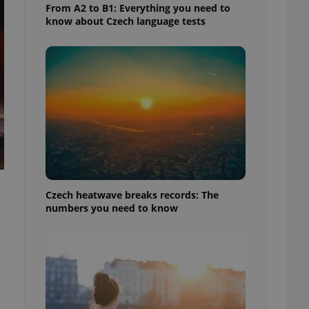
From A2 to B1: Everything you need to
know about Czech language tests
Czech heatwave breaks records: The
numbers you need to know