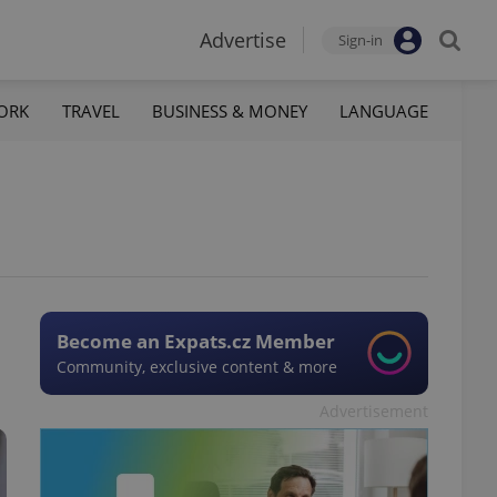
Advertise
Sign-in
ORK
TRAVEL
BUSINESS & MONEY
LANGUAGE
Become an Expats.cz Member
Community, exclusive content & more
Advertisement