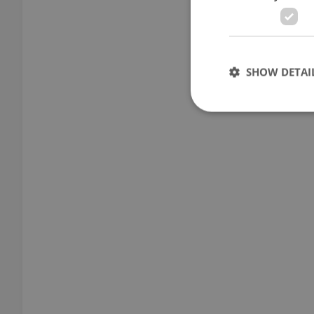
SHOW DETAI
Strictly necessary co
used properly without
Name
missing_agency_pro
ex_polls