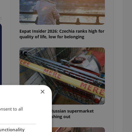
t
Expat Insider 2026: Czechia ranks high for
quality of life, low for belonging
×
nsent to all
Czechia blocks Russian supermarket
owners from cashing out
unctionality