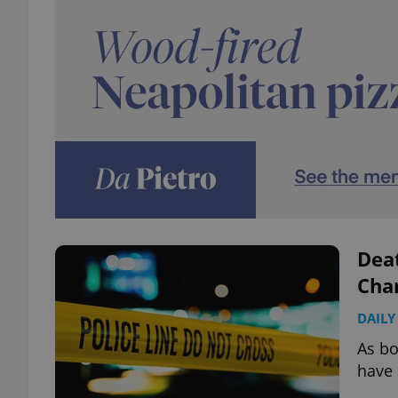
Deat
Char
DAILY
As bo
have 