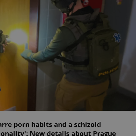
arre porn habits and a schizoid
onality': New details about Prague