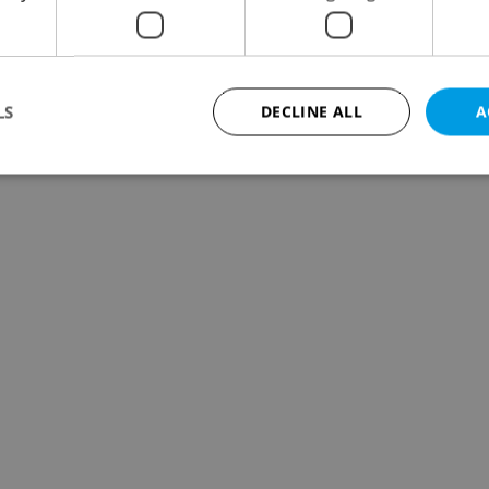
LS
DECLINE ALL
A
Strictly necessary
Performance
Targeting
Functionality
okies allow core website functionality such as user login and account management. Th
 strictly necessary cookies.
Provider
/
Expiration
Description
Domain
file_modal_displayed
.expats.cz
1 hour
This cookie is used to notify r
advertisers of a missing real e
on Expats.cz. This is necessary
visibility of client's real esta
users and to ensure a notice i
triggered on each page load.
.expats.cz
1 year
This cookie is used to keep re
on polls. This is necessary to 