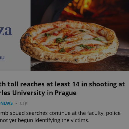
h toll reaches at least 14 in shooting at
les University in Prague
 NEWS
-
ČTK
mb squad searches continue at the faculty, police
not yet begun identifying the victims.