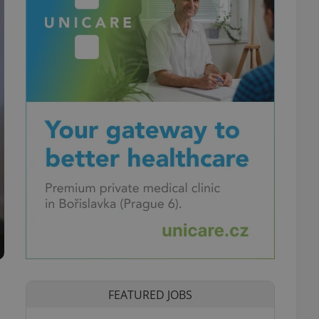
FEATURED JOBS