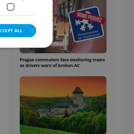
CCEPT ALL
Prague commuters face sweltering trams
as drivers warn of broken AC
e website cannot be
eal estate
state agency profile
 to provide full
te positions to end
s not repeatedly
cord of user votes
ensure the correct