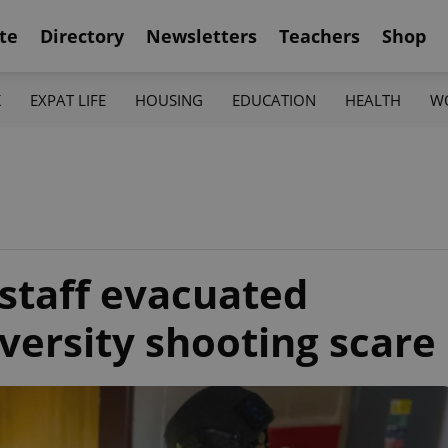
te
Directory
Newsletters
Teachers
Shop
K
EXPAT LIFE
HOUSING
EDUCATION
HEALTH
W
 staff evacuated
versity shooting scare