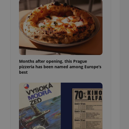
l purpose identifier
ariables. It is
 number, how it is
te, but a good
ed-in status for a
or long-term sign-ins
o ensure a
and maintain access
ring unnecessary
Months after opening, this Prague
pizzeria has been named among Europe’s
best
ch as real time
cs - which is a
 service. This
randomly generated
est in a site and
ites analytics
te.