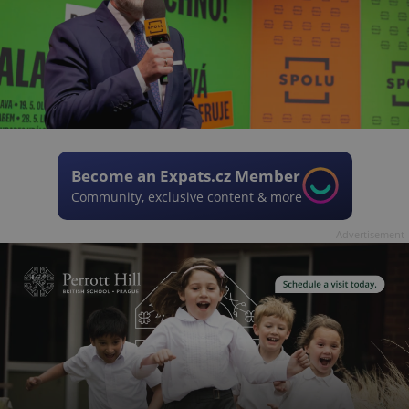
Become an Expats.cz Member
Community, exclusive content & more
Advertisement