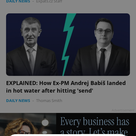
DAILY NEWS
-
Expats.cz Staff
EXPLAINED: How Ex-PM Andrej Babiš landed
in hot water after hitting 'send'
DAILY NEWS
-
Thomas Smith
Advertisement