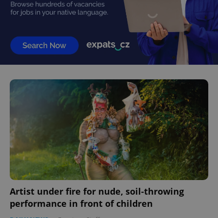
Artist under fire for nude, soil-throwing
performance in front of children