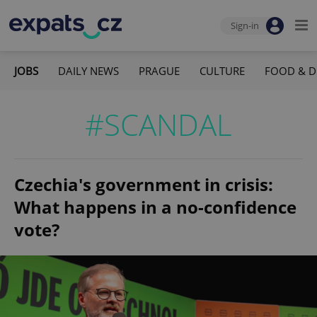
Sign-in
JOBS
DAILY NEWS
PRAGUE
CULTURE
FOOD & D
#SCANDAL
Czechia's government in crisis:
What happens in a no-confidence
vote?