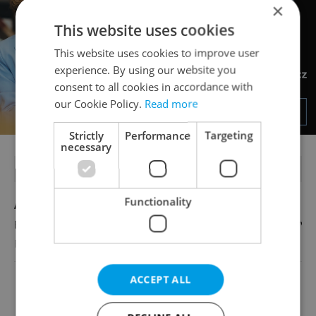
×
This website uses cookies
This website uses cookies to improve user
experience. By using our website you
consent to all cookies in accordance with
our Cookie Policy.
Read more
Strictly
Performance
Targeting
necessary
FEATURED JOBS
Functionality
Account Manager
English
Reputation Guards
ACCEPT ALL
View all jobs