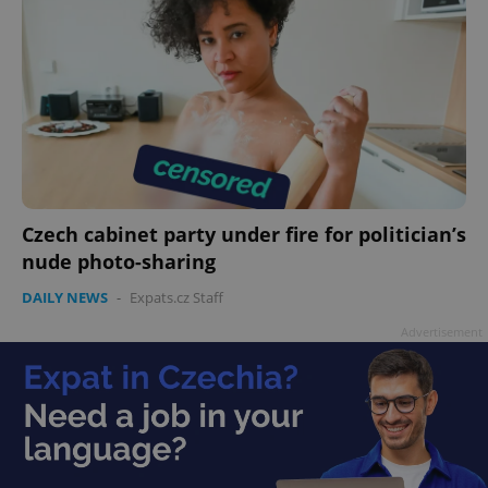
Czech cabinet party under fire for politician’s
nude photo-sharing
DAILY NEWS
-
Expats.cz Staff
Advertisement