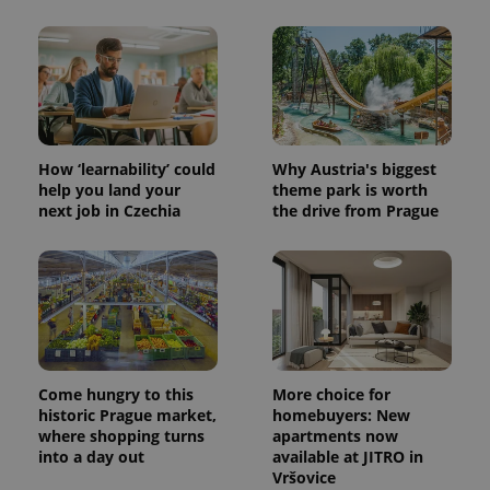
PHPSESSID
PHP.net
min
.www.expats.cz
How ‘learnability’ could
Why Austria's biggest
help you land your
theme park is worth
next job in Czechia
the drive from Prague
Come hungry to this
More choice for
historic Prague market,
homebuyers: New
where shopping turns
apartments now
exprt
.expats.cz
6 m
into a day out
available at JITRO in
Vršovice