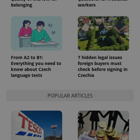
belonging
workers
Google
Privacy Policy
ex_polls
.expats.cz
1 
From A2 to B1:
7 hidden legal issues
Everything you need to
foreign buyers must
know about Czech
check before signing in
language tests
Czechia
POPULAR ARTICLES
add_logo_profile_modal_displayed
.expats.cz
1 