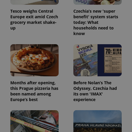
Tesco weighs Central
Czechia’s new 'super
Europe exit amid Czech
benefit' system starts
grocery market shake-
today: What
up
households need to
know
^qs_[0-9]+$
.expats.cz
1 m
Months after opening,
Before Nolan’s The
^eps_[0-9]+$
.expats.cz
1 m
this Prague pizzeria has
Odyssey, Czechia had
been named among
its own 'IMAX'
Europe’s best
experience