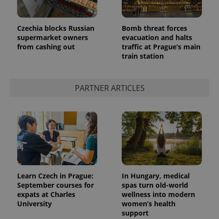
Czechia blocks Russian
Bomb threat forces
supermarket owners
evacuation and halts
from cashing out
traffic at Prague’s main
train station
CookieScriptConsent
1 m
CookieScript
.expats.cz
PARTNER ARTICLES
expss
.www.expats.cz
12 
Learn Czech in Prague:
In Hungary, medical
September courses for
spas turn old-world
expats at Charles
wellness into modern
University
women’s health
support