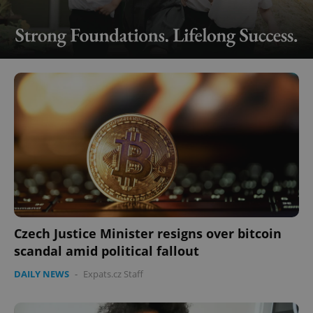
Czech Justice Minister resigns over bitcoin
scandal amid political fallout
DAILY NEWS
-
Expats.cz Staff