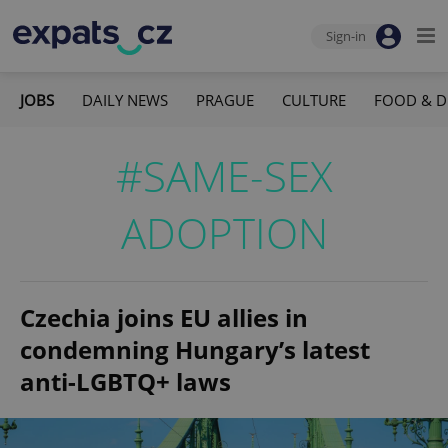
Sign-in
JOBS
DAILY NEWS
PRAGUE
CULTURE
FOOD & D
#SAME-SEX
ADOPTION
Czechia joins EU allies in
condemning Hungary’s latest
anti-LGBTQ+ laws