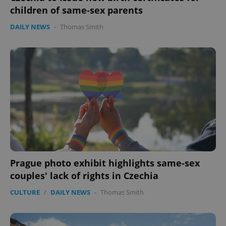
children of same-sex parents
DAILY NEWS
-
Thomas Smith
Prague photo exhibit highlights same-sex
couples' lack of rights in Czechia
CULTURE
/
DAILY NEWS
-
Thomas Smith