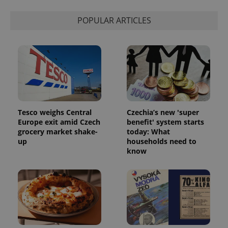
POPULAR ARTICLES
CookieScriptConsent
1 m
CookieScript
Tesco weighs Central
Czechia’s new 'super
.expats.cz
Europe exit amid Czech
benefit' system starts
grocery market shake-
today: What
up
households need to
know
expss
.www.expats.cz
12 