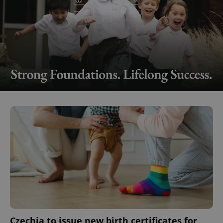
Czechia to issue new birth certificates for