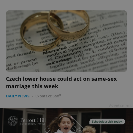
Czech lower house could act on same-sex
marriage this week
DAILY NEWS
-
Expats.cz Staff
Advertisement