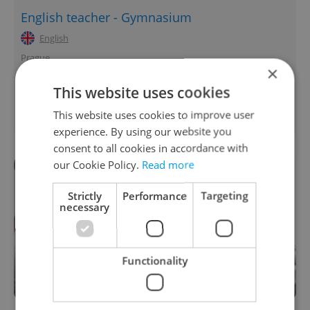
English teacher - Gymnasium
English
Prague
×
International Business Developer
This website uses cookies
English
This website uses cookies to improve user
Prague • CZK 70,000 - 160,000
experience. By using our website you
consent to all cookies in accordance with
our Cookie Policy.
Read more
Strictly
Performance
Targeting
necessary
Functionality