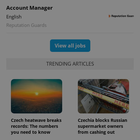
Account Manager
English
Reputation Guards
View all jobs
TRENDING ARTICLES
Google
Privacy Policy
ex_polls
.expats.cz
1 
Czech heatwave breaks
Czechia blocks Russian
records: The numbers
supermarket owners
you need to know
from cashing out
add_logo_profile_modal_displayed
.expats.cz
1 