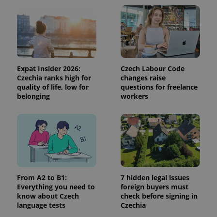
Expat Insider 2026:
Czech Labour Code
Czechia ranks high for
changes raise
quality of life, low for
questions for freelance
belonging
workers
^qs_[0-9]+$
.expats.cz
1 m
From A2 to B1:
7 hidden legal issues
Everything you need to
foreign buyers must
^eps_[0-9]+$
.expats.cz
1 m
know about Czech
check before signing in
language tests
Czechia