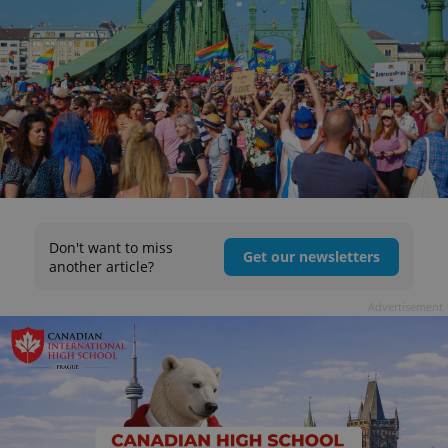
Don't want to miss
Get our newsletters
another article?
Advertisement