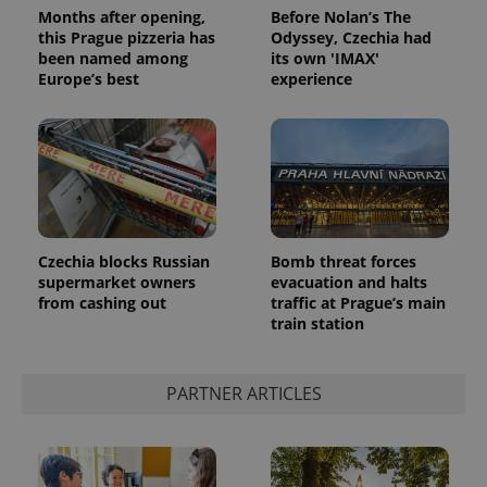
Months after opening,
Before Nolan’s The
this Prague pizzeria has
Odyssey, Czechia had
been named among
its own 'IMAX'
Europe’s best
experience
PHPSESSID
PHP.net
min
.www.expats.cz
Czechia blocks Russian
Bomb threat forces
supermarket owners
evacuation and halts
from cashing out
traffic at Prague’s main
train station
PARTNER ARTICLES