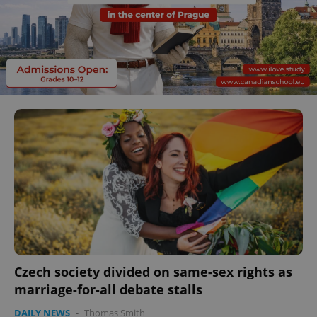
Czech society divided on same-sex rights as
marriage-for-all debate stalls
DAILY NEWS
-
Thomas Smith