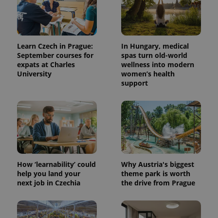
exprt
.expats.cz
6 m
Learn Czech in Prague:
In Hungary, medical
September courses for
spas turn old-world
expats at Charles
wellness into modern
University
women’s health
support
How ‘learnability’ could
Why Austria's biggest
Provider
Name
Expiration
Description
help you land your
theme park is worth
/
Domain
next job in Czechia
the drive from Prague
Provider
Name
Expiration
Description
_ga
1 year 1
This cookie
Google
/
Domain
month
name is
LLC
associated
.expats.cz
_fbp
3 months
Used by
Meta
with
Facebook to
Platform
Google