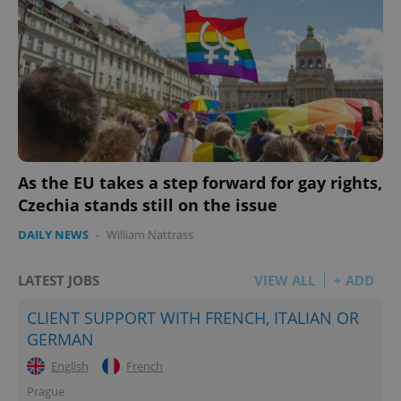
As the EU takes a step forward for gay rights,
Czechia stands still on the issue
DAILY NEWS
-
William Nattrass
LATEST JOBS
VIEW ALL
+ ADD
CLIENT SUPPORT WITH FRENCH, ITALIAN OR
GERMAN
English
French
Prague