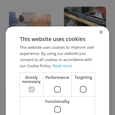
×
This website uses cookies
Expat Insider 2026:
Czechia blocks Russian
Czechia ranks high for
supermarket owners
This website uses cookies to improve user
quality of life, low for
from cashing out
experience. By using our website you
belonging
consent to all cookies in accordance with
our Cookie Policy.
Read more
Strictly
Performance
Targeting
necessary
Prague commuters face
Czech castles including
Functionality
sweltering trams as
Karlštejn will open for
drivers warn of broken
free this fall – but book
AC
early