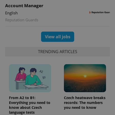
Account Manager
English
Reputation Guards
View all jobs
TRENDING ARTICLES
From A2 to B1:
Czech heatwave breaks
Everything you need to
records: The numbers
know about Czech
you need to know
language tests