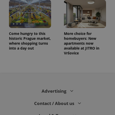
Come hungry to this
More choice for
historic Prague market,
homebuyers: New
where shopping turns
apartments now
into a day out
available at JITRO in
Vršovice
CookieScriptConsent
1 m
CookieScript
.expats.cz
Advertising
Contact / About us
expss
.www.expats.cz
12 