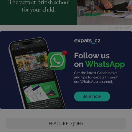
Advertisement
FEATURED JOBS