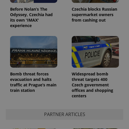
Before Nolan’s The
Czechia blocks Russian
Odyssey, Czechia had
supermarket owners
its own 'IMAX'
from cashing out
experience
Google
Privacy Policy
Bomb threat forces
Widespread bomb
ex_polls
.expats.cz
1 
evacuation and halts
threat targets 400
traffic at Prague’s main
Czech government
train station
offices and shopping
centers
PARTNER ARTICLES
add_logo_profile_modal_displayed
.expats.cz
1 