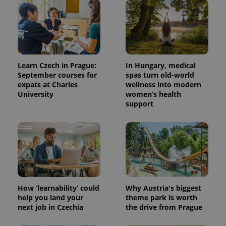
Learn Czech in Prague:
In Hungary, medical
September courses for
spas turn old-world
expats at Charles
wellness into modern
University
women’s health
support
^qs_[0-9]+$
.expats.cz
1 m
How ‘learnability’ could
Why Austria's biggest
help you land your
theme park is worth
^eps_[0-9]+$
.expats.cz
1 m
next job in Czechia
the drive from Prague