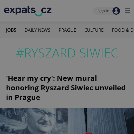
Sign-in
JOBS
DAILY NEWS
PRAGUE
CULTURE
FOOD & D
#RYSZARD SIWIEC
'Hear my cry': New mural
honoring Ryszard Siwiec unveiled
in Prague