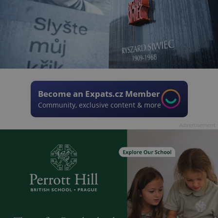
Become an Expats.cz Member
Community, exclusive content & more
Advertisement