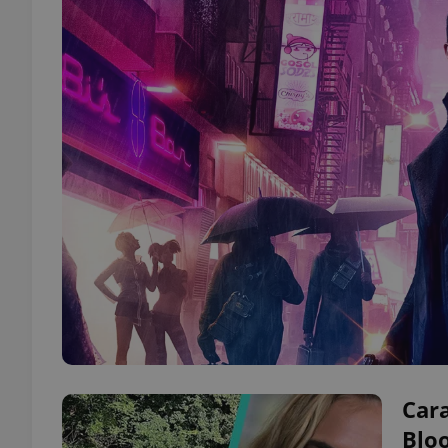
Cara
Blo