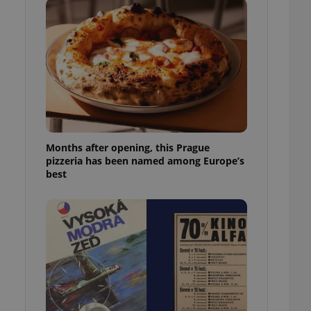
l purpose identifier
ariables. It is
 number, how it is
te, but a good
ed-in status for a
or long-term sign-ins
o ensure a
and maintain access
ring unnecessary
Months after opening, this Prague
pizzeria has been named among Europe’s
best
ch as real time
cs - which is a
 service. This
randomly generated
est in a site and
ites analytics
te.