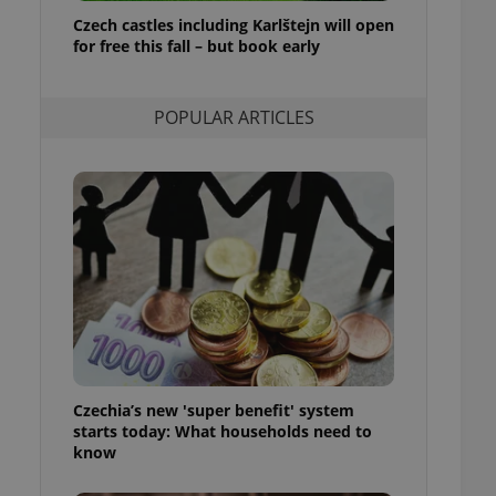
ensure best practices
Czech castles including Karlštejn will open
for free this fall – but book early
ob advertisers of a
is is necessary to
anding presence and
atedly triggered on
POPULAR ARTICLES
cord of user
ecessary to ensure
uizzes and to ensure
Expats.cz users of
formation that
site and informs
 them. This is
ortant information
 users.
-Script.com service
nsent preferences.
ipt.com cookie
Czechia’s new 'super benefit' system
and article usage
starts today: What households need to
necessary for us to
ty services and
know
ble.
ions based on the