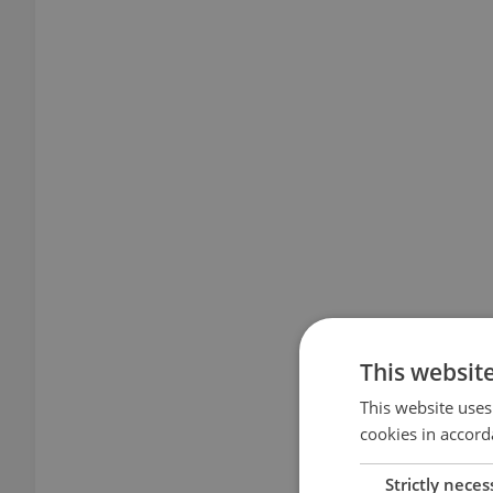
This websit
This website uses
cookies in accord
Strictly neces