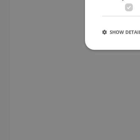
SHOW DETAI
Strictly necessary co
used properly without
Name
missing_agency_pro
ex_polls