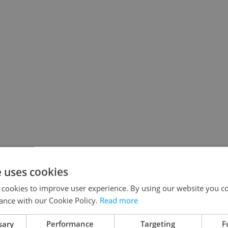
e uses cookies
 cookies to improve user experience. By using our website you co
ance with our Cookie Policy.
Read more
sary
Performance
Targeting
F