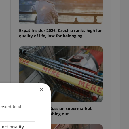
Expat Insider 2026: Czechia ranks high for
quality of life, low for belonging
×
nsent to all
Czechia blocks Russian supermarket
owners from cashing out
unctionality