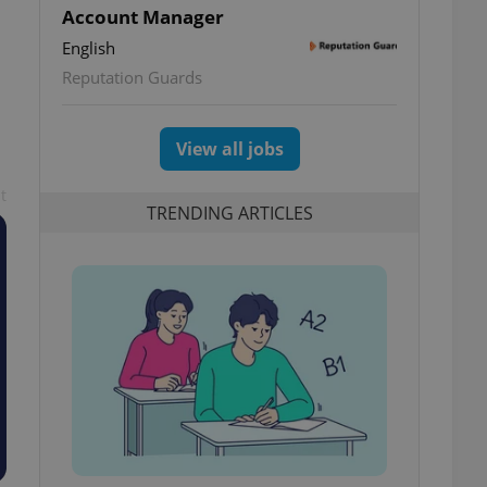
Account Manager
English
Reputation Guards
View all jobs
t
TRENDING ARTICLES