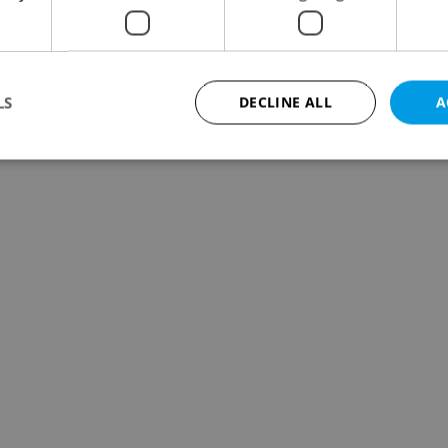
LS
DECLINE ALL
A
Strictly necessary
Performance
Targeting
Functionality
okies allow core website functionality such as user login and account management. Th
 strictly necessary cookies.
Provider
/
Expiration
Description
Domain
file_modal_displayed
.expats.cz
1 hour
This cookie is used to notify r
advertisers of a missing real e
on Expats.cz. This is necessary
visibility of client's real esta
users and to ensure a notice i
triggered on each page load.
.expats.cz
1 year
This cookie is used to keep re
on polls. This is necessary to 