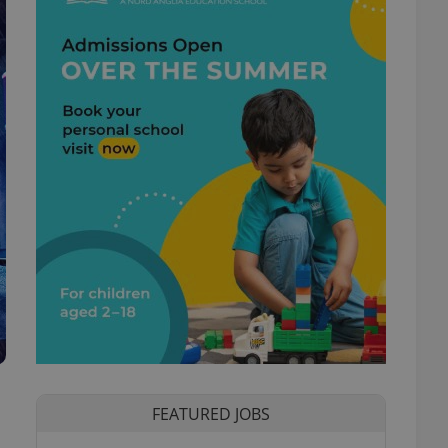
FEATURED JOBS