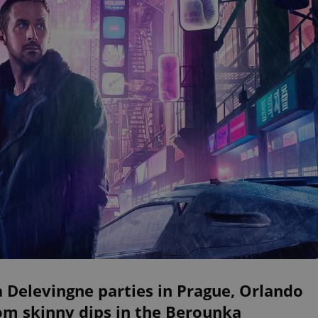
 Delevingne parties in Prague, Orlando
om skinny dips in the Berounka