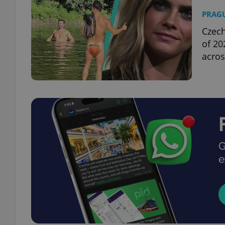
PRAG
Czech
of 20
acros