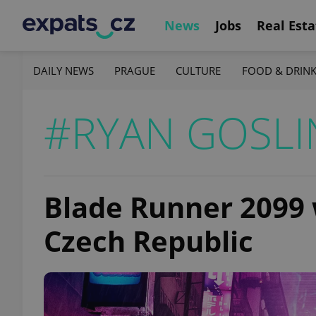
News
Jobs
Real Esta
DAILY NEWS
PRAGUE
CULTURE
FOOD & DRIN
#RYAN GOSLI
Blade Runner 2099 w
Czech Republic