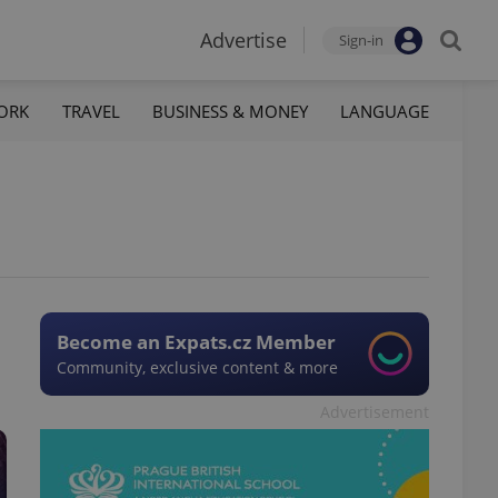
Advertise
Sign-in
ORK
TRAVEL
BUSINESS & MONEY
LANGUAGE
Become an Expats.cz Member
Community, exclusive content & more
Advertisement