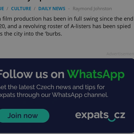
UE
/
CULTURE
/
DAILY NEWS
-
Raymond Johnston
 film production has been in full swing since the end
20, and a revolving roster of A-listers has been spied
s the city into the 'burbs.
Advertisemen