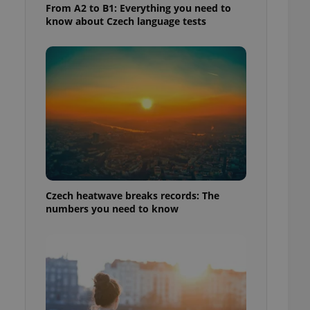
From A2 to B1: Everything you need to
know about Czech language tests
Czech heatwave breaks records: The
numbers you need to know