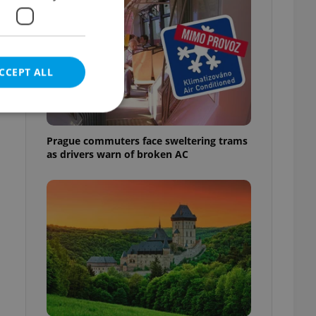
CCEPT ALL
Prague commuters face sweltering trams
as drivers warn of broken AC
e website cannot be
eal estate
state agency profile
 to provide full
te positions to end
s not repeatedly
cord of user votes
ensure the correct