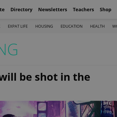
te
Directory
Newsletters
Teachers
Shop
K
EXPAT LIFE
HOUSING
EDUCATION
HEALTH
W
NG
ill be shot in the