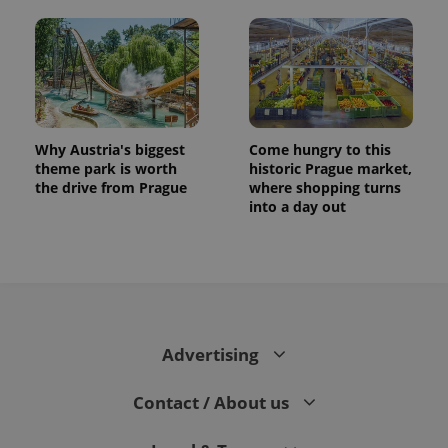
Why Austria's biggest
Come hungry to this
theme park is worth
historic Prague market,
the drive from Prague
where shopping turns
into a day out
CookieScriptConsent
1 m
CookieScript
.expats.cz
Advertising
Contact / About us
expss
.www.expats.cz
12 