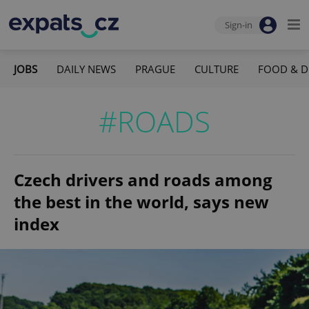
Sign-in
JOBS
DAILY NEWS
PRAGUE
CULTURE
FOOD & D
#ROADS
Czech drivers and roads among
the best in the world, says new
index