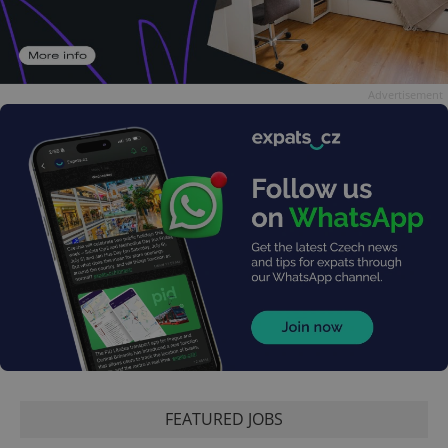
Advertisement
FEATURED JOBS