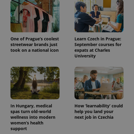
One of Prague’s coolest
Learn Czech in Prague:
streetwear brands just
September courses for
took on a national icon
expats at Charles
University
^qs_[0-9]+$
.expats.cz
1 m
In Hungary, medical
How ‘learnability’ could
spas turn old-world
help you land your
wellness into modern
next job in Czechia
^eps_[0-9]+$
.expats.cz
1 m
women’s health
support