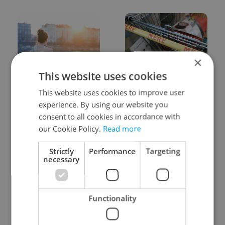
×
This website uses cookies
Expat Insider 2026:
Czechia blocks Russian
Czechia ranks high for
supermarket owners
This website uses cookies to improve user
quality of life, low for
from cashing out
experience. By using our website you
belonging
consent to all cookies in accordance with
our Cookie Policy.
Read more
Strictly
Performance
Targeting
necessary
Prague commuters face
Czech castles including
Functionality
sweltering trams as
Karlštejn will open for
drivers warn of broken
free this fall – but book
AC
early