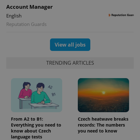
Account Manager
English
Reputation Guards
View all jobs
TRENDING ARTICLES
From A2 to B1:
Czech heatwave breaks
Everything you need to
records: The numbers
know about Czech
you need to know
language tests