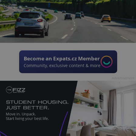
Become an Expats.cz Member
Community, exclusive content & more
Advertisement