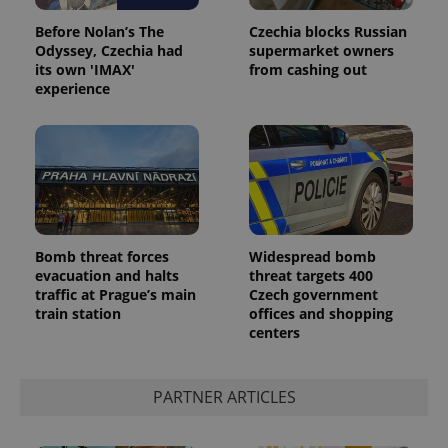
Before Nolan’s The
Czechia blocks Russian
Odyssey, Czechia had
supermarket owners
its own 'IMAX'
from cashing out
experience
Google
Privacy Policy
Bomb threat forces
Widespread bomb
ex_polls
.expats.cz
1 
evacuation and halts
threat targets 400
traffic at Prague’s main
Czech government
train station
offices and shopping
centers
PARTNER ARTICLES
add_logo_profile_modal_displayed
.expats.cz
1 