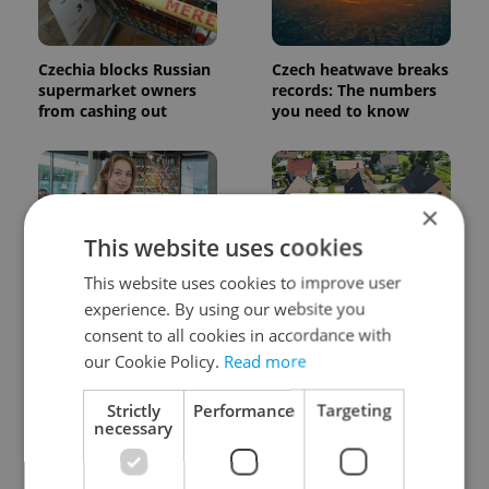
Czechia blocks Russian
Czech heatwave breaks
supermarket owners
records: The numbers
from cashing out
you need to know
×
This website uses cookies
This website uses cookies to improve user
Czech Labour Code
7 hidden legal issues
experience. By using our website you
changes raise
foreign buyers must
consent to all cookies in accordance with
questions for freelance
check before signing in
workers
Czechia
our Cookie Policy.
Read more
Strictly
Performance
Targeting
necessary