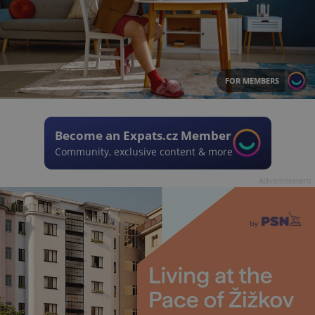
FOR MEMBERS
Become an Expats.cz Member
Community, exclusive content & more
Advertisement