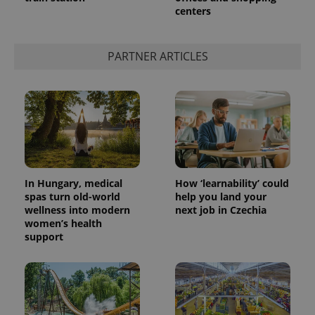
centers
add_logo_profile_modal_displayed
.expats.cz
1 
PARTNER ARTICLES
In Hungary, medical
How ‘learnability’ could
spas turn old-world
help you land your
wellness into modern
next job in Czechia
^qs_[0-9]+$
.expats.cz
1 m
women’s health
support