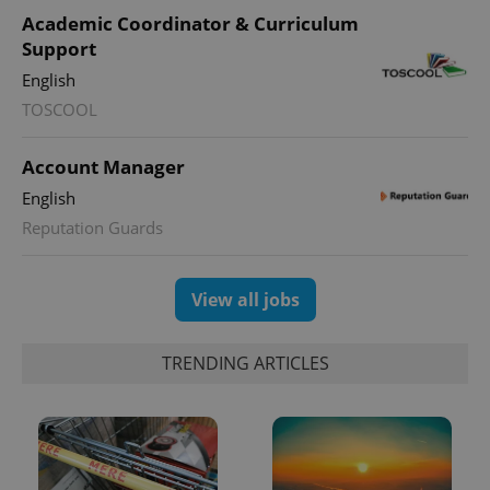
Academic Coordinator & Curriculum
Support
English
TOSCOOL
Account Manager
English
Reputation Guards
View all jobs
TRENDING ARTICLES