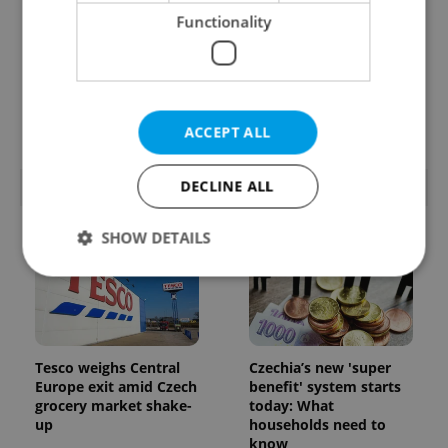
Functionality
Prague’s coffee culture
Czechia’s new 'super
faces a laptop
benefit' system starts
dilemma: When does a
today: What
café become an office?
households need to
know
ACCEPT ALL
DECLINE ALL
POPULAR ARTICLES
SHOW DETAILS
Strictly necessary
Performance
Targeting
Functionality
Tesco weighs Central
Czechia’s new 'super
Strictly necessary cookies allow core website
Europe exit amid Czech
benefit' system starts
functionality such as user login and account
grocery market shake-
today: What
management. The website cannot be used properly
up
households need to
without strictly necessary cookies.
know