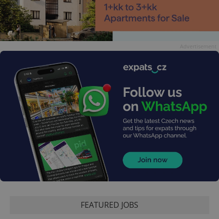
Advertisement
FEATURED JOBS