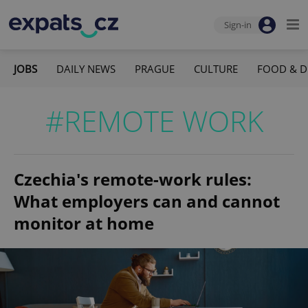
Sign-in
JOBS
DAILY NEWS
PRAGUE
CULTURE
FOOD & D
#REMOTE WORK
Czechia's remote-work rules:
What employers can and cannot
monitor at home