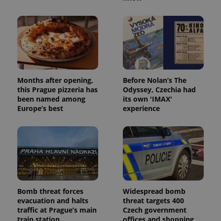
Provider
/
Name
Expi
Domain
missing_agency_profile_modal_displayed
.expats.cz
1 
Months after opening,
Before Nolan’s The
this Prague pizzeria has
Odyssey, Czechia had
been named among
its own 'IMAX'
Europe’s best
experience
Google
Privacy Policy
ex_polls
.expats.cz
1 
Bomb threat forces
Widespread bomb
evacuation and halts
threat targets 400
traffic at Prague’s main
Czech government
train station
offices and shopping