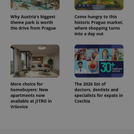
^eps_[0-9]+$
.expats.cz
1 m
Why Austria's biggest
Come hungry to this
theme park is worth
historic Prague market,
the drive from Prague
where shopping turns
into a day out
More choice for
The 2026 list of
homebuyers: New
doctors, dentists and
CookieScriptConsent
1 m
CookieScript
.expats.cz
apartments now
specialists for expats in
available at JITRO in
Czechia
Vršovice