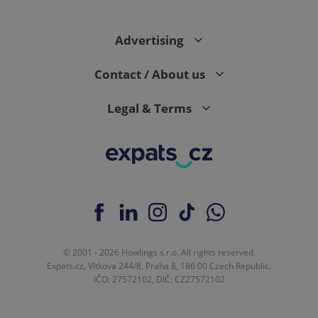
Advertising
expss
.www.expats.cz
12 
Contact / About us
Legal & Terms
PHPSESSID
PHP.net
min
.www.expats.cz
© 2001 - 2026 Howlings s.r.o. All rights reserved.
Expats.cz, Vítkova 244/8, Praha 8, 186 00 Czech Republic.
IČO: 27572102, DIČ: CZ27572102