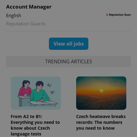
Account Manager
English
Reputation Guards
View all jobs
TRENDING ARTICLES
From A2 to B1:
Czech heatwave breaks
Everything you need to
records: The numbers
know about Czech
you need to know
language tests