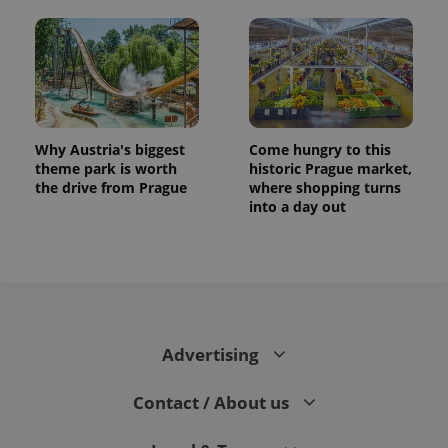
Why Austria's biggest
Come hungry to this
theme park is worth
historic Prague market,
the drive from Prague
where shopping turns
into a day out
CookieScriptConsent
1 m
CookieScript
.expats.cz
Advertising
Contact / About us
expss
.www.expats.cz
12 