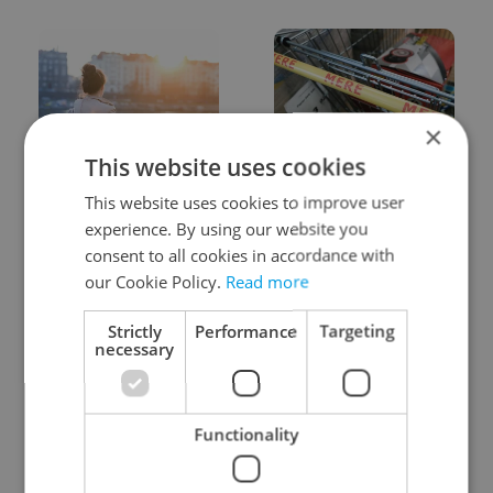
×
This website uses cookies
Expat Insider 2026:
Czechia blocks Russian
Czechia ranks high for
supermarket owners
This website uses cookies to improve user
quality of life, low for
from cashing out
experience. By using our website you
belonging
consent to all cookies in accordance with
our Cookie Policy.
Read more
Strictly
Performance
Targeting
necessary
Prague commuters face
Czech castles including
Functionality
sweltering trams as
Karlštejn will open for
drivers warn of broken
free this fall – but book
AC
early