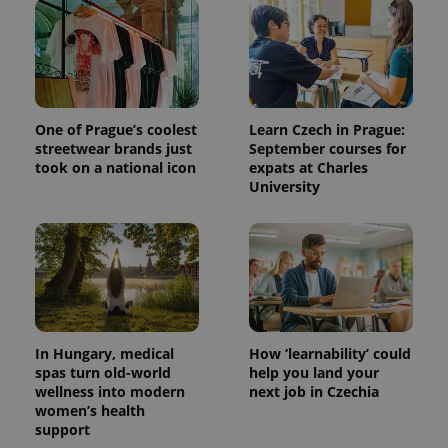
One of Prague’s coolest
Learn Czech in Prague:
streetwear brands just
September courses for
took on a national icon
expats at Charles
University
^qs_[0-9]+$
.expats.cz
1 m
In Hungary, medical
How ‘learnability’ could
spas turn old-world
help you land your
wellness into modern
next job in Czechia
^eps_[0-9]+$
.expats.cz
1 m
women’s health
support