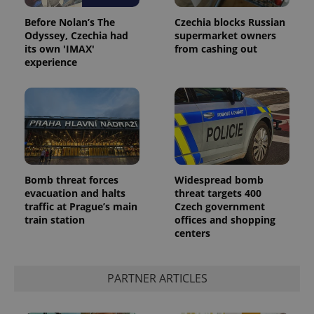
Before Nolan’s The
Czechia blocks Russian
Odyssey, Czechia had
supermarket owners
its own 'IMAX'
from cashing out
experience
Google
Privacy Policy
Bomb threat forces
Widespread bomb
ex_polls
.expats.cz
1 
evacuation and halts
threat targets 400
traffic at Prague’s main
Czech government
train station
offices and shopping
centers
PARTNER ARTICLES
add_logo_profile_modal_displayed
.expats.cz
1 