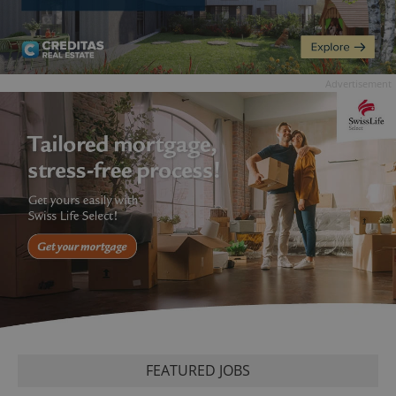
Advertisement
FEATURED JOBS