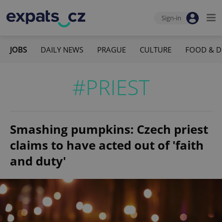
Sign-in
JOBS
DAILY NEWS
PRAGUE
CULTURE
FOOD & D
#PRIEST
Smashing pumpkins: Czech priest
claims to have acted out of 'faith
and duty'