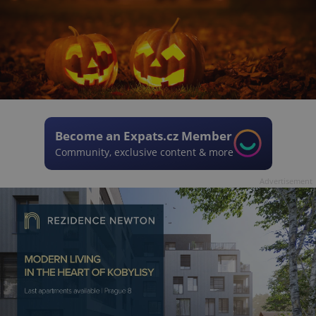
Become an Expats.cz Member
Community, exclusive content & more
Advertisement