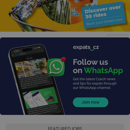
Advertisement
FEATURED JOBS