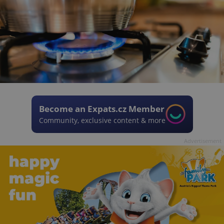
Become an Expats.cz Member
Community, exclusive content & more
Advertisement