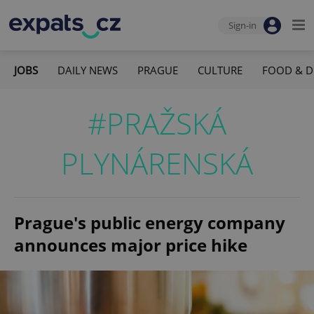
Sign-in
JOBS
DAILY NEWS
PRAGUE
CULTURE
FOOD & D
#PRAŽSKÁ
PLYNÁRENSKÁ
Prague's public energy company
announces major price hike