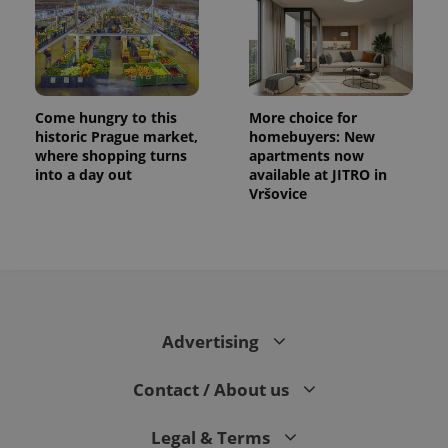
Come hungry to this
More choice for
historic Prague market,
homebuyers: New
where shopping turns
apartments now
into a day out
available at JITRO in
Vršovice
CookieScriptConsent
1 m
CookieScript
.expats.cz
Advertising
Contact / About us
expss
.www.expats.cz
12 
Legal & Terms