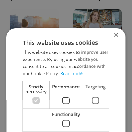
×
This website uses cookies
Expat Insider 2026:
Czech Labour Code
This website uses cookies to improve user
Czechia ranks high for
changes raise
experience. By using our website you
quality of life, low for
questions for freelance
belonging
workers
consent to all cookies in accordance with
our Cookie Policy.
Read more
Strictly
Performance
Targeting
necessary
Functionality
From A2 to B1:
7 hidden legal issues
Everything you need to
foreign buyers must
know about Czech
check before signing in
language tests
Czechia