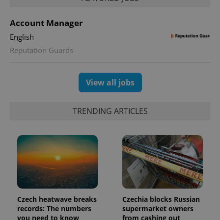
Account Manager
English
Reputation Guards
View all jobs
TRENDING ARTICLES
Czech heatwave breaks
Czechia blocks Russian
records: The numbers
supermarket owners
you need to know
from cashing out