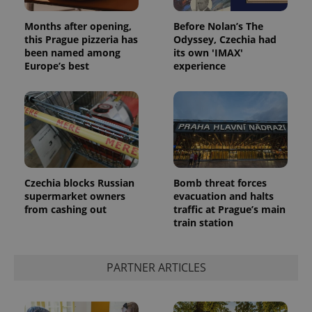
Months after opening,
Before Nolan’s The
this Prague pizzeria has
Odyssey, Czechia had
been named among
its own 'IMAX'
Europe’s best
experience
Google
Privacy Policy
ex_polls
.expats.cz
1 
Czechia blocks Russian
Bomb threat forces
supermarket owners
evacuation and halts
from cashing out
traffic at Prague’s main
train station
PARTNER ARTICLES
add_logo_profile_modal_displayed
.expats.cz
1 