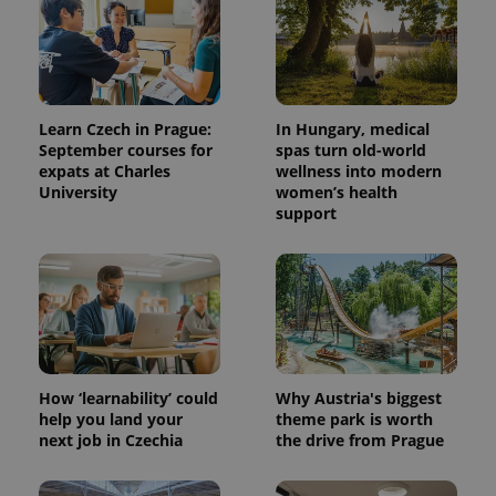
Learn Czech in Prague:
In Hungary, medical
September courses for
spas turn old-world
expats at Charles
wellness into modern
University
women’s health
support
^qs_[0-9]+$
.expats.cz
1 m
How ‘learnability’ could
Why Austria's biggest
help you land your
theme park is worth
next job in Czechia
the drive from Prague
^eps_[0-9]+$
.expats.cz
1 m