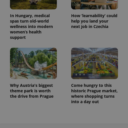
In Hungary, medical
How ‘learnability’ could
spas turn old-world
help you land your
wellness into modern
next job in Czechia
women’s health
support
exprt
.expats.cz
6 m
Why Austria's biggest
Come hungry to this
theme park is worth
historic Prague market,
the drive from Prague
where shopping turns
into a day out
Provider
Name
Expiration
Description