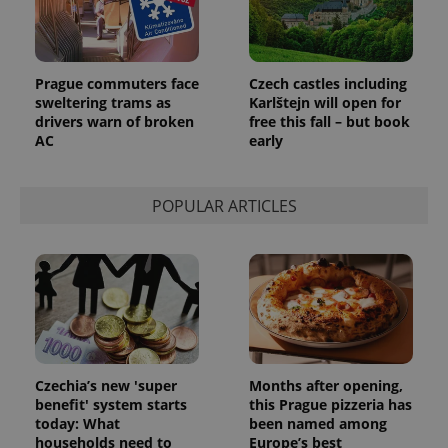
add_logo_profile_modal_displayed
.expats.cz
1 
Prague commuters face
Czech castles including
sweltering trams as
Karlštejn will open for
drivers warn of broken
free this fall – but book
AC
early
POPULAR ARTICLES
^qs_[0-9]+$
.expats.cz
1 m
Czechia’s new 'super
Months after opening,
benefit' system starts
this Prague pizzeria has
today: What
been named among
households need to
Europe’s best