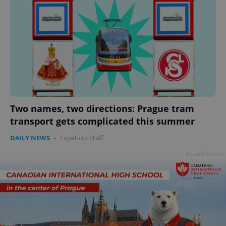
Two names, two directions: Prague tram
transport gets complicated this summer
DAILY NEWS
-
Expats.cz Staff
Advertisement