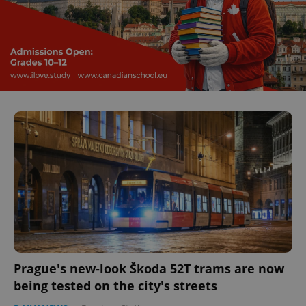
Prague's new-look Škoda 52T trams are now
being tested on the city's streets