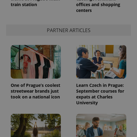
train station
offices and shopping
centers
expss
.www.expats.cz
12 
PARTNER ARTICLES
PHPSESSID
PHP.net
min
.www.expats.cz
One of Prague’s coolest
Learn Czech in Prague:
streetwear brands just
September courses for
took on a national icon
expats at Charles
University