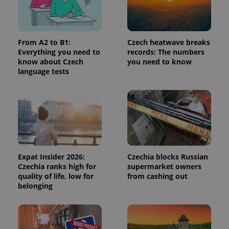
Provider
/
Name
Expi
Domain
missing_agency_profile_modal_displayed
.expats.cz
1 
From A2 to B1:
Czech heatwave breaks
Everything you need to
records: The numbers
know about Czech
you need to know
language tests
Google
Expat Insider 2026:
Czechia blocks Russian
Privacy Policy
Czechia ranks high for
supermarket owners
ex_polls
.expats.cz
1 
quality of life, low for
from cashing out
belonging