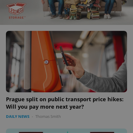
Prague split on public transport price hikes:
Will you pay more next year?
DAILY NEWS
-
Thomas Smith