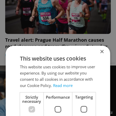
Travel alert: Prague Half Marathon causes
road closures and tram diversions Saturday
×
DAILY NEWS
-
Expats.cz Staff
This website uses cookies
Advertisement
This website uses cookies to improve user
experience. By using our website you
consent to all cookies in accordance with
our Cookie Policy.
Read more
Strictly
Performance
Targeting
necessary