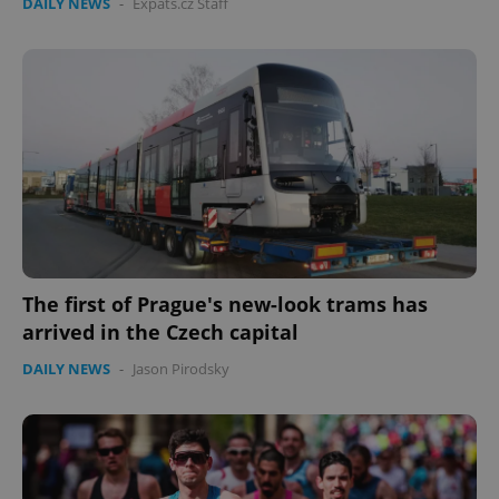
DAILY NEWS
-
Expats.cz Staff
The first of Prague's new-look trams has
arrived in the Czech capital
DAILY NEWS
-
Jason Pirodsky