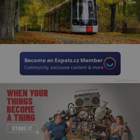
Become an Expats.cz Member
Community, exclusive content & more
Advertisement