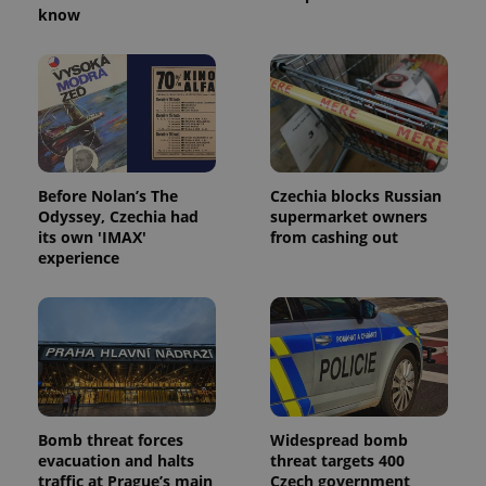
know
^eps_[0-9]+$
.expats.cz
1 m
Before Nolan’s The
Czechia blocks Russian
Odyssey, Czechia had
supermarket owners
its own 'IMAX'
from cashing out
experience
CookieScriptConsent
1 m
CookieScript
.expats.cz
Bomb threat forces
Widespread bomb
evacuation and halts
threat targets 400
traffic at Prague’s main
Czech government