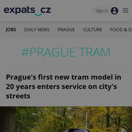
Sign-in
JOBS
DAILY NEWS
PRAGUE
CULTURE
FOOD & D
#PRAGUE TRAM
Prague's first new tram model in
20 years enters service on city's
streets