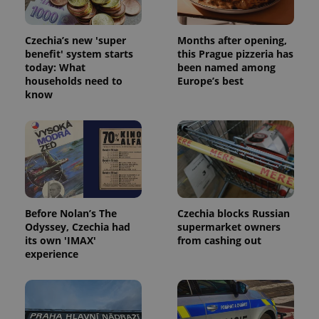
Czechia’s new 'super
Months after opening,
benefit' system starts
this Prague pizzeria has
today: What
been named among
households need to
Europe’s best
know
^qs_[0-9]+$
.expats.cz
1 m
Before Nolan’s The
Czechia blocks Russian
^eps_[0-9]+$
.expats.cz
1 m
Odyssey, Czechia had
supermarket owners
its own 'IMAX'
from cashing out
experience