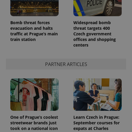
Bomb threat forces
Widespread bomb
evacuation and halts
threat targets 400
traffic at Prague’s main
Czech government
train station
offices and shopping
CookieScriptConsent
1 m
CookieScript
.expats.cz
centers
PARTNER ARTICLES
expss
.www.expats.cz
12 
One of Prague’s coolest
Learn Czech in Prague:
streetwear brands just
September courses for
took on a national icon
expats at Charles