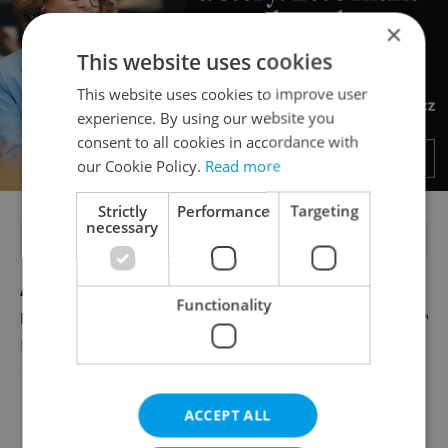
×
This website uses cookies
This website uses cookies to improve user
experience. By using our website you
consent to all cookies in accordance with
our Cookie Policy.
Read more
Strictly
Performance
Targeting
necessary
FEATURED JOBS
Account Manager
Functionality
English
Reputation Guards
View all jobs
ACCEPT ALL