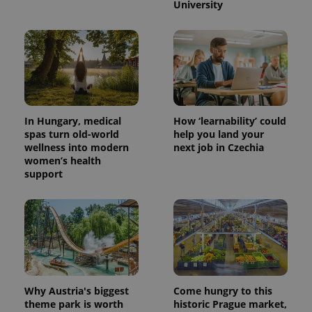
University
PHPSESSID
PHP.net
min
.www.expats.cz
In Hungary, medical
How ‘learnability’ could
spas turn old-world
help you land your
wellness into modern
next job in Czechia
women’s health
support
Why Austria's biggest
Come hungry to this
exprt
.expats.cz
6 m
theme park is worth
historic Prague market,