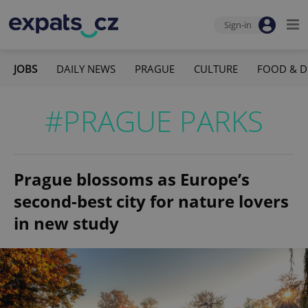
Sign-in
JOBS
DAILY NEWS
PRAGUE
CULTURE
FOOD & D
#PRAGUE PARKS
Prague blossoms as Europe’s
second-best city for nature lovers
in new study