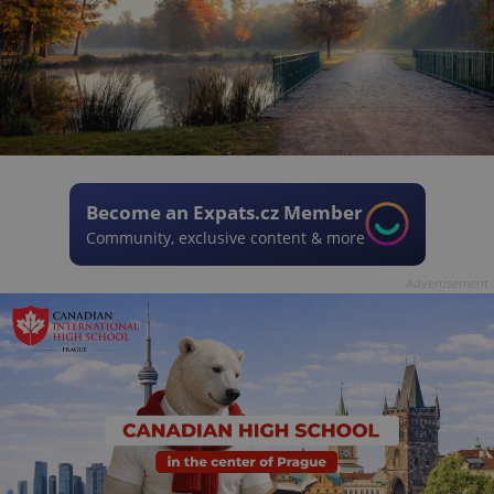
Become an Expats.cz Member
Community, exclusive content & more
Advertisement