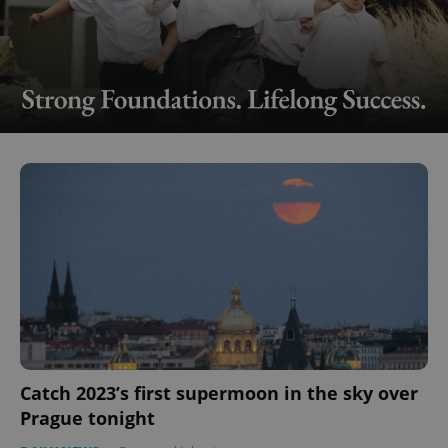
Catch 2023’s first supermoon in the sky over
Prague tonight