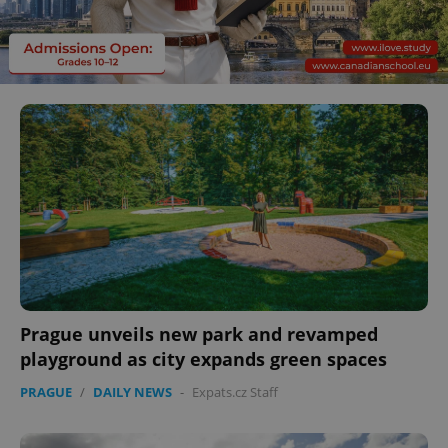
Prague unveils new park and revamped
playground as city expands green spaces
PRAGUE
/
DAILY NEWS
-
Expats.cz Staff