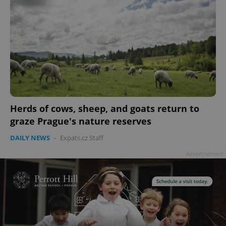
Herds of cows, sheep, and goats return to
graze Prague's nature reserves
DAILY NEWS
-
Expats.cz Staff
Advertisement