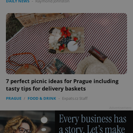
DAILY NEWS
-
Raymond Johnston
7 perfect picnic ideas for Prague including
tasty tips for delivery baskets
PRAGUE
/
FOOD & DRINK
-
Expats.cz Staff
Advertisement