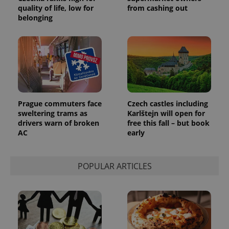
quality of life, low for
from cashing out
belonging
Google
Privacy Policy
ex_polls
.expats.cz
1 
Prague commuters face
Czech castles including
sweltering trams as
Karlštejn will open for
drivers warn of broken
free this fall – but book
AC
early
POPULAR ARTICLES
add_logo_profile_modal_displayed
.expats.cz
1 