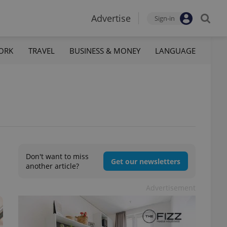
Advertise
Sign-in
ORK
TRAVEL
BUSINESS & MONEY
LANGUAGE
Don't want to miss
Get our newsletters
another article?
Advertisement