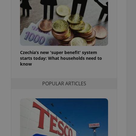
ensure best practices
ob advertisers of a
is is necessary to
anding presence and
atedly triggered on
cord of user
ecessary to ensure
uizzes and to ensure
Czechia’s new 'super benefit' system
starts today: What households need to
Expats.cz users of
know
formation that
site and informs
 them. This is
ortant information
POPULAR ARTICLES
 users.
-Script.com service
nsent preferences.
ipt.com cookie
and article usage
necessary for us to
ty services and
ble.
ions based on the