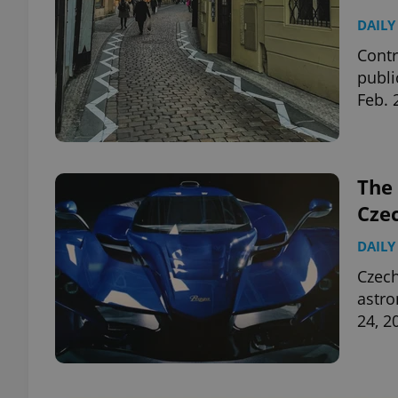
DAILY
Contr
publi
Feb. 
The 
Cze
DAILY
Czec
astro
24, 2