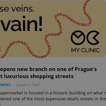
 opens new branch on one of Prague's
t luxurious shopping streets
 NEWS
-
Expats.cz Staff
upermarket is housed in a historic building on what i
dered one of the most expensive retails streets in the
.