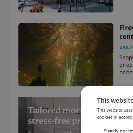
Fire
cen
DAILY
Peopl
or ot
or ho
This websit
This website uses
cookies in accord
Strictly neces