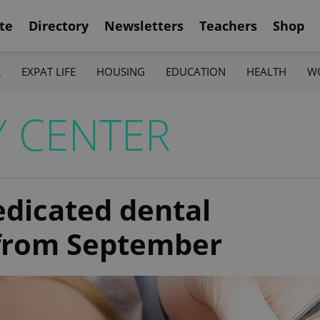
te
Directory
Newsletters
Teachers
Shop
K
EXPAT LIFE
HOUSING
EDUCATION
HEALTH
W
Y CENTER
edicated dental
from September