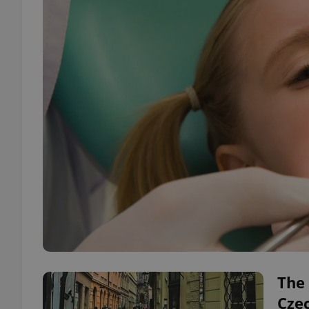
The 
Cze