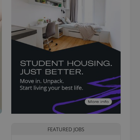
FEATURED JOBS