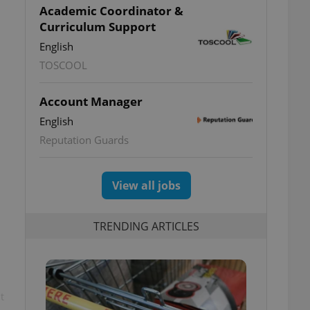
Academic Coordinator &
Curriculum Support
English
TOSCOOL
Account Manager
English
Reputation Guards
View all jobs
TRENDING ARTICLES
t