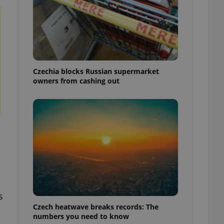
Czechia blocks Russian supermarket
owners from cashing out
s
Czech heatwave breaks records: The
numbers you need to know