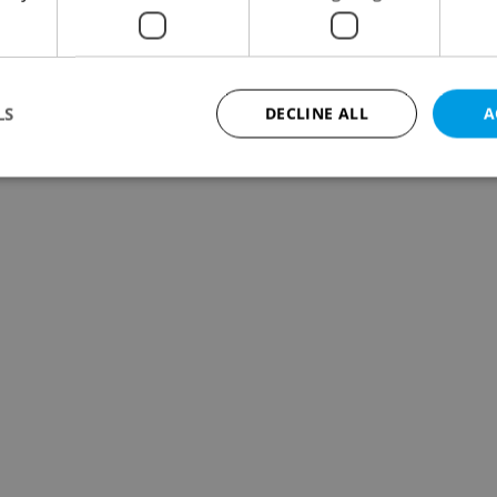
LS
DECLINE ALL
A
Strictly necessary
Performance
Targeting
Functionality
okies allow core website functionality such as user login and account management. Th
 strictly necessary cookies.
Provider
/
Expiration
Description
Domain
file_modal_displayed
.expats.cz
1 hour
This cookie is used to notify r
advertisers of a missing real e
on Expats.cz. This is necessary
visibility of client's real esta
users and to ensure a notice i
triggered on each page load.
.expats.cz
1 year
This cookie is used to keep re
on polls. This is necessary to 