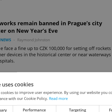
works remain banned in Prague’s city
ter on New Year’s Eve
 NEWS
-
Raymond Johnston
e face a fine up to CZK 100,000 for setting off rockets
her devices in the historical center or near waterways
spitals.
Advertisemen
e uses cookies
 cookies to improve user experience. By using our website you co
ance with our Cookie Policy.
Read more
sary
Performance
Targeting
F