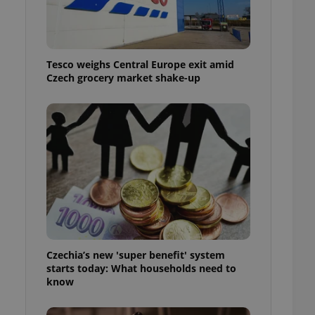
l purpose identifier
ariables. It is
 number, how it is
te, but a good
ed-in status for a
Tesco weighs Central Europe exit amid
Czech grocery market shake-up
or long-term sign-ins
o ensure a
and maintain access
ring unnecessary
ch as real time
cs - which is a
 service. This
randomly generated
est in a site and
ites analytics
Czechia’s new 'super benefit' system
starts today: What households need to
te.
know