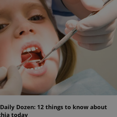
Daily Dozen: 12 things to know about
chia today