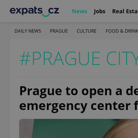
News
Jobs
Real Esta
DAILY NEWS
PRAGUE
CULTURE
FOOD & DRIN
#PRAGUE CIT
Prague to open a d
emergency center 