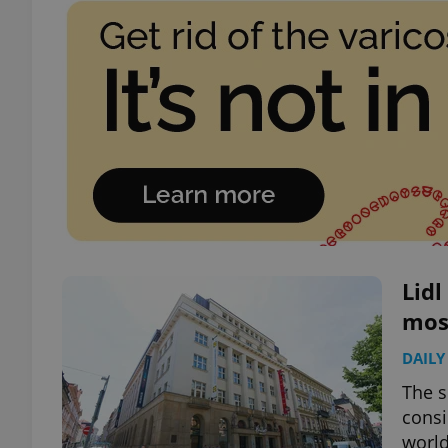
Lidl
mos
DAILY
The s
consi
world