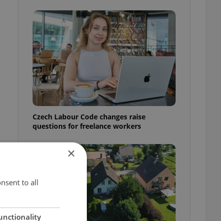
Czech Labour Code changes raise
questions for freelance workers
×
t
nsent to all
unctionality