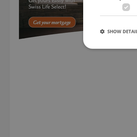
SHOW DETAI
Strictly necessary co
used properly without
Name
missing_agency_pro
ex_polls