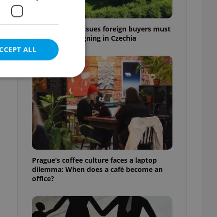
7 hidden legal issues foreign buyers must
check before signing in Czechia
CCEPT ALL
e website cannot be
eal estate
Prague’s coffee culture faces a laptop
state agency profile
dilemma: When does a café become an
 to provide full
office?
te positions to end
s not repeatedly
cord of user votes
ensure the correct