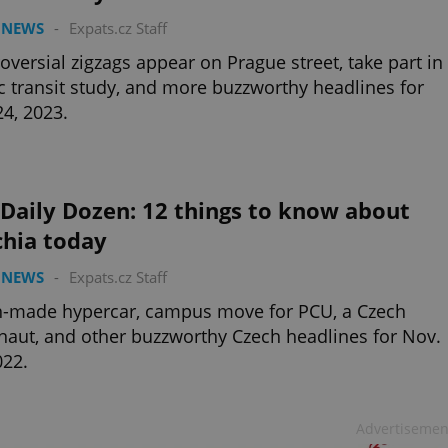
 NEWS
-
Expats.cz Staff
oversial zigzags appear on Prague street, take part in
c transit study, and more buzzworthy headlines for
24, 2023.
Daily Dozen: 12 things to know about
chia today
 NEWS
-
Expats.cz Staff
h-made hypercar, campus move for PCU, a Czech
naut, and other buzzworthy Czech headlines for Nov.
022.
Advertisemen