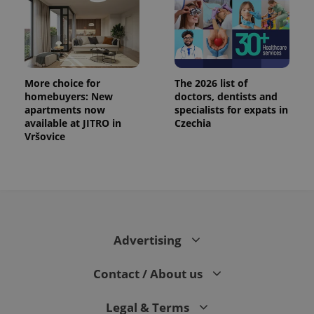
exprt
.expats.cz
6 m
More choice for
The 2026 list of
homebuyers: New
doctors, dentists and
apartments now
specialists for expats in
available at JITRO in
Czechia
Vršovice
Advertising
Provider
Name
Expiration
Description
/
Domain
Contact / About us
Provider
Name
Expiration
Description
_ga
1 year 1
This cookie
Google
/
Domain
month
name is
LLC
associated
.expats.cz
_fbp
3 months
Used by
Meta
Legal & Terms
with
Facebook to