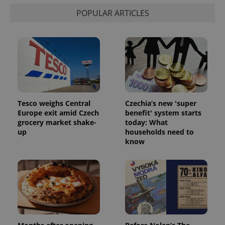
POPULAR ARTICLES
Tesco weighs Central
Czechia’s new 'super
^qs_[0-9]+$
.expats.cz
1 m
Europe exit amid Czech
benefit' system starts
grocery market shake-
today: What
up
households need to
know
^eps_[0-9]+$
.expats.cz
1 m