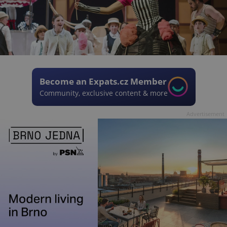
Become an Expats.cz Member
Community, exclusive content & more
Advertisement