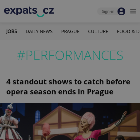
Sign-in
JOBS
DAILY NEWS
PRAGUE
CULTURE
FOOD & D
#PERFORMANCES
4 standout shows to catch before
opera season ends in Prague