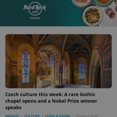
Czech culture this week: A rare Gothic
chapel opens and a Nobel Prize winner
speaks
PRAGUE
/
CULTURE
/
FOOD & DRINK
-
Expats.cz Staff