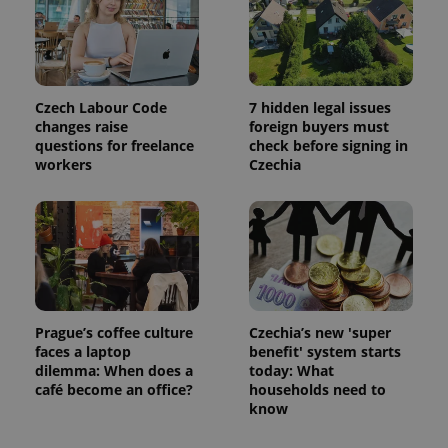
Czech Labour Code
7 hidden legal issues
changes raise
foreign buyers must
questions for freelance
check before signing in
workers
Czechia
Google
Privacy Policy
ex_polls
.expats.cz
1 
Prague’s coffee culture
Czechia’s new 'super
faces a laptop
benefit' system starts
dilemma: When does a
today: What
café become an office?
households need to
know
add_logo_profile_modal_displayed
.expats.cz
1 