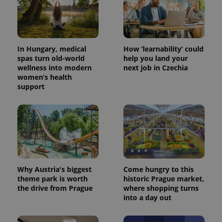
In Hungary, medical
How ‘learnability’ could
spas turn old-world
help you land your
wellness into modern
next job in Czechia
women’s health
support
PHPSESSID
PHP.net
min
.www.expats.cz
Why Austria's biggest
Come hungry to this
theme park is worth
historic Prague market,
the drive from Prague
where shopping turns
into a day out