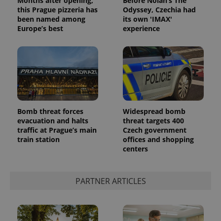
Months after opening,
Before Nolan’s The
this Prague pizzeria has
Odyssey, Czechia had
been named among
its own 'IMAX'
Europe’s best
experience
CookieScriptConsent
1 m
CookieScript
Bomb threat forces
Widespread bomb
.expats.cz
evacuation and halts
threat targets 400
traffic at Prague’s main
Czech government
train station
offices and shopping
centers
PARTNER ARTICLES
expss
.www.expats.cz
12 