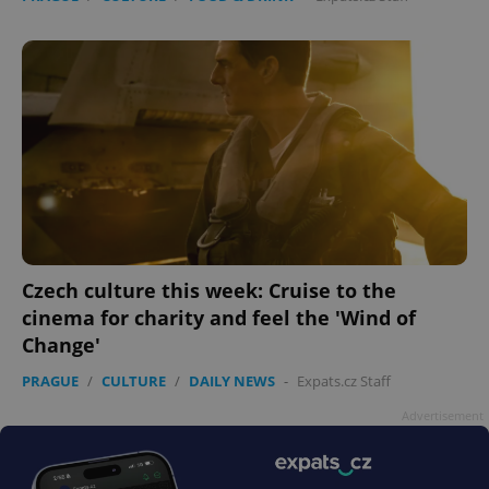
Czech culture this week: Cruise to the
cinema for charity and feel the 'Wind of
Change'
PRAGUE
/
CULTURE
/
DAILY NEWS
-
Expats.cz Staff
Advertisement