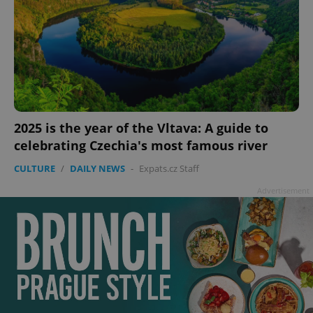
2025 is the year of the Vltava: A guide to
celebrating Czechia's most famous river
CULTURE
/
DAILY NEWS
-
Expats.cz Staff
Advertisement