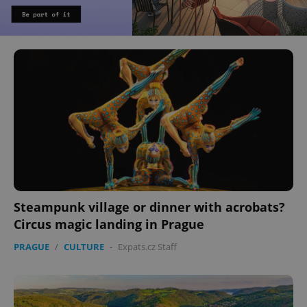
Steampunk village or dinner with acrobats?
Circus magic landing in Prague
PRAGUE
/
CULTURE
-
Expats.cz Staff