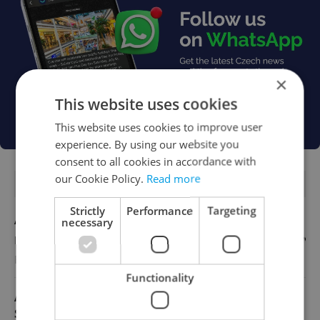
×
This website uses cookies
This website uses cookies to improve user
experience. By using our website you
consent to all cookies in accordance with
our Cookie Policy.
Read more
FEATURED JOBS
Strictly
Performance
Targeting
Account Manager
necessary
English
Reputation Guards
Functionality
Academic Coordinator & Curriculum
Support