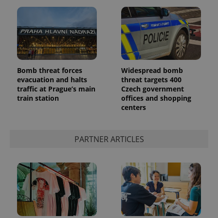
^eps_[0-9]+$
.expats.cz
1 m
Bomb threat forces
Widespread bomb
evacuation and halts
threat targets 400
traffic at Prague’s main
Czech government
train station
offices and shopping
centers
PARTNER ARTICLES
CookieScriptConsent
1 m
CookieScript
.expats.cz