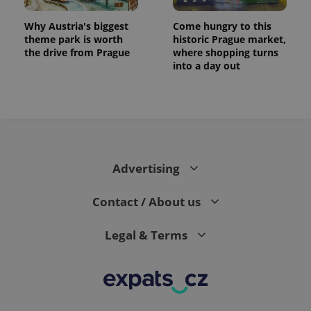
Why Austria's biggest
Come hungry to this
theme park is worth
historic Prague market,
the drive from Prague
where shopping turns
into a day out
Advertising
exprt
.expats.cz
6 m
Contact / About us
Legal & Terms