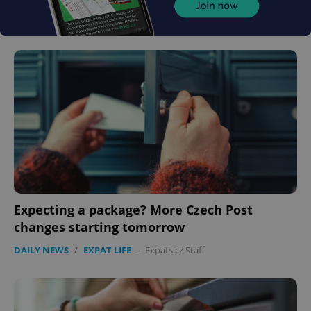
Expecting a package? More Czech Post
changes starting tomorrow
DAILY NEWS
/
EXPAT LIFE
-
Expats.cz Staff