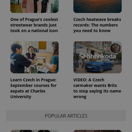
Strictly necessary cookies allow core website
functionality such as user login and account
management. The website cannot be used properly
One of Prague’s coolest
Czech heatwave breaks
without strictly necessary cookies.
streetwear brands just
records: The numbers
took on a national icon
you need to know
Provider
/
Name
Expi
Domain
missing_agency_profile_modal_displayed
.expats.cz
1 
Learn Czech in Prague:
VIDEO: A Czech
September courses for
carmaker wants Brits
expats at Charles
to stop saying its name
University
wrong
POPULAR ARTICLES
Google
Privacy Policy
ex_polls
.expats.cz
1 