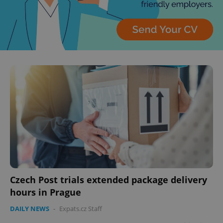
Czech Post trials extended package delivery
hours in Prague
DAILY NEWS
-
Expats.cz Staff