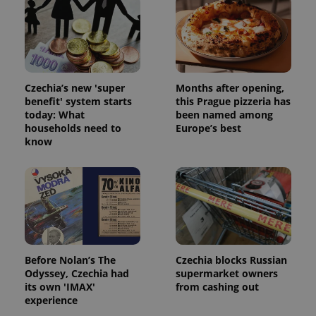
Czechia’s new 'super
Months after opening,
benefit' system starts
this Prague pizzeria has
today: What
been named among
add_logo_profile_modal_displayed
.expats.cz
1 
households need to
Europe’s best
know
Before Nolan’s The
Czechia blocks Russian
Odyssey, Czechia had
supermarket owners
^qs_[0-9]+$
.expats.cz
1 m
its own 'IMAX'
from cashing out
experience