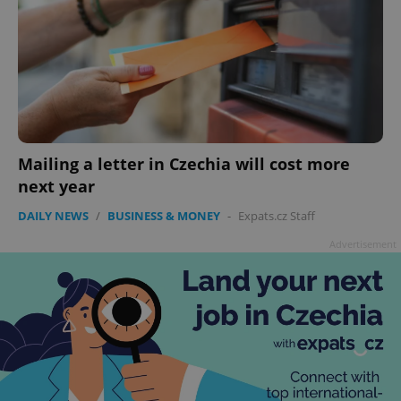
Mailing a letter in Czechia will cost more
next year
DAILY NEWS
/
BUSINESS & MONEY
-
Expats.cz Staff
Advertisement