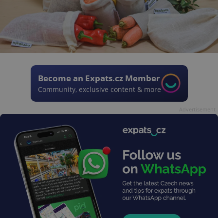
Become an Expats.cz Member
Community, exclusive content & more
Advertisement