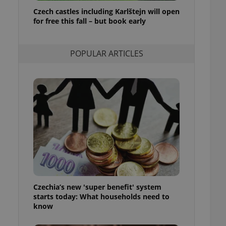
ensure best practices
Czech castles including Karlštejn will open
for free this fall – but book early
ob advertisers of a
is is necessary to
anding presence and
atedly triggered on
POPULAR ARTICLES
cord of user
ecessary to ensure
uizzes and to ensure
Expats.cz users of
formation that
site and informs
 them. This is
ortant information
 users.
-Script.com service
nsent preferences.
ipt.com cookie
Czechia’s new 'super benefit' system
and article usage
starts today: What households need to
necessary for us to
ty services and
know
ble.
ions based on the