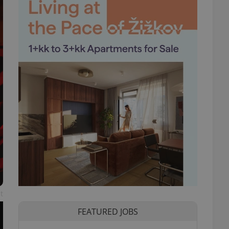
t
FEATURED JOBS