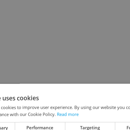
e uses cookies
 cookies to improve user experience. By using our website you co
ance with our Cookie Policy.
Read more
sary
Performance
Targeting
F