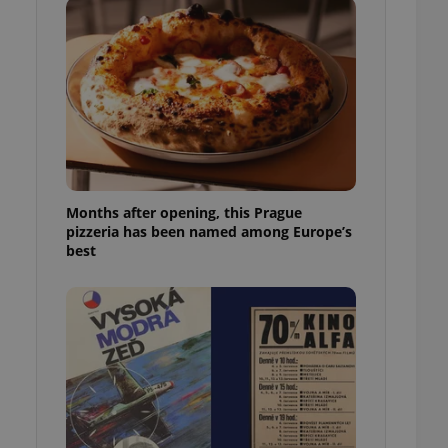
l purpose identifier
ariables. It is
 number, how it is
te, but a good
ed-in status for a
or long-term sign-ins
o ensure a
and maintain access
ring unnecessary
Months after opening, this Prague
pizzeria has been named among Europe’s
best
ch as real time
cs - which is a
 service. This
randomly generated
est in a site and
ites analytics
te.