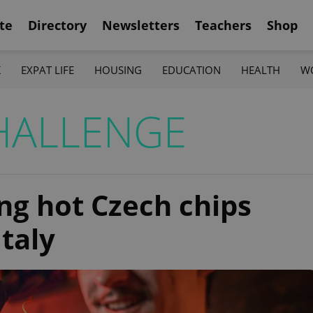
te
Directory
Newsletters
Teachers
Shop
K
EXPAT LIFE
HOUSING
EDUCATION
HEALTH
W
HALLENGE
g hot Czech chips
Italy