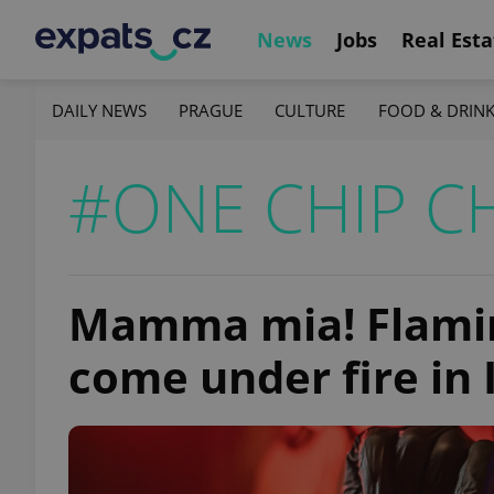
News
Jobs
Real Esta
DAILY NEWS
PRAGUE
CULTURE
FOOD & DRIN
#ONE CHIP C
Mamma mia! Flamin
come under fire in 