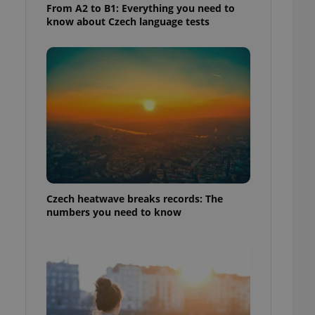
From A2 to B1: Everything you need to
know about Czech language tests
Czech heatwave breaks records: The
numbers you need to know