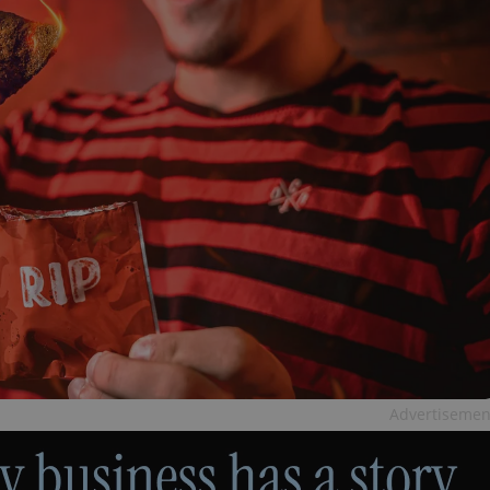
Advertisemen