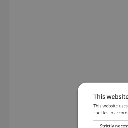
This websit
This website uses
cookies in accord
Strictly neces