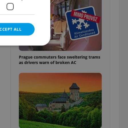
CCEPT ALL
Prague commuters face sweltering trams
as drivers warn of broken AC
e website cannot be
eal estate
state agency profile
 to provide full
te positions to end
s not repeatedly
cord of user votes
ensure the correct