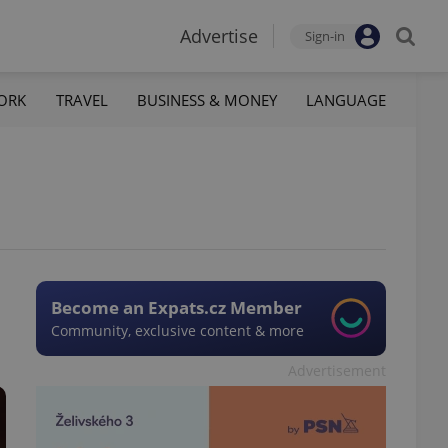
Advertise
Sign-in
ORK
TRAVEL
BUSINESS & MONEY
LANGUAGE
Become an Expats.cz Member
Community, exclusive content & more
Advertisement