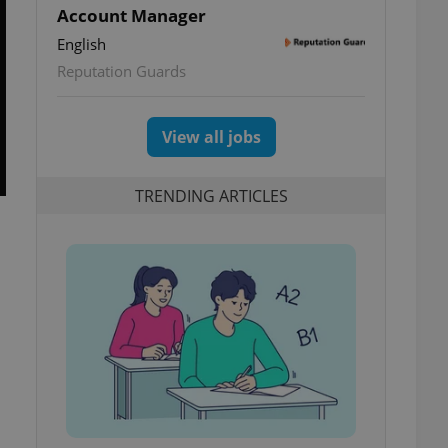
Account Manager
English
Reputation Guards
View all jobs
TRENDING ARTICLES