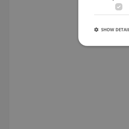
SHOW DETAI
Strictly necessary co
used properly without
Name
missing_agency_pro
ex_polls