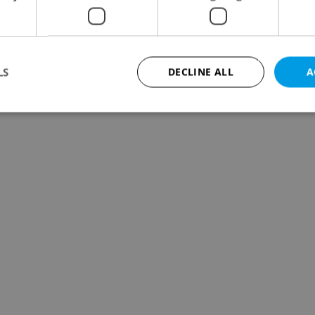
LS
DECLINE ALL
A
Strictly necessary
Performance
Targeting
Functionality
okies allow core website functionality such as user login and account management. Th
 strictly necessary cookies.
Provider
/
Expiration
Description
Domain
file_modal_displayed
.expats.cz
1 hour
This cookie is used to notify r
advertisers of a missing real e
on Expats.cz. This is necessary
visibility of client's real esta
users and to ensure a notice i
triggered on each page load.
.expats.cz
1 year
This cookie is used to keep re
on polls. This is necessary to 