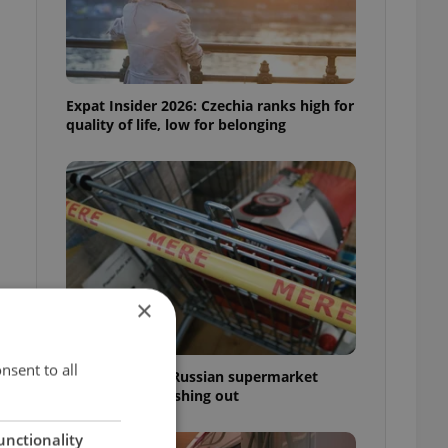
Expat Insider 2026: Czechia ranks high for
quality of life, low for belonging
×
nsent to all
Czechia blocks Russian supermarket
owners from cashing out
unctionality