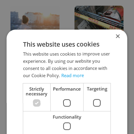
×
This website uses cookies
Expat Insider 2026:
Czechia blocks Russian
Czechia ranks high for
supermarket owners
This website uses cookies to improve user
quality of life, low for
from cashing out
experience. By using our website you
belonging
consent to all cookies in accordance with
our Cookie Policy.
Read more
Strictly
Performance
Targeting
necessary
Prague commuters face
Czech castles including
Functionality
sweltering trams as
Karlštejn will open for
drivers warn of broken
free this fall – but book
AC
early