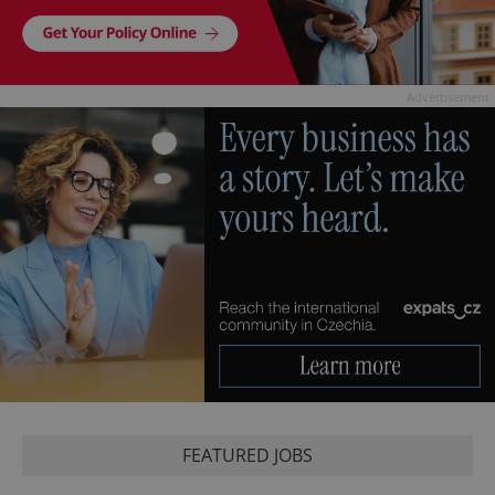
Advertisement
FEATURED JOBS