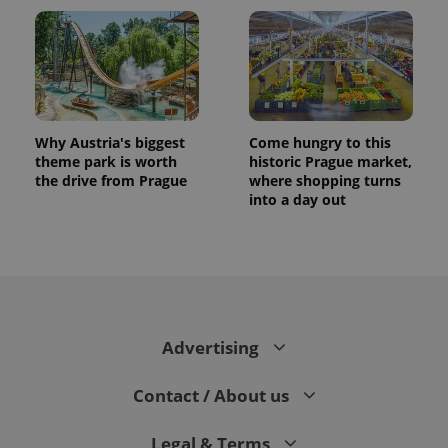
Why Austria's biggest
Come hungry to this
theme park is worth
historic Prague market,
the drive from Prague
where shopping turns
into a day out
CookieScriptConsent
1 m
CookieScript
.expats.cz
Advertising
Contact / About us
expss
.www.expats.cz
12 
Legal & Terms