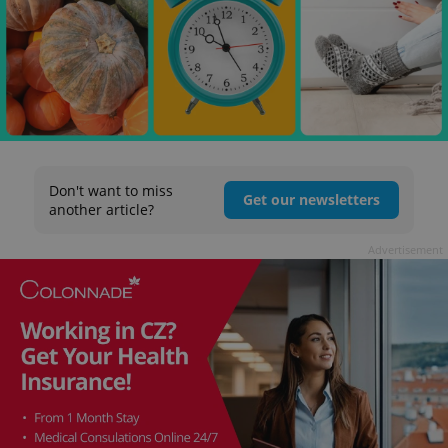
Don't want to miss
Get our newsletters
another article?
Advertisement