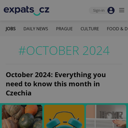
Sign-in
JOBS
DAILY NEWS
PRAGUE
CULTURE
FOOD & D
#OCTOBER 2024
October 2024: Everything you
need to know this month in
Czechia