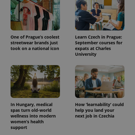
One of Prague’s coolest
Learn Czech in Prague:
streetwear brands just
September courses for
took on a national icon
expats at Charles
University
^qs_[0-9]+$
.expats.cz
1 m
In Hungary, medical
How ‘learnability’ could
spas turn old-world
help you land your
wellness into modern
next job in Czechia
women’s health
^eps_[0-9]+$
.expats.cz
1 m
support