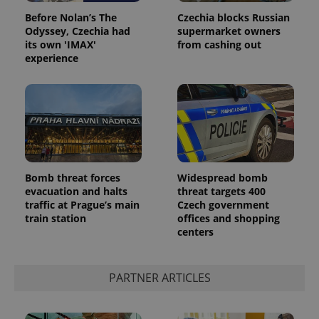
Before Nolan’s The
Czechia blocks Russian
Odyssey, Czechia had
supermarket owners
its own 'IMAX'
from cashing out
experience
Google
Privacy Policy
Bomb threat forces
Widespread bomb
ex_polls
.expats.cz
1 
evacuation and halts
threat targets 400
traffic at Prague’s main
Czech government
train station
offices and shopping
centers
PARTNER ARTICLES
add_logo_profile_modal_displayed
.expats.cz
1 