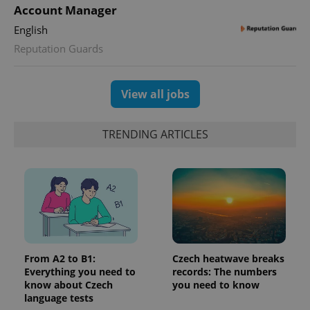
Account Manager
English
Reputation Guards
View all jobs
TRENDING ARTICLES
From A2 to B1:
Czech heatwave breaks
Everything you need to
records: The numbers
know about Czech
you need to know
language tests