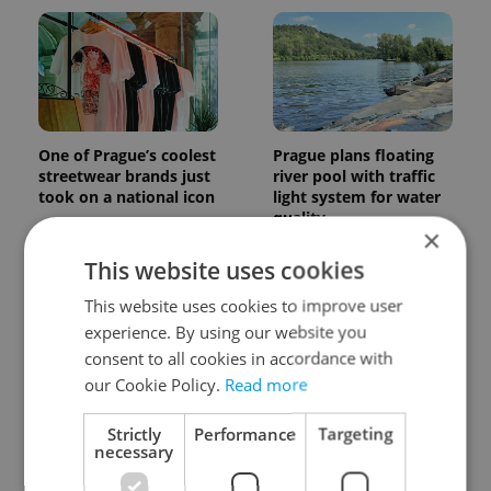
One of Prague’s coolest
Prague plans floating
streetwear brands just
river pool with traffic
took on a national icon
light system for water
quality
×
This website uses cookies
This website uses cookies to improve user
experience. By using our website you
consent to all cookies in accordance with
our Cookie Policy.
Read more
Czechia faces worst
Filling a Czech
drought in decades as
prescription abroad? 10
Strictly
Performance
Targeting
water levels hit 44-year
EU countries now
necessary
low
accept eRecept