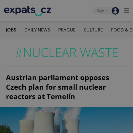
Sign-in
JOBS
DAILY NEWS
PRAGUE
CULTURE
FOOD & D
#NUCLEAR WASTE
Austrian parliament opposes
Czech plan for small nuclear
reactors at Temelín