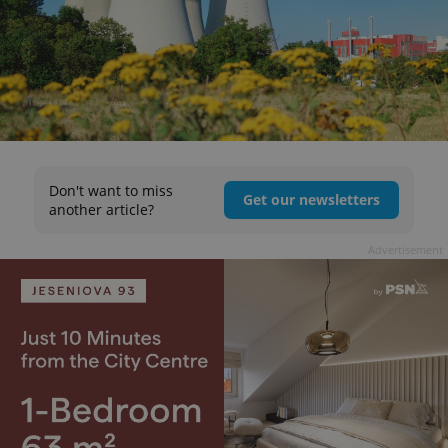
Don't want to miss
Get our newsletters
another article?
Advertisement