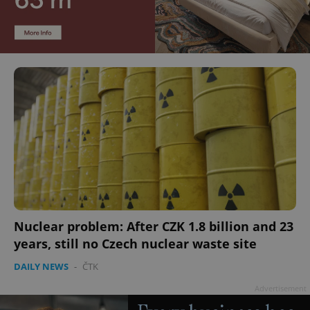
Nuclear problem: After CZK 1.8 billion and 23
years, still no Czech nuclear waste site
DAILY NEWS
-
ČTK
Advertisement