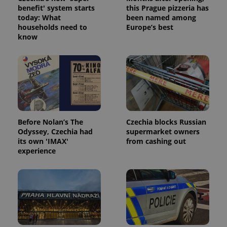
without strictly necessary cookies.
benefit' system starts
this Prague pizzeria has
Provider
/
today: What
been named among
Name
Expi
Domain
households need to
Europe’s best
know
missing_agency_profile_modal_displayed
.expats.cz
1 
Before Nolan’s The
Czechia blocks Russian
Odyssey, Czechia had
supermarket owners
its own 'IMAX'
from cashing out
experience
Google
Privacy Policy
ex_polls
.expats.cz
1 