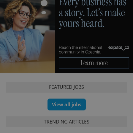
FEATURED JOBS
View all jobs
TRENDING ARTICLES