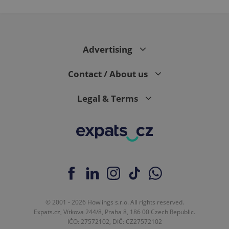
expss
.www.expats.cz
12 
Advertising
Contact / About us
Legal & Terms
PHPSESSID
PHP.net
min
.www.expats.cz
© 2001 - 2026 Howlings s.r.o. All rights reserved.
Expats.cz, Vítkova 244/8, Praha 8, 186 00 Czech Republic.
IČO: 27572102, DIČ: CZ27572102