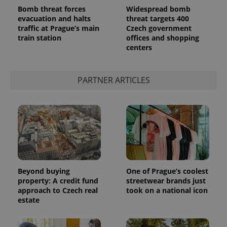
Bomb threat forces
Widespread bomb
evacuation and halts
threat targets 400
traffic at Prague’s main
Czech government
train station
offices and shopping
centers
add_logo_profile_modal_displayed
.expats.cz
1 
PARTNER ARTICLES
^qs_[0-9]+$
.expats.cz
1 m
Beyond buying
One of Prague’s coolest
property: A credit fund
streetwear brands just
approach to Czech real
took on a national icon
estate