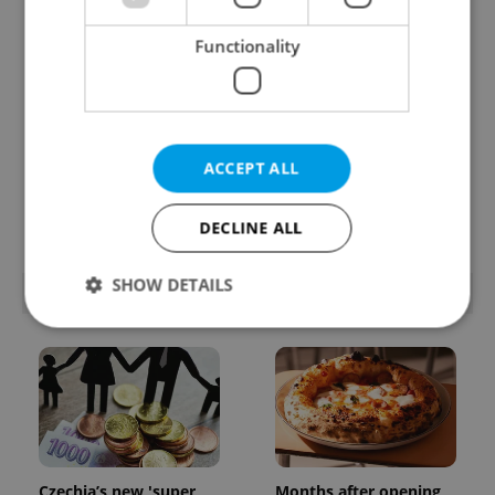
Functionality
Beyond the hospoda:
PHOTOS: 45,000 take
ACCEPT ALL
Prague’s new
part in Prague Pride
generation of beer
parade through Czech
culture
capital
DECLINE ALL
SHOW DETAILS
POPULAR ARTICLES
Strictly necessary
Performance
Targeting
Functionality
Strictly necessary cookies allow core website
functionality such as user login and account
management. The website cannot be used properly
Czechia’s new 'super
Months after opening,