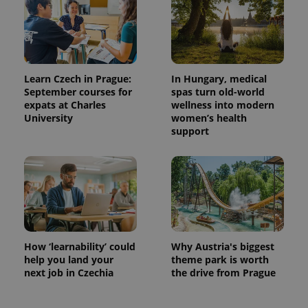
^eps_[0-9]+$
.expats.cz
1 m
Learn Czech in Prague:
In Hungary, medical
September courses for
spas turn old-world
expats at Charles
wellness into modern
University
women’s health
support
CookieScriptConsent
1 m
CookieScript
.expats.cz
How ‘learnability’ could
Why Austria's biggest
help you land your
theme park is worth
next job in Czechia
the drive from Prague