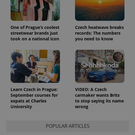
the sites
analytics
reports.
_ga_LSHBD1S1X4
.expats.cz
1 year 1
This cookie
month
is used by
One of Prague’s coolest
Czech heatwave breaks
Google
streetwear brands just
records: The numbers
Analytics to
persist
took on a national icon
you need to know
session
state.
Learn Czech in Prague:
VIDEO: A Czech
September courses for
carmaker wants Brits
expats at Charles
to stop saying its name
University
wrong
POPULAR ARTICLES