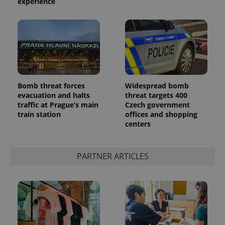
experience
Bomb threat forces
Widespread bomb
evacuation and halts
threat targets 400
traffic at Prague’s main
Czech government
train station
offices and shopping
centers
PARTNER ARTICLES