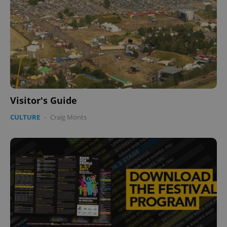
Visitor's Guide
CULTURE
-
Craig Monts