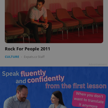
Rock For People 2011
CULTURE
-
Expats.cz Staff
Advertisement