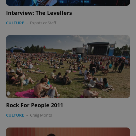
Interview: The Levellers
CULTURE
-
Expats.cz Staff
Rock For People 2011
CULTURE
-
Craig Monts