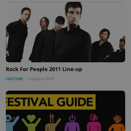
Rock For People 2011 Line-up
CULTURE
-
Expats.cz Staff