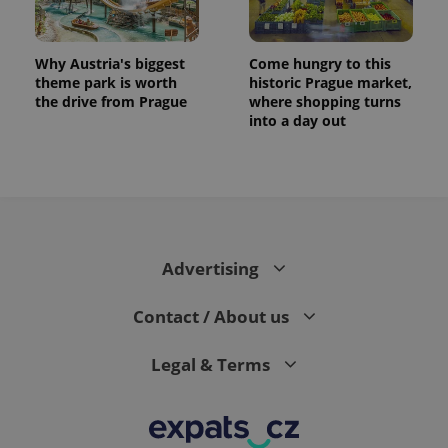
Why Austria's biggest
Come hungry to this
theme park is worth
historic Prague market,
the drive from Prague
where shopping turns
into a day out
Advertising
Contact / About us
Legal & Terms