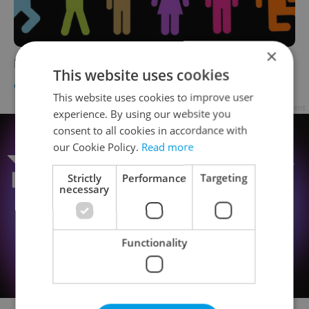
×
Festival Guide 2011
This website uses cookies
CULTURE
-
Expats.cz Staff
This website uses cookies to improve user
Advertisement
experience. By using our website you
consent to all cookies in accordance with
our Cookie Policy.
Read more
Strictly
Performance
Targeting
necessary
Functionality