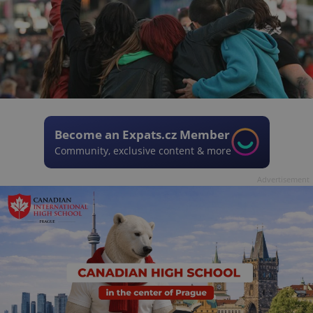
Become an Expats.cz Member
Community, exclusive content & more
Advertisement