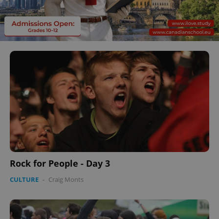
Rock for People - Day 3
CULTURE
-
Craig Monts