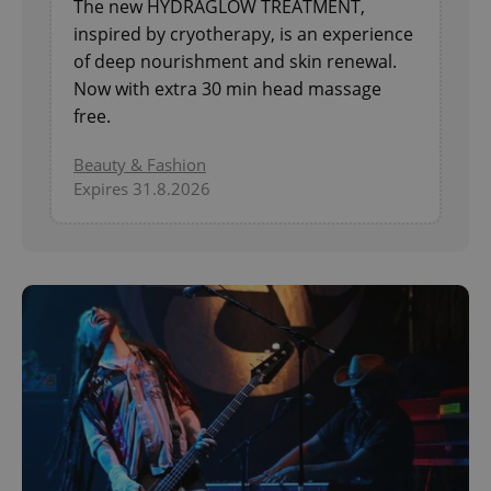
The new HYDRAGLOW TREATMENT,
inspired by cryotherapy, is an experience
of deep nourishment and skin renewal.
Now with extra 30 min head massage
free.
Beauty & Fashion
Expires 31.8.2026