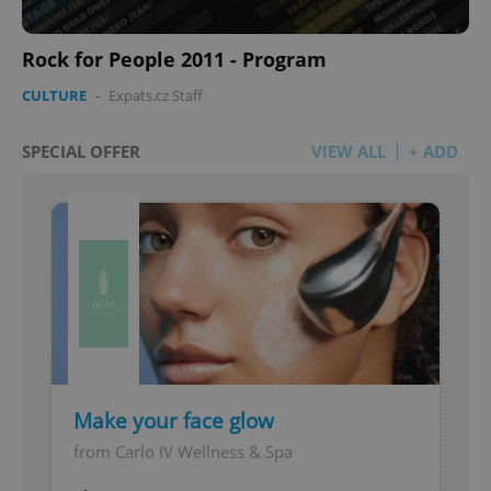
Rock for People 2011 - Program
CULTURE
-
Expats.cz Staff
SPECIAL OFFER
VIEW ALL
+ ADD
Make your face glow
from Carlo IV Wellness & Spa