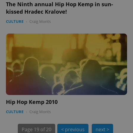
The Ninth annual Hip Hop Kemp in sun-
kissed Hradec Kralove!
CULTURE
-
Craig Monts
PHPSESSID
PHP.net
min
.www.expats.cz
Hip Hop Kemp 2010
CULTURE
-
Craig Monts
Page
19 of 20
< previous
next >