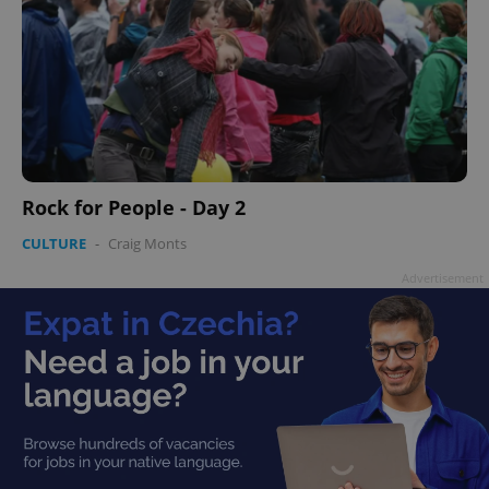
Rock for People - Day 2
CULTURE
-
Craig Monts
Advertisement