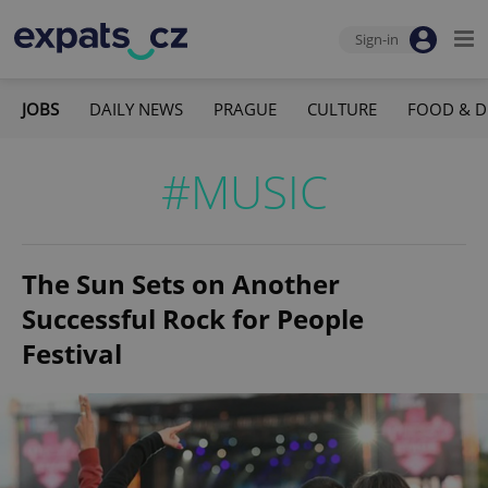
Sign-in
JOBS
DAILY NEWS
PRAGUE
CULTURE
FOOD & D
#MUSIC
The Sun Sets on Another
Successful Rock for People
Festival