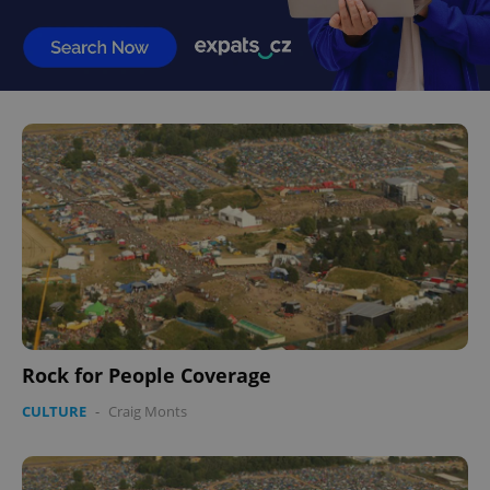
Rock for People Coverage
CULTURE
-
Craig Monts