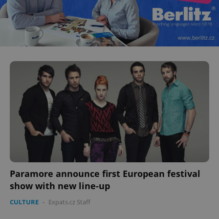
Paramore announce first European festival
show with new line-up
CULTURE
-
Expats.cz Staff