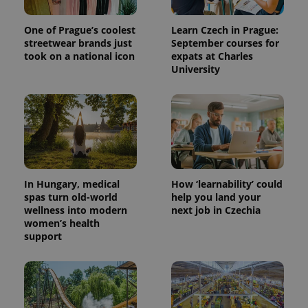
One of Prague’s coolest
Learn Czech in Prague:
streetwear brands just
September courses for
took on a national icon
expats at Charles
University
In Hungary, medical
How ‘learnability’ could
spas turn old-world
help you land your
wellness into modern
next job in Czechia
women’s health
support