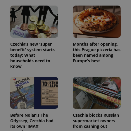
Czechia’s new 'super
Months after opening,
benefit' system starts
this Prague pizzeria has
today: What
been named among
households need to
Europe’s best
know
Before Nolan’s The
Czechia blocks Russian
Odyssey, Czechia had
supermarket owners
its own 'IMAX'
from cashing out