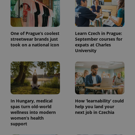
One of Prague’s coolest
Learn Czech in Prague:
streetwear brands just
September courses for
took on a national icon
expats at Charles
University
^qs_[0-9]+$
.expats.cz
1 m
In Hungary, medical
How ‘learnability’ could
spas turn old-world
help you land your
wellness into modern
next job in Czechia
women’s health
^eps_[0-9]+$
.expats.cz
1 m
support