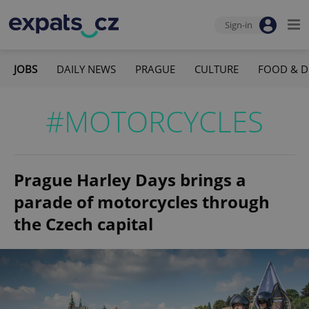
Sign-in
JOBS
DAILY NEWS
PRAGUE
CULTURE
FOOD & D
#MOTORCYCLES
Prague Harley Days brings a
parade of motorcycles through
the Czech capital