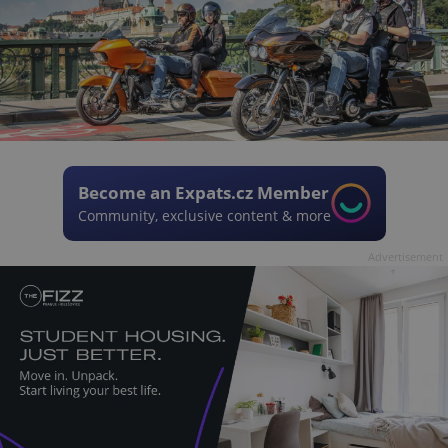
Become an Expats.cz Member
Community, exclusive content & more
Advertisement