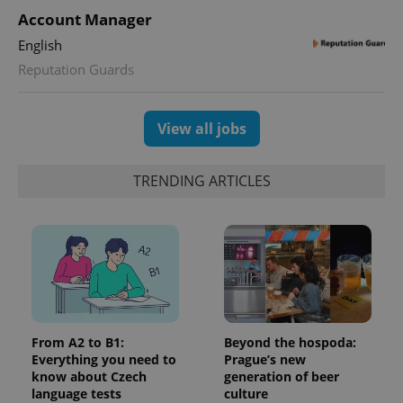
Account Manager
English
Reputation Guards
View all jobs
TRENDING ARTICLES
From A2 to B1:
Beyond the hospoda:
Everything you need to
Prague’s new
know about Czech
generation of beer
language tests
culture