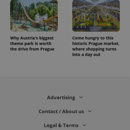
Why Austria's biggest
Come hungry to this
theme park is worth
historic Prague market,
the drive from Prague
where shopping turns
into a day out
CookieScriptConsent
1 m
CookieScript
.expats.cz
Advertising
Contact / About us
expss
.www.expats.cz
12 
Legal & Terms