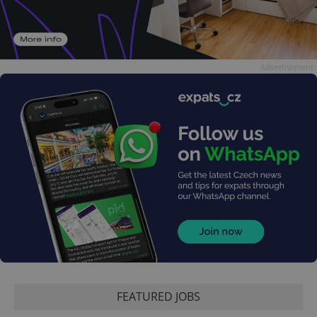
Advertisement
FEATURED JOBS