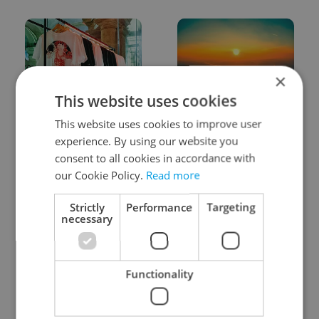
×
This website uses cookies
One of Prague’s coolest
Czech heatwave breaks
This website uses cookies to improve user
streetwear brands just
records: The numbers
took on a national icon
you need to know
experience. By using our website you
consent to all cookies in accordance with
our Cookie Policy.
Read more
Strictly
Performance
Targeting
necessary
Learn Czech in Prague:
VIDEO: A Czech
September courses for
carmaker wants Brits
Functionality
expats at Charles
to stop saying its name
University
wrong