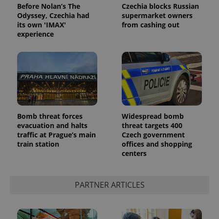
Before Nolan’s The
Czechia blocks Russian
Odyssey, Czechia had
supermarket owners
its own 'IMAX'
from cashing out
experience
Google
Privacy Policy
Bomb threat forces
Widespread bomb
ex_polls
.expats.cz
1 
evacuation and halts
threat targets 400
traffic at Prague’s main
Czech government
train station
offices and shopping
centers
PARTNER ARTICLES
add_logo_profile_modal_displayed
.expats.cz
1 