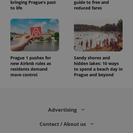
bringing Prague’s past
guide to free and
to life
reduced fares
Prague 1 pushes for
Sandy shores and
new Airbnb rules as
hidden lakes: 10 ways
residents demand
to spend a beach day in
more control
Prague and beyond
Advertising
Contact / About us