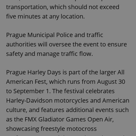
transportation, which should not exceed
five minutes at any location.
Prague Municipal Police and traffic
authorities will oversee the event to ensure
safety and manage traffic flow.
Prague Harley Days is part of the larger All
American Fest, which runs from August 30
to September 1. The festival celebrates
Harley-Davidson motorcycles and American
culture, and features additional events such
as the FMX Gladiator Games Open Air,
showcasing freestyle motocross