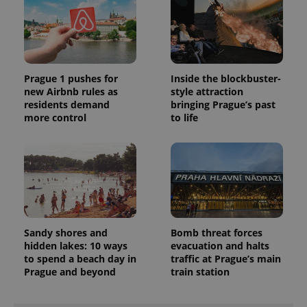
unique
users by
assigning a
randomly
generated
number as
a client
identifier. It
Prague 1 pushes for
Inside the blockbuster-
is included
new Airbnb rules as
style attraction
in each
page
residents demand
bringing Prague’s past
request in
more control
to life
a site and
used to
calculate
visitor,
session
and
campaign
data for
the sites
analytics
reports.
Sandy shores and
Bomb threat forces
_ga_LSHBD1S1X4
.expats.cz
1 year 1
This cookie
hidden lakes: 10 ways
evacuation and halts
month
is used by
Google
to spend a beach day in
traffic at Prague’s main
Analytics to
Prague and beyond
train station
persist
session
state.