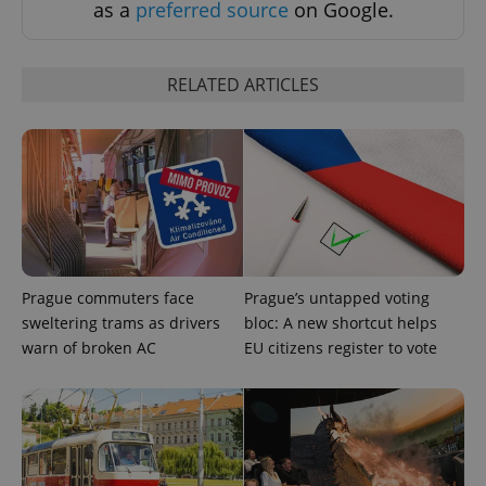
as a
preferred source
on Google.
Strictly necessary
Performance
Targeting
Functionality
RELATED ARTICLES
Strictly necessary cookies allow core website
functionality such as user login and account
management. The website cannot be used properly
without strictly necessary cookies.
Provider
/
Name
Expi
Domain
missing_agency_profile_modal_displayed
.expats.cz
1 
Prague commuters face
Prague’s untapped voting
sweltering trams as drivers
bloc: A new shortcut helps
warn of broken AC
EU citizens register to vote