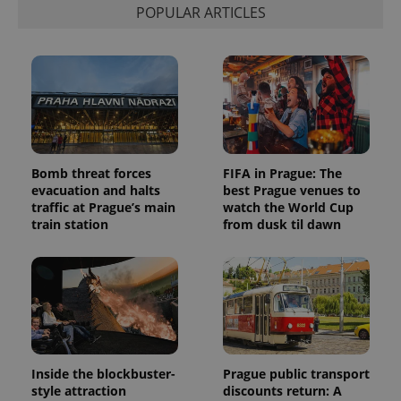
POPULAR ARTICLES
Bomb threat forces
FIFA in Prague: The
evacuation and halts
best Prague venues to
traffic at Prague’s main
watch the World Cup
train station
from dusk til dawn
Inside the blockbuster-
Prague public transport
style attraction
discounts return: A