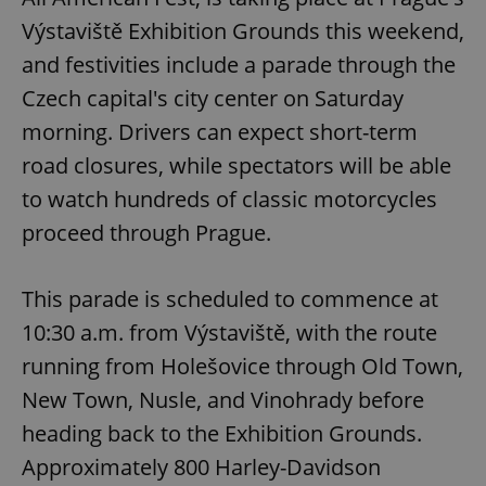
Výstaviště Exhibition Grounds this weekend,
and festivities include a parade through the
Czech capital's city center on Saturday
morning. Drivers can expect short-term
road closures, while spectators will be able
to watch hundreds of classic motorcycles
proceed through Prague.
This parade is scheduled to commence at
10:30 a.m. from Výstaviště, with the route
running from Holešovice through Old Town,
New Town, Nusle, and Vinohrady before
heading back to the Exhibition Grounds.
Approximately 800 Harley-Davidson