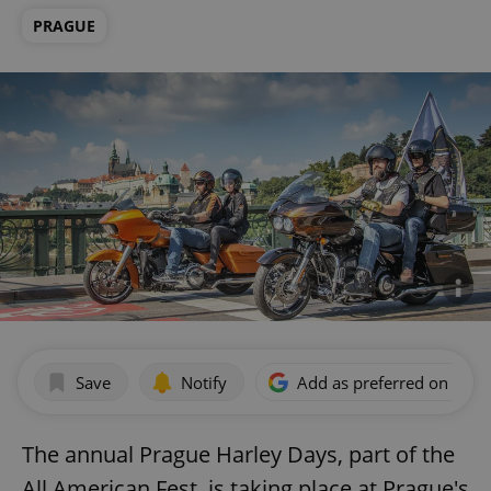
PRAGUE
Save
Notify
Add as preferred on Goog
The annual Prague Harley Days, part of the
All American Fest, is taking place at Prague's