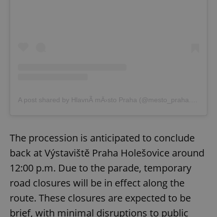
A post shared by HlavnÃ­ mÄ›sto Praha (@mesto_praha.eu)
The procession is anticipated to conclude
back at Výstaviště Praha Holešovice around
12:00 p.m. Due to the parade, temporary
road closures will be in effect along the
route. These closures are expected to be
brief, with minimal disruptions to public