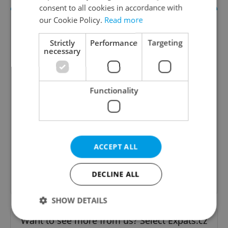
consent to all cookies in accordance with
our Cookie Policy.
Read more
Strictly
Performance
Targeting
necessary
Functionality
Daily News Buzz
A morning cup of freshly brewed news, original
content, and tips for expat life delivered to your
inbox daily.
ACCEPT ALL
Sign up to newsletter
DECLINE ALL
SHOW DETAILS
Want to see more from us? Select Expats.cz