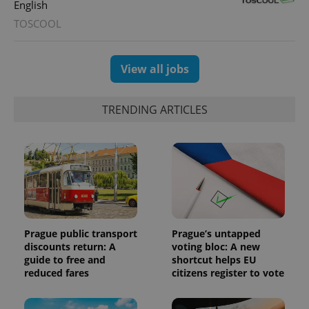
English
TOSCOOL
View all jobs
Provider
Name
Expiration
Description
TRENDING ARTICLES
/
Domain
Provider
Name
Expiration
Description
_ga
1 year 1
This cookie
Google
/
Domain
month
name is
LLC
associated
.expats.cz
_fbp
3 months
Used by
Meta
with
Facebook to
Platform
Google
deliver a
Inc.
Universal
series of
.expats.cz
Analytics -
advertisement
which is a
products such
significant
as real time
update to
bidding from
Google's
third party
Prague public transport
Prague’s untapped
more
advertisers
discounts return: A
voting bloc: A new
commonly
used
guide to free and
shortcut helps EU
analytics
reduced fares
citizens register to vote
service.
This cookie
is used to
distinguish