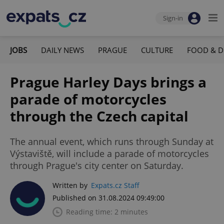
Sign-in
JOBS
DAILY NEWS
PRAGUE
CULTURE
FOOD & D
Prague Harley Days brings a
parade of motorcycles
through the Czech capital
The annual event, which runs through Sunday at
Výstaviště, will include a parade of motorcycles
through Prague's city center on Saturday.
Written by
Expats.cz Staff
Published on 31.08.2024 09:49:00
Reading time: 2 minutes