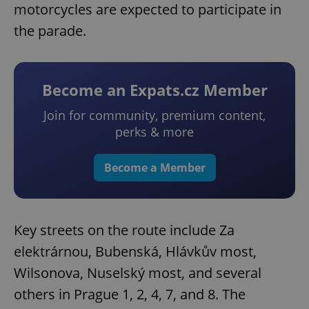
motorcycles are expected to participate in
the parade.
Become an Expats.cz Member
Join for community, premium content,
perks & more
Become a Member
Key streets on the route include Za
elektrárnou, Bubenská, Hlávkův most,
Wilsonova, Nuselský most, and several
others in Prague 1, 2, 4, 7, and 8. The