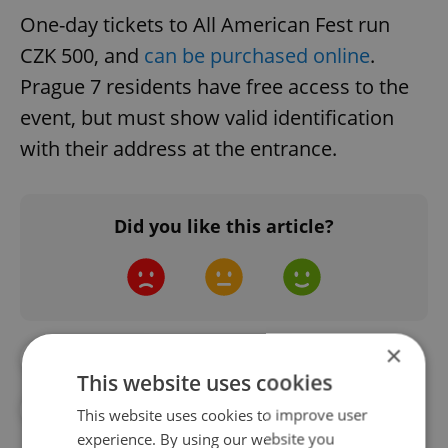
One-day tickets to All American Fest run
CZK 500, and
can be purchased online
.
Prague 7 residents have free access to the
event, but must show valid identification
with their address at the entrance.
Did you like this article?
×
#DAILY NEWS
#FESTIVALS
This website uses cookies
#MOTORCYCLES
#PRAGUE HARLEY DAYS
This website uses cookies to improve user
experience. By using our website you