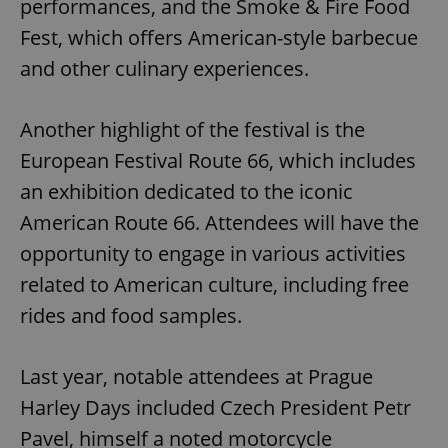
performances, and the Smoke & Fire Food
Fest, which offers American-style barbecue
and other culinary experiences.
Another highlight of the festival is the
European Festival Route 66, which includes
an exhibition dedicated to the iconic
American Route 66. Attendees will have the
opportunity to engage in various activities
related to American culture, including free
rides and food samples.
Last year, notable attendees at Prague
Harley Days included Czech President Petr
Pavel, himself a noted motorcycle