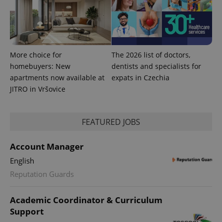
More choice for
The 2026 list of doctors,
homebuyers: New
dentists and specialists for
apartments now available at
expats in Czechia
JITRO in Vršovice
FEATURED JOBS
Account Manager
exprt
.expats.cz
6 m
English
Reputation Guards
Academic Coordinator & Curriculum
Support