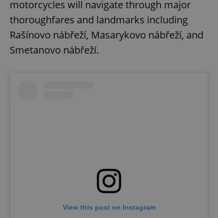
motorcycles will navigate through major
thoroughfares and landmarks including
Rašínovo nábřeží, Masarykovo nábřeží, and
Smetanovo nábřeží.
View this post on Instagram