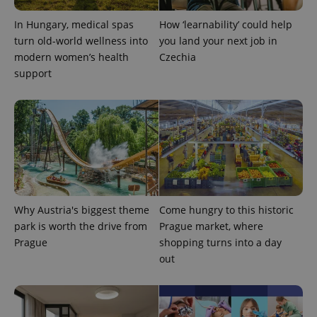
CookieScriptConsent
1 m
CookieScript
.expats.cz
In Hungary, medical spas
How ‘learnability’ could help
turn old-world wellness into
you land your next job in
modern women’s health
Czechia
support
expss
.www.expats.cz
12 
Why Austria's biggest theme
Come hungry to this historic
park is worth the drive from
Prague market, where
Prague
shopping turns into a day
out
PHPSESSID
PHP.net
min
.www.expats.cz