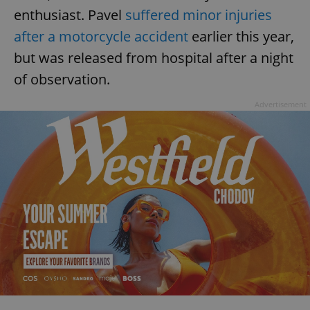
enthusiast. Pavel
suffered minor injuries
after a motorcycle accident
earlier this year,
but was released from hospital after a night
of observation.
Advertisement