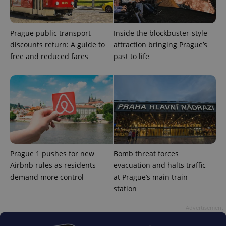
Google
Privacy Policy
ex_polls
.expats.cz
1 
Prague public transport
Inside the blockbuster-style
discounts return: A guide to
attraction bringing Prague’s
free and reduced fares
past to life
add_logo_profile_modal_displayed
.expats.cz
1 
Prague 1 pushes for new
Bomb threat forces
Airbnb rules as residents
evacuation and halts traffic
demand more control
at Prague’s main train
station
Advertisement