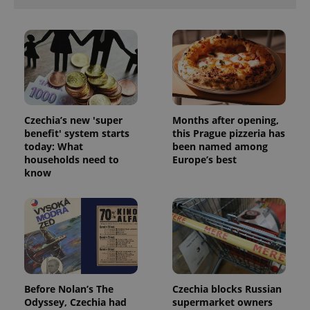
Functionality
Strictly necessary cookies allow core website
functionality such as user login and account
management. The website cannot be used properly
without strictly necessary cookies.
Provider
/
Name
Expi
Domain
Czechia’s new 'super
Months after opening,
missing_agency_profile_modal_displayed
.expats.cz
1 
benefit' system starts
this Prague pizzeria has
today: What
been named among
households need to
Europe’s best
know
Google
Before Nolan’s The
Czechia blocks Russian
Privacy Policy
Odyssey, Czechia had
supermarket owners