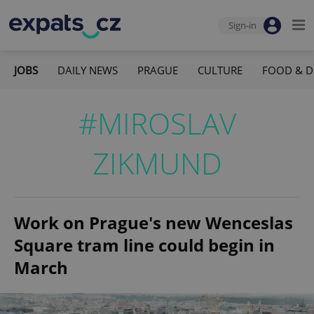
Sign-in
JOBS
DAILY NEWS
PRAGUE
CULTURE
FOOD & D
#MIROSLAV
ZIKMUND
Work on Prague's new Wenceslas
Square tram line could begin in
March