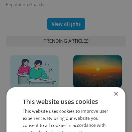
Reputation Guards
View all jobs
TRENDING ARTICLES
×
From A2 to B1:
Czech heatwave breaks
Everything you need to
records: The numbers
This website uses cookies
know about Czech
you need to know
This website uses cookies to improve user
language tests
experience. By using our website you
consent to all cookies in accordance with