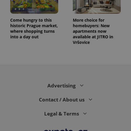
Come hungry to this
More choice for
historic Prague market,
homebuyers: New
where shopping turns
apartments now
into a day out
available at JITRO in
Vršovice
expss
.www.expats.cz
12 
Advertising
Contact / About us
PHPSESSID
PHP.net
Legal & Terms
min
.www.expats.cz