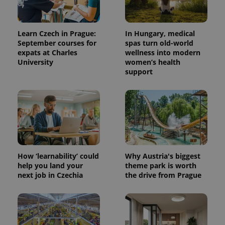
Learn Czech in Prague:
In Hungary, medical
September courses for
spas turn old-world
expats at Charles
wellness into modern
University
women’s health
support
^eps_[0-9]+$
.expats.cz
1 m
How ‘learnability’ could
Why Austria's biggest
help you land your
theme park is worth
next job in Czechia
the drive from Prague
CookieScriptConsent
1 m
CookieScript
.expats.cz