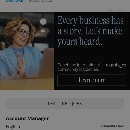
CULTURE
-
Expats.cz Staff
Advertisement
FEATURED JOBS
Account Manager
English