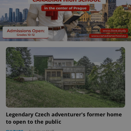
Legendary Czech adventurer's former home
to open to the public