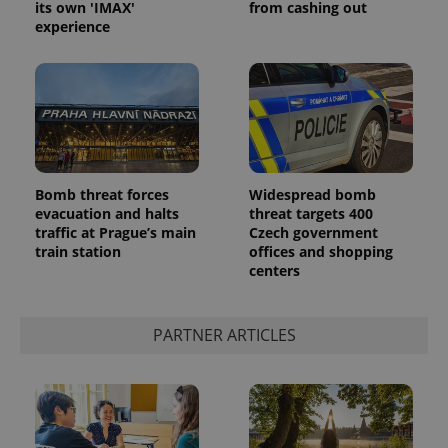
its own 'IMAX'
from cashing out
ex_polls
.expats.cz
1 
experience
add_logo_profile_modal_displayed
.expats.cz
1 
Bomb threat forces
Widespread bomb
evacuation and halts
threat targets 400
traffic at Prague’s main
Czech government
train station
offices and shopping
centers
PARTNER ARTICLES
^qs_[0-9]+$
.expats.cz
1 m