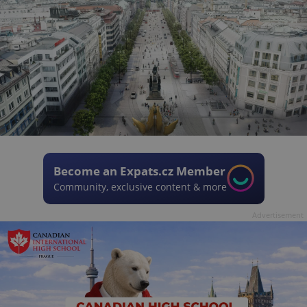
Become an Expats.cz Member
Community, exclusive content & more
Advertisement