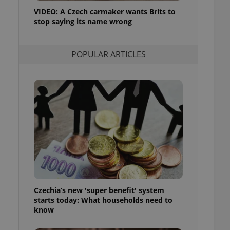
ensure best practices
VIDEO: A Czech carmaker wants Brits to
stop saying its name wrong
ob advertisers of a
is is necessary to
anding presence and
atedly triggered on
POPULAR ARTICLES
cord of user
ecessary to ensure
uizzes and to ensure
Expats.cz users of
formation that
site and informs
 them. This is
ortant information
 users.
-Script.com service
nsent preferences.
ipt.com cookie
Czechia’s new 'super benefit' system
and article usage
starts today: What households need to
necessary for us to
ty services and
know
ble.
ions based on the