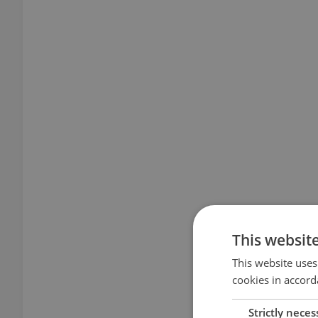
This websit
This website uses
cookies in accord
Strictly neces