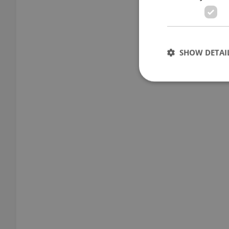
SHOW DETAI
Strictly necessary co
used properly without
Name
missing_agency_pro
ex_polls