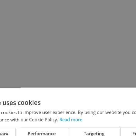
e uses cookies
 cookies to improve user experience. By using our website you co
ance with our Cookie Policy.
Read more
sary
Performance
Targeting
F