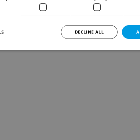
LS
DECLINE ALL
A
Strictly necessary
Performance
Targeting
Functionality
okies allow core website functionality such as user login and account management. Th
 strictly necessary cookies.
Provider
/
Expiration
Description
Domain
file_modal_displayed
.expats.cz
1 hour
This cookie is used to notify r
advertisers of a missing real e
on Expats.cz. This is necessary
visibility of client's real esta
users and to ensure a notice i
triggered on each page load.
.expats.cz
1 year
This cookie is used to keep re
on polls. This is necessary to 