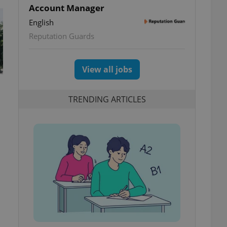
Account Manager
English
Reputation Guards
View all jobs
TRENDING ARTICLES