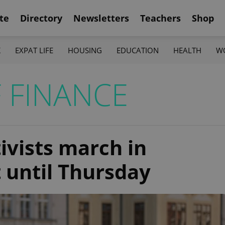
te
Directory
Newsletters
Teachers
Shop
K
EXPAT LIFE
HOUSING
EDUCATION
HEALTH
W
 FINANCE
ivists march in
t until Thursday