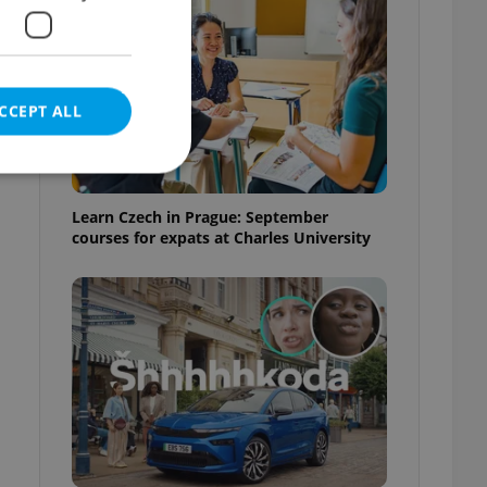
CCEPT ALL
Learn Czech in Prague: September
courses for expats at Charles University
e website cannot be
eal estate
state agency profile
 to provide full
te positions to end
s not repeatedly
cord of user votes
ensure the correct