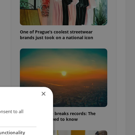
One of Prague’s coolest streetwear
brands just took on a national icon
×
nsent to all
Czech heatwave breaks records: The
numbers you need to know
unctionality