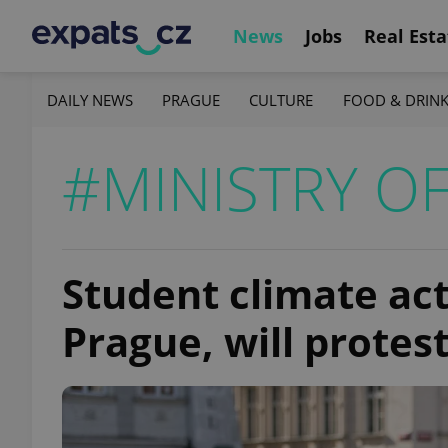
News
Jobs
Real Esta
DAILY NEWS
PRAGUE
CULTURE
FOOD & DRIN
#MINISTRY OF
Student climate act
Prague, will protes