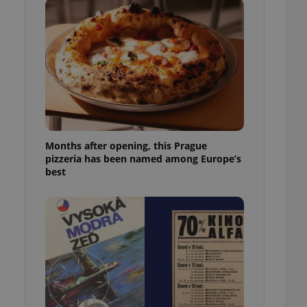
l purpose identifier
ariables. It is
 number, how it is
te, but a good
ed-in status for a
or long-term sign-ins
o ensure a
and maintain access
ring unnecessary
Months after opening, this Prague
pizzeria has been named among Europe’s
best
ch as real time
cs - which is a
 service. This
randomly generated
est in a site and
ites analytics
te.