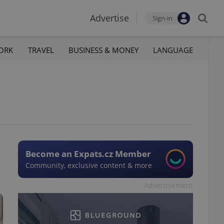
Advertise
Sign-in
ORK
TRAVEL
BUSINESS & MONEY
LANGUAGE
Become an Expats.cz Member
Community, exclusive content & more
Advertisement