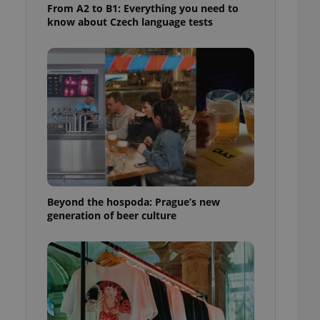
From A2 to B1: Everything you need to
know about Czech language tests
Beyond the hospoda: Prague’s new
generation of beer culture