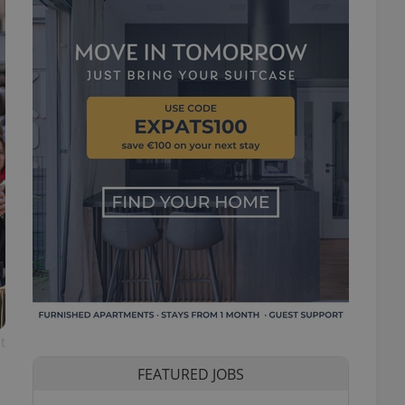
t
FEATURED JOBS