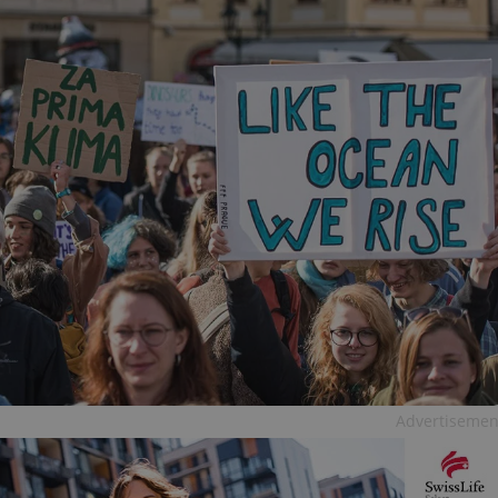
Advertisemen