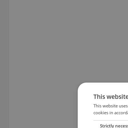
This websit
This website uses
cookies in accord
Strictly neces