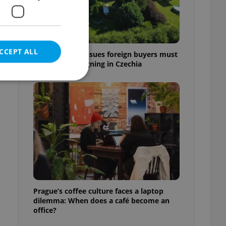
CCEPT ALL
7 hidden legal issues foreign buyers must
check before signing in Czechia
e website cannot be
eal estate
state agency profile
 to provide full
te positions to end
Prague’s coffee culture faces a laptop
s not repeatedly
dilemma: When does a café become an
office?
cord of user votes
ensure the correct