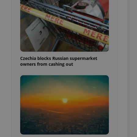
Czechia blocks Russian supermarket
owners from cashing out