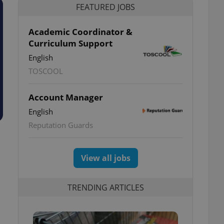
FEATURED JOBS
Academic Coordinator &
Curriculum Support
English
TOSCOOL
Account Manager
English
Reputation Guards
View all jobs
TRENDING ARTICLES