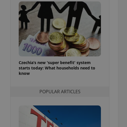
ensure best practices
ob advertisers of a
is is necessary to
anding presence and
atedly triggered on
cord of user
ecessary to ensure
uizzes and to ensure
Expats.cz users of
Czechia’s new 'super benefit' system
formation that
site and informs
starts today: What households need to
 them. This is
know
ortant information
 users.
-Script.com service
nsent preferences.
POPULAR ARTICLES
ipt.com cookie
and article usage
necessary for us to
ty services and
ble.
ions based on the