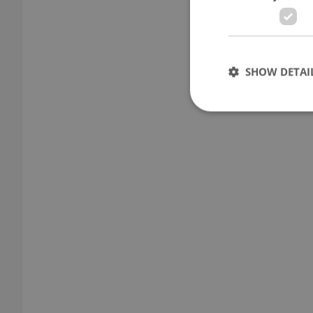
SHOW DETAI
Strictly necessary co
used properly without
Name
missing_agency_pro
ex_polls