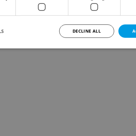
LS
DECLINE ALL
A
Strictly necessary
Performance
Targeting
Functionality
okies allow core website functionality such as user login and account management. Th
 strictly necessary cookies.
Provider
/
Expiration
Description
Domain
file_modal_displayed
.expats.cz
1 hour
This cookie is used to notify r
advertisers of a missing real e
on Expats.cz. This is necessary
visibility of client's real esta
users and to ensure a notice i
triggered on each page load.
.expats.cz
1 year
This cookie is used to keep re
on polls. This is necessary to 