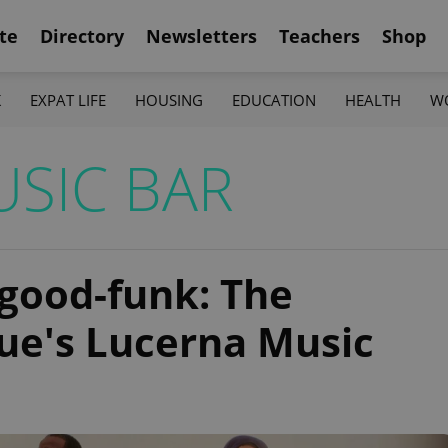
te
Directory
Newsletters
Teachers
Shop
K
EXPAT LIFE
HOUSING
EDUCATION
HEALTH
W
SIC BAR
l-good-funk: The
ue's Lucerna Music