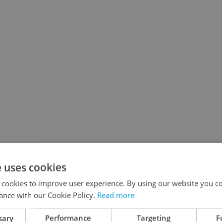
e uses cookies
 cookies to improve user experience. By using our website you co
ance with our Cookie Policy.
Read more
sary
Performance
Targeting
F