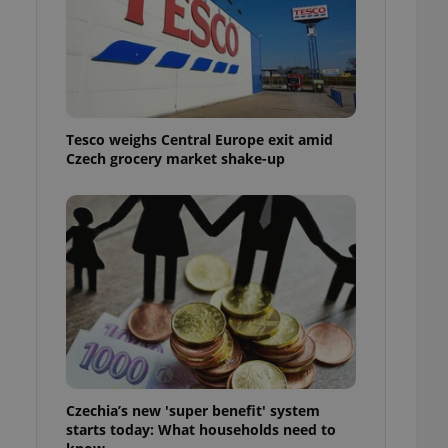
l purpose identifier
ariables. It is
 number, how it is
te, but a good
ed-in status for a
or long-term sign-ins
o ensure a
Tesco weighs Central Europe exit amid
and maintain access
ring unnecessary
Czech grocery market shake-up
ch as real time
cs - which is a
 service. This
randomly generated
est in a site and
ites analytics
te.
Czechia’s new 'super benefit' system
starts today: What households need to