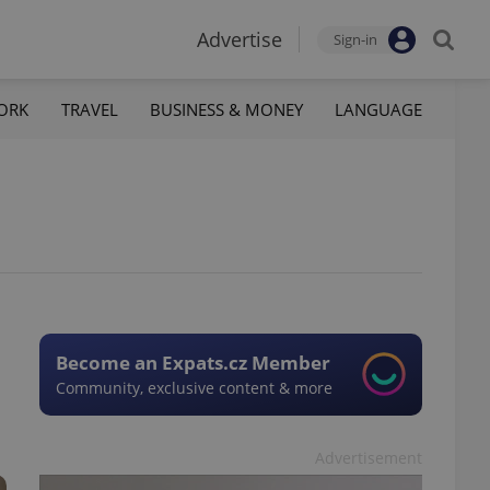
Advertise
Sign-in
ORK
TRAVEL
BUSINESS & MONEY
LANGUAGE
Become an Expats.cz Member
Community, exclusive content & more
Advertisement