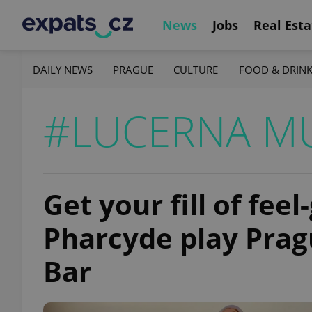
News
Jobs
Real Esta
DAILY NEWS
PRAGUE
CULTURE
FOOD & DRIN
#LUCERNA MU
Get your fill of fee
Pharcyde play Prag
Bar