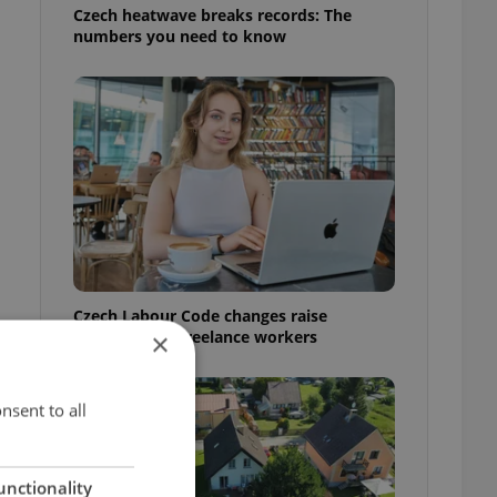
Czech heatwave breaks records: The
numbers you need to know
Czech Labour Code changes raise
questions for freelance workers
×
nsent to all
unctionality