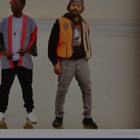
Advertisemen