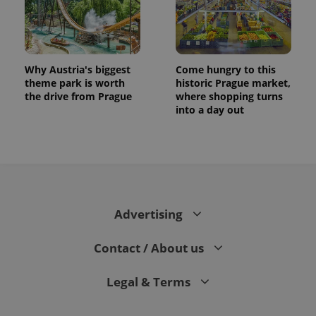
Why Austria's biggest
Come hungry to this
theme park is worth
historic Prague market,
the drive from Prague
where shopping turns
into a day out
CookieScriptConsent
1 m
CookieScript
.expats.cz
Advertising
Contact / About us
Legal & Terms
expss
.www.expats.cz
12 