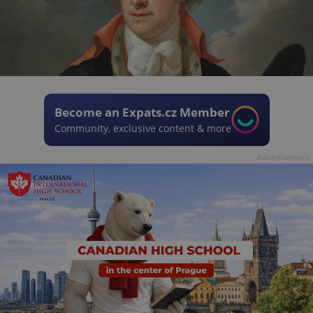
Become an Expats.cz Member
Community, exclusive content & more
Advertisement