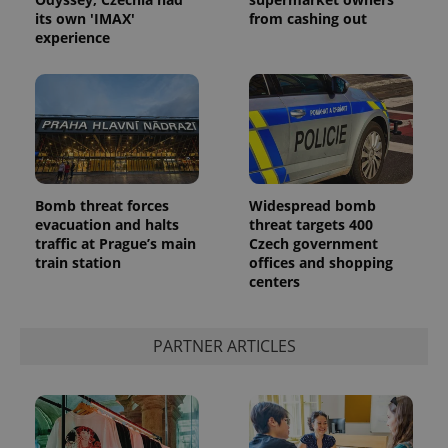
its own 'IMAX'
from cashing out
experience
Google
Bomb threat forces
Widespread bomb
Privacy Policy
evacuation and halts
threat targets 400
ex_polls
.expats.cz
1 
traffic at Prague’s main
Czech government
train station
offices and shopping
centers
PARTNER ARTICLES
add_logo_profile_modal_displayed
.expats.cz
1 