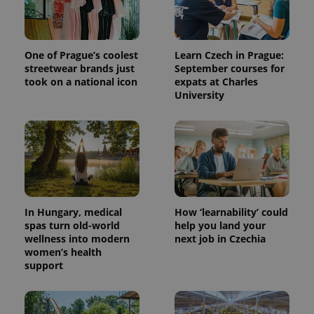
One of Prague’s coolest
Learn Czech in Prague:
streetwear brands just
September courses for
took on a national icon
expats at Charles
University
^qs_[0-9]+$
.expats.cz
1 m
In Hungary, medical
How ‘learnability’ could
spas turn old-world
help you land your
wellness into modern
next job in Czechia
women’s health
support
^eps_[0-9]+$
.expats.cz
1 m