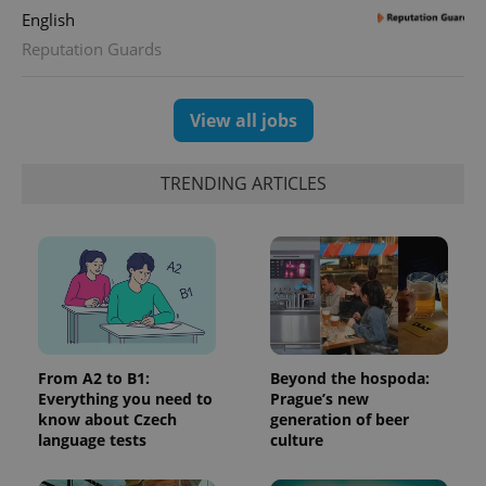
English
Reputation Guards
View all jobs
TRENDING ARTICLES
From A2 to B1:
Beyond the hospoda:
Everything you need to
Prague’s new
know about Czech
generation of beer
language tests
culture