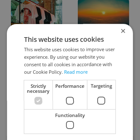
×
This website uses cookies
One of Prague’s coolest
Czech heatwave breaks
streetwear brands just
records: The numbers
This website uses cookies to improve user
took on a national icon
you need to know
experience. By using our website you
consent to all cookies in accordance with
our Cookie Policy.
Read more
Strictly
Performance
Targeting
necessary
Learn Czech in Prague:
VIDEO: A Czech
September courses for
carmaker wants Brits
Functionality
expats at Charles
to stop saying its name
University
wrong