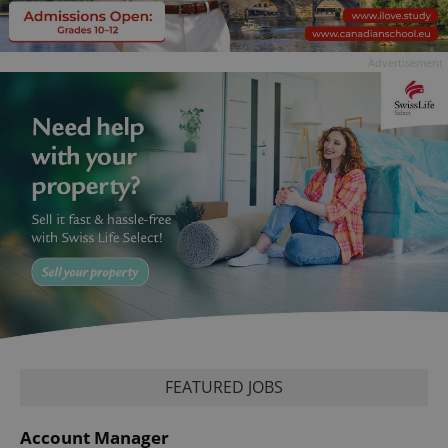
Advertisement
FEATURED JOBS
Account Manager