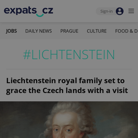
Sign-in
JOBS
DAILY NEWS
PRAGUE
CULTURE
FOOD & D
#LICHTENSTEIN
Liechtenstein royal family set to
grace the Czech lands with a visit