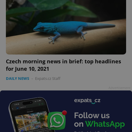
Czech morning news in brief: top headlines
for June 10, 2021
DAILY NEWS
-
Expats.cz Staff
Advertisement