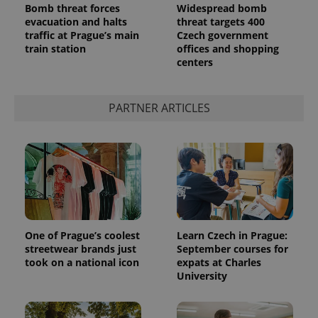
Bomb threat forces
Widespread bomb
evacuation and halts
threat targets 400
traffic at Prague’s main
Czech government
train station
offices and shopping
centers
^qs_[0-9]+$
.expats.cz
1 m
PARTNER ARTICLES
^eps_[0-9]+$
.expats.cz
1 m
One of Prague’s coolest
Learn Czech in Prague:
streetwear brands just
September courses for
took on a national icon
expats at Charles
University