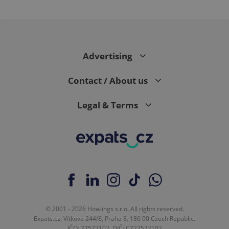
PHPSESSID
PHP.net
min
.www.expats.cz
Advertising
Contact / About us
Legal & Terms
exprt
.expats.cz
6 m
© 2001 - 2026 Howlings s.r.o. All rights reserved.
Expats.cz, Vítkova 244/8, Praha 8, 186 00 Czech Republic.
IČO: 27572102, DIČ: CZ27572102