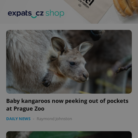
Baby kangaroos now peeking out of pockets
at Prague Zoo
DAILY NEWS
-
Raymond Johnston