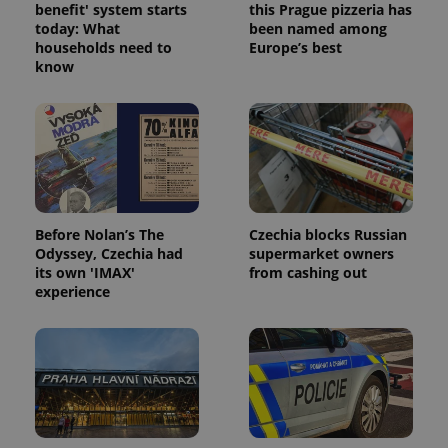
benefit' system starts
this Prague pizzeria has
today: What
been named among
households need to
Europe’s best
know
Google
Privacy Policy
ex_polls
.expats.cz
1 
Before Nolan’s The
Czechia blocks Russian
Odyssey, Czechia had
supermarket owners
its own 'IMAX'
from cashing out
experience
add_logo_profile_modal_displayed
.expats.cz
1 