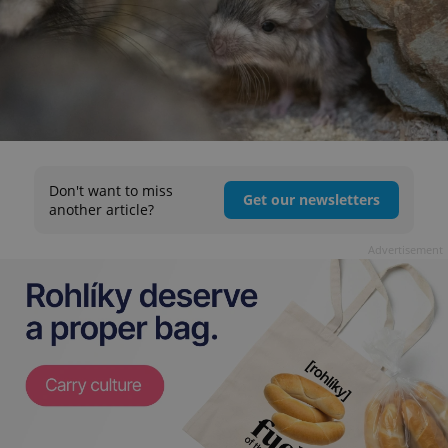
Don't want to miss
Get our newsletters
another article?
Advertisement