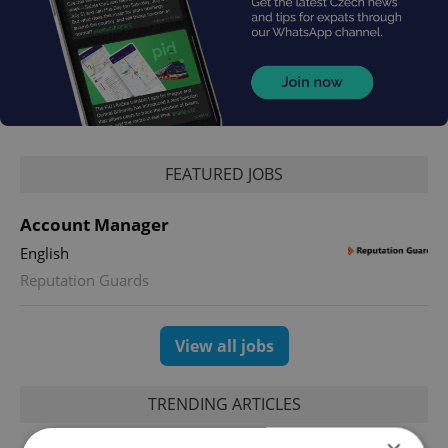
FEATURED JOBS
Account Manager
English
Reputation Guards
View all jobs
TRENDING ARTICLES