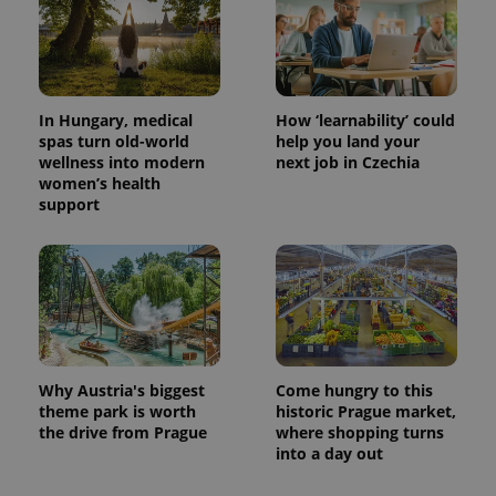
CookieScriptConsent
1 m
CookieScript
In Hungary, medical
How ‘learnability’ could
.expats.cz
spas turn old-world
help you land your
wellness into modern
next job in Czechia
women’s health
support
expss
.www.expats.cz
12 
Why Austria's biggest
Come hungry to this
theme park is worth
historic Prague market,
the drive from Prague
where shopping turns
into a day out