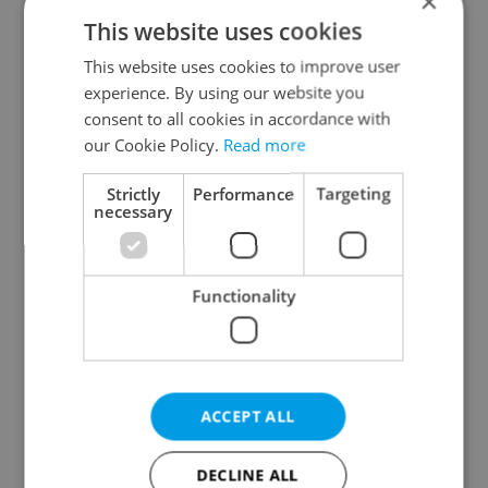
×
This website uses cookies
This website uses cookies to improve user
experience. By using our website you
consent to all cookies in accordance with
our Cookie Policy.
Read more
From A2 to B1:
Czech heatwave breaks
Everything you need to
records: The numbers
know about Czech
you need to know
Strictly
Performance
Targeting
language tests
necessary
Functionality
Expat Insider 2026:
Czechia blocks Russian
Czechia ranks high for
supermarket owners
ACCEPT ALL
quality of life, low for
from cashing out
belonging
DECLINE ALL