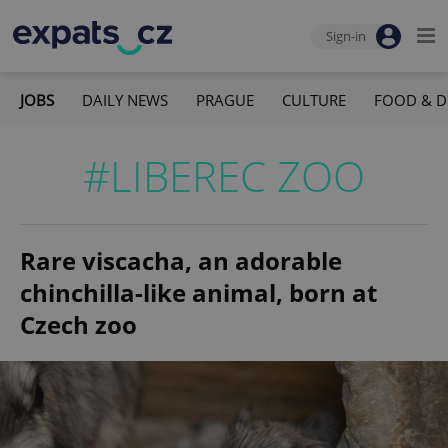
Sign-in
JOBS
DAILY NEWS
PRAGUE
CULTURE
FOOD & D
#LIBEREC ZOO
Rare viscacha, an adorable
chinchilla-like animal, born at
Czech zoo